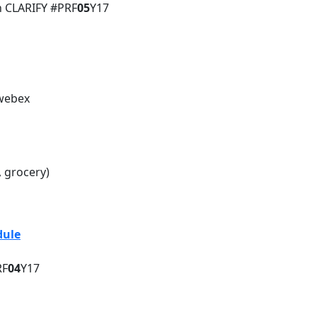
h CLARIFY #PRF
05
Y17
 webex
, grocery)
sion Daily Schedule
dule
RF
04
Y17