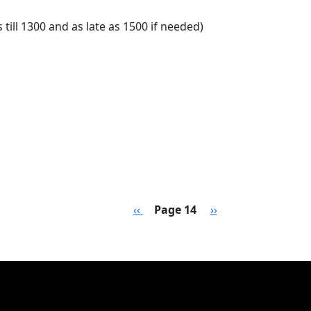
till 1300 and as late as 1500 if needed)
sion Daily Schedule
Previous page
Next page
‹‹
Page 14
››