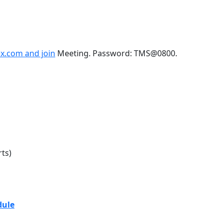
x.com and join
Meeting. Password: TMS@0800.
ts)
sion Daily Schedule
dule