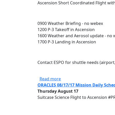
Ascension Short Coordinated Flight wit
0900 Weather Briefing - no webex
1200 P-3 Takeoff in Ascension
1600 Weather and Aerosol update - no
1700 P-3 Landing in Ascension
Contact ESPO for shuttle needs (airport
about ORACLES 08/16/17 Mis
Read more
ORACLES 08/17/17 Mission Daily Sche
Thursday August 17
Suitcase Science Flight to Ascension #P