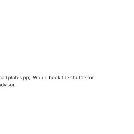
ll plates pp). Would book the shuttle for
advisor.