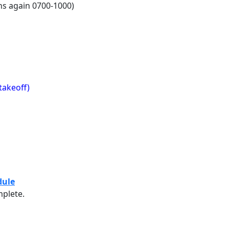
ns again 0700-1000)
takeoff)
sion Daily Schedule
dule
mplete.