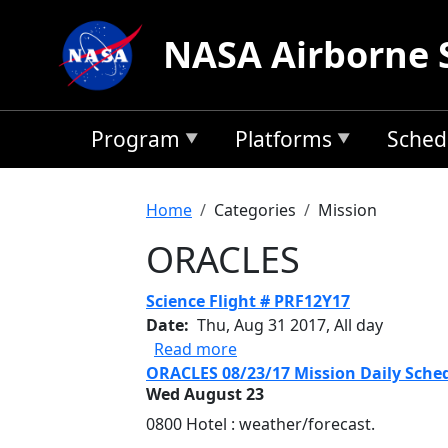
Skip to main content
NASA Airborne 
Program
Platforms
Sched
Breadcrumb
Home
Categories
Mission
ORACLES
Science Flight # PRF12Y17
Date
Thu, Aug 31 2017, All day
about Science Flight # PRF1
Read more
ORACLES 08/23/17 Mission Daily Sche
Wed August 23
0800 Hotel : weather/forecast.