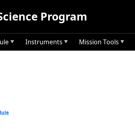
Science Program
ule
Instruments
Mission Tools
2Y17
dule