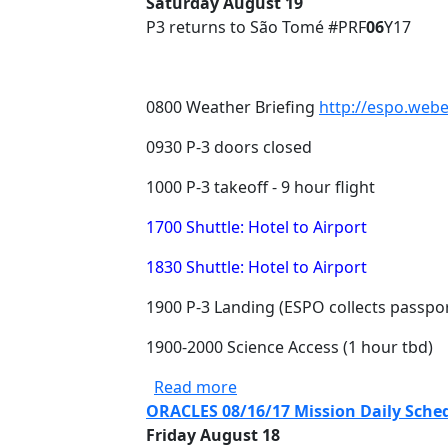
Saturday August 19
P3 returns to São Tomé #PRF
06
Y17
0800 Weather Briefing
http://espo.webe
0930 P-3 doors closed
1000 P-3 takeoff - 9 hour flight
1700 Shuttle: Hotel to Airport
1830 Shuttle: Hotel to Airport
1900 P-3 Landing (ESPO collects passpor
1900-2000 Science Access (1 hour tbd)
about ORACLES 08/19/17 Mis
Read more
ORACLES 08/16/17 Mission Daily Sche
Friday August 18