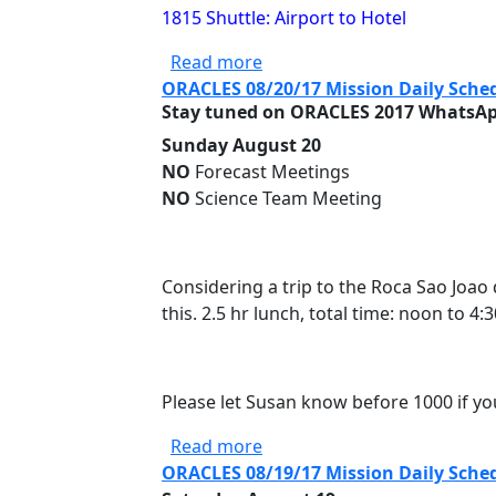
1815 Shuttle: Airport to Hotel
about ORACLES 08/21/17 Mis
Read more
ORACLES 08/20/17 Mission Daily Sche
Stay tuned on ORACLES 2017 WhatsApp
Sunday August 20
NO
Forecast Meetings
NO
Science Team Meeting
Considering a trip to the Roca Sao Joao
this. 2.5 hr lunch, total time: noon to 4
Please let Susan know before 1000 if yo
about ORACLES 08/20/17 Mis
Read more
ORACLES 08/19/17 Mission Daily Sche