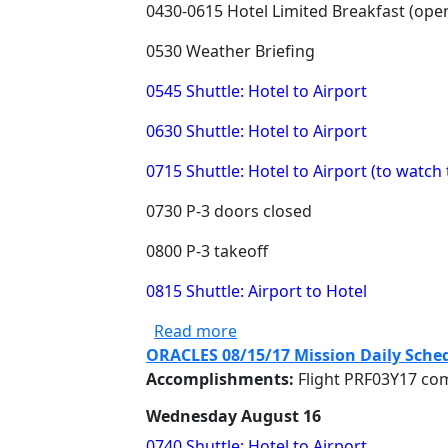
0430-0615 Hotel Limited Breakfast (ope
0530 Weather Briefing
0545 Shuttle: Hotel to Airport
0630 Shuttle: Hotel to Airport
0715 Shuttle: Hotel to Airport (to watch 
0730 P-3 doors closed
0800 P-3 takeoff
0815 Shuttle: Airport to Hotel
about ORACLES 08/17/17 Mis
Read more
ORACLES 08/15/17 Mission Daily Sche
Accomplishments:
Flight PRF03Y17 co
Wednesday August 16
0740 Shuttle: Hotel to Airport