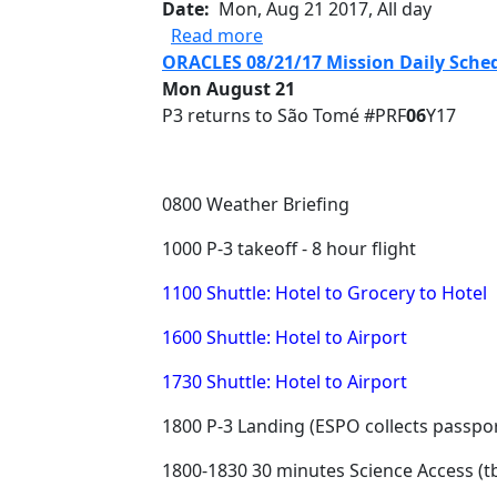
Date
Mon, Aug 21 2017, All day
about Science Flight #PRF0
Read more
ORACLES 08/21/17 Mission Daily Sche
Mon August 21
P3 returns to São Tomé #PRF
06
Y17
0800 Weather Briefing
1000 P-3 takeoff - 8 hour flight
1100 Shuttle: Hotel to Grocery to Hotel
1600 Shuttle: Hotel to Airport
1730 Shuttle: Hotel to Airport
1800 P-3 Landing (ESPO collects passpor
1800-1830 30 minutes Science Access (t