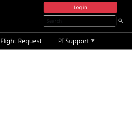
Log in
Search
Flight Request
PI Support