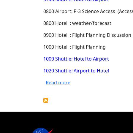
0800 Airport: P-3 Science Access (Access 
0800 Hotel : weather/forecast
0900 Hotel : Flight Planning Discussion
1000 Hotel : Flight Planning
1000 Shuttle: Hotel to Airport
1020 Shuttle: Airport to Hotel
about ORACLES 08/15/17 Mis
Read more
Pagination