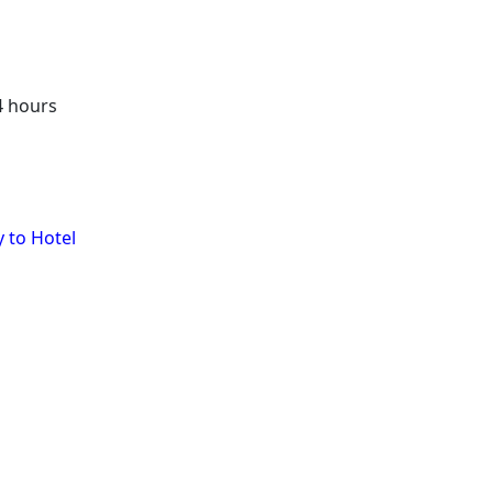
4 hours
y to Hotel
sion Daily Schedule