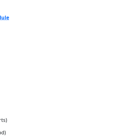
7Y17 ASI-TMS
dule
ts)
bd)