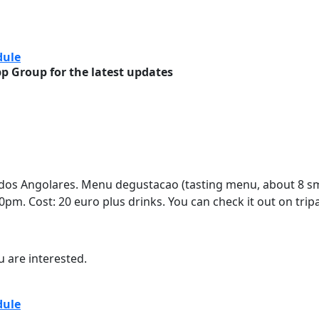
sion Daily Schedule
dule
 Group for the latest updates
 dos Angolares. Menu degustacao (tasting menu, about 8 sma
:30pm. Cost: 20 euro plus drinks. You can check it out on trip
u are interested.
sion Daily Schedule
dule