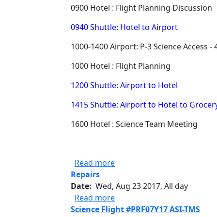
0900 Hotel : Flight Planning Discussion
0940 Shuttle: Hotel to Airport
1000-1400 Airport: P-3 Science Access - 
1000 Hotel : Flight Planning
1200 Shuttle: Airport to Hotel
1415 Shuttle: Airport to Hotel to Grocer
1600 Hotel : Science Team Meeting
about ORACLES 08/23/17 Mis
Read more
Repairs
Date
Wed, Aug 23 2017, All day
about Repairs
Read more
Science Flight #PRF07Y17 ASI-TMS