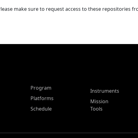
Please make sure to request access to these repositories f
ASP Main Menu
Program
Instruments
Platforms
Mission
Schedule
Tools