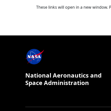
These links will open in a new window. 
National Aeronautics and
Space Administration