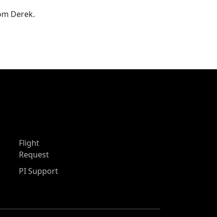
rom Derek.
Flight
Request
PI Support