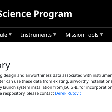
Science Program
ule
Instruments
Mission Tools
ory
ing design and airworthiness data associated with instrumen
ter can use these data from existing, airworthy installation
y launch system installation from JSC G-III for incorporatio
e respository, please contact
Derek Rutovic
.