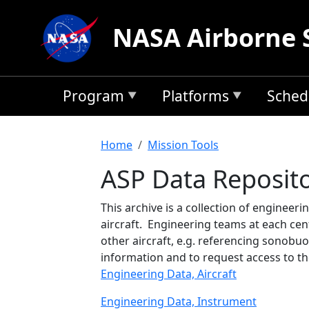
Skip to main content
NASA Airborne 
Program
Platforms
Sched
Breadcrumb
Home
Mission Tools
ASP Data Reposit
This archive is a collection of engineer
aircraft. Engineering teams at each cen
other aircraft, e.g. referencing sonobuo
information and to request access to th
Engineering Data, Aircraft
Engineering Data, Instrument