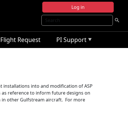
Log in
Search
Flight Request
PI Support
t installations into and modification of ASP
s as reference to inform future designs on
n in other Gulfstream aircraft. For more