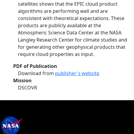
satellites shows that the EPIC cloud product
algorithms are performing well and are
consistent with theoretical expectations. These
products are publicly available at the
Atmospheric Science Data Center at the NASA
Langley Research Center for climate studies and
for generating other geophysical products that
require cloud properties as input.
PDF of Publication
Download from
publisher's website
Mission
DSCOVR