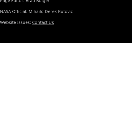
Page Editor: Brad Bulger
NASA Official: Mihailo Derek Rutovic
Website Issues:
Contact Us