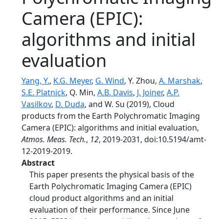
Camera (EPIC):
algorithms and initial
evaluation
Yang, Y.
,
K.G. Meyer
,
G. Wind
, Y. Zhou,
A. Marshak
,
S.E. Platnick
, Q. Min,
A.B. Davis
,
J. Joiner
,
A.P.
Vasilkov
,
D. Duda
, and W. Su (2019), Cloud
products from the Earth Polychromatic Imaging
Camera (EPIC): algorithms and initial evaluation,
Atmos. Meas. Tech.
,
12
, 2019-2031, doi:10.5194/amt-
12-2019-2019.
Abstract
This paper presents the physical basis of the
Earth Polychromatic Imaging Camera (EPIC)
cloud product algorithms and an initial
evaluation of their performance. Since June