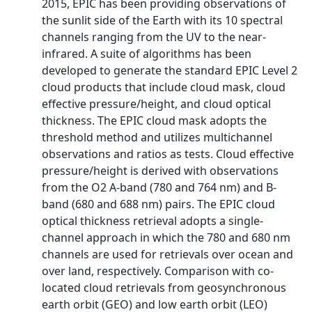
2015, EPIC has been providing observations of
the sunlit side of the Earth with its 10 spectral
channels ranging from the UV to the near-
infrared. A suite of algorithms has been
developed to generate the standard EPIC Level 2
cloud products that include cloud mask, cloud
effective pressure/height, and cloud optical
thickness. The EPIC cloud mask adopts the
threshold method and utilizes multichannel
observations and ratios as tests. Cloud effective
pressure/height is derived with observations
from the O2 A-band (780 and 764 nm) and B-
band (680 and 688 nm) pairs. The EPIC cloud
optical thickness retrieval adopts a single-
channel approach in which the 780 and 680 nm
channels are used for retrievals over ocean and
over land, respectively. Comparison with co-
located cloud retrievals from geosynchronous
earth orbit (GEO) and low earth orbit (LEO)