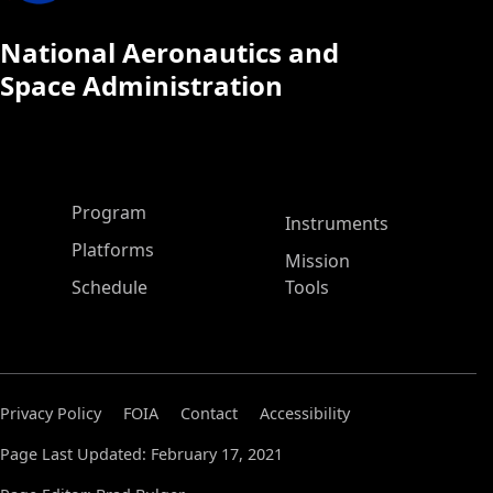
National Aeronautics and
Space Administration
ASP Main Menu
Program
Instruments
Platforms
Mission
Schedule
Tools
Privacy Policy
FOIA
Contact
Accessibility
Page Last Updated: February 17, 2021