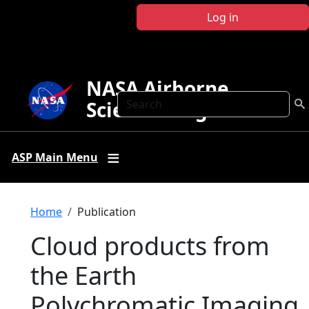
Skip to main content
Log in
NASA Airborne
Search
Science Program
ASP Main Menu
Breadcrumb
Home
Publication
Cloud products from
the Earth
Polychromatic Imaging