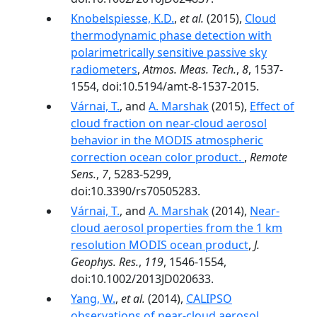
Knobelspiesse, K.D.
,
et al.
(2015),
Cloud
thermodynamic phase detection with
polarimetrically sensitive passive sky
radiometers
,
Atmos. Meas. Tech.
,
8
, 1537-
1554, doi:10.5194/amt-8-1537-2015.
Várnai, T.
, and
A. Marshak
(2015),
Effect of
cloud fraction on near-cloud aerosol
behavior in the MODIS atmospheric
correction ocean color product.
,
Remote
Sens.
,
7
, 5283-5299,
doi:10.3390/rs70505283.
Várnai, T.
, and
A. Marshak
(2014),
Near-
cloud aerosol properties from the 1 km
resolution MODIS ocean product
,
J.
Geophys. Res.
,
119
, 1546-1554,
doi:10.1002/2013JD020633.
Yang, W.
,
et al.
(2014),
CALIPSO
observations of near-cloud aerosol