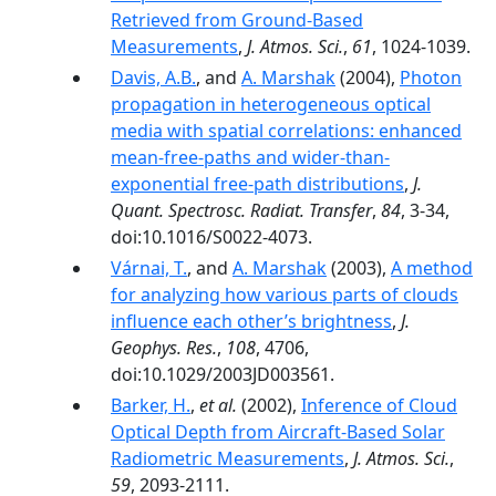
Retrieved from Ground-Based
Measurements
,
J. Atmos. Sci.
,
61
, 1024-1039.
Davis, A.B.
, and
A. Marshak
(2004),
Photon
propagation in heterogeneous optical
media with spatial correlations: enhanced
mean-free-paths and wider-than-
exponential free-path distributions
,
J.
Quant. Spectrosc. Radiat. Transfer
,
84
, 3-34,
doi:10.1016/S0022-4073.
Várnai, T.
, and
A. Marshak
(2003),
A method
for analyzing how various parts of clouds
influence each other’s brightness
,
J.
Geophys. Res.
,
108
, 4706,
doi:10.1029/2003JD003561.
Barker, H.
,
et al.
(2002),
Inference of Cloud
Optical Depth from Aircraft-Based Solar
Radiometric Measurements
,
J. Atmos. Sci.
,
59
, 2093-2111.