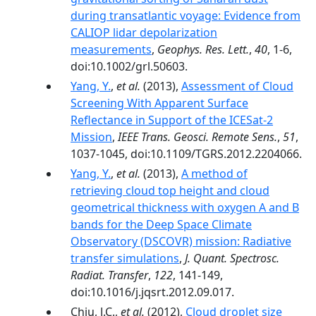
during transatlantic voyage: Evidence from
CALIOP lidar depolarization
measurements
,
Geophys. Res. Lett.
,
40
, 1-6,
doi:10.1002/grl.50603.
Yang, Y.
,
et al.
(2013),
Assessment of Cloud
Screening With Apparent Surface
Reflectance in Support of the ICESat-2
Mission
,
IEEE Trans. Geosci. Remote Sens.
,
51
,
1037-1045, doi:10.1109/TGRS.2012.2204066.
Yang, Y.
,
et al.
(2013),
A method of
retrieving cloud top height and cloud
geometrical thickness with oxygen A and B
bands for the Deep Space Climate
Observatory (DSCOVR) mission: Radiative
transfer simulations
,
J. Quant. Spectrosc.
Radiat. Transfer
,
122
, 141-149,
doi:10.1016/j.jqsrt.2012.09.017.
Chiu, J.C.,
et al.
(2012),
Cloud droplet size