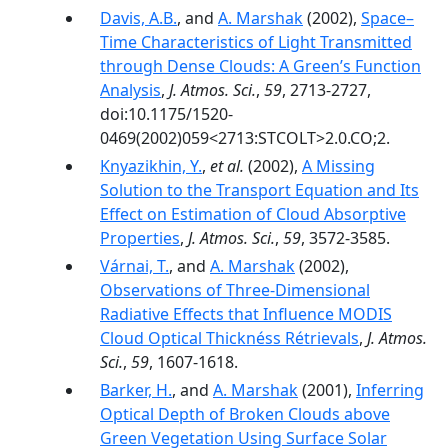
Davis, A.B.
, and
A. Marshak
(2002),
Space–
Time Characteristics of Light Transmitted
through Dense Clouds: A Green’s Function
Analysis
,
J. Atmos. Sci.
,
59
, 2713-2727,
doi:10.1175/1520-
0469(2002)059<2713:STCOLT>2.0.CO;2.
Knyazikhin, Y.
,
et al.
(2002),
A Missing
Solution to the Transport Equation and Its
Effect on Estimation of Cloud Absorptive
Properties
,
J. Atmos. Sci.
,
59
, 3572-3585.
Várnai, T.
, and
A. Marshak
(2002),
Observations of Three-Dimensional
Radiative Effects that Influence MODIS
Cloud Optical Thicknéss Rétrievals
,
J. Atmos.
Sci.
,
59
, 1607-1618.
Barker, H.
, and
A. Marshak
(2001),
Inferring
Optical Depth of Broken Clouds above
Green Vegetation Using Surface Solar