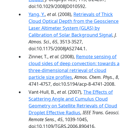
doi:10.1029/2008JD010592.
Yang, Y.
,
et al.
(2008),
Retrievals of Thick
Cloud Optical Depth from the Geoscience
Laser Altimeter System (GLAS) by
Calibration of Solar Background Signal
,
J.
Atmos. Sci.
,
65
, 3513-3527,
doi:10.1175/2008JAS2744.1.
Zinner, T.,
et al.
(2008),
Remote sensing of
cloud sides of deep convection: towards a
three-dimensional retrieval of cloud
particle size profiles
,
Atmos. Chem. Phys.
,
8
,
4741-4757, doi:10.5194/acp-8-4741-2008.
Vant-Hull, B.,
et al.
(2007),
The Effects of
Scattering Angle and Cumulus Cloud
Geometry on Satellite Retrievals of Cloud
Droplet Effective Radius
,
IEEE Trans. Geosci.
Remote Sens.
,
45
, 1039-1045,
doi:10.1109/TGRS.2006.890416.