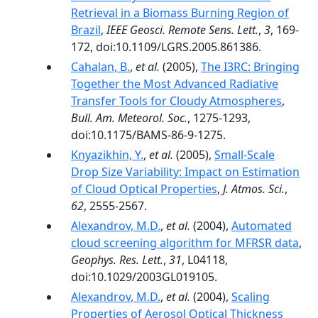
Retrieval in a Biomass Burning Region of
Brazil
,
IEEE Geosci. Remote Sens. Lett.
,
3
, 169-
172, doi:10.1109/LGRS.2005.861386.
Cahalan, B.
,
et al.
(2005),
The I3RC: Bringing
Together the Most Advanced Radiative
Transfer Tools for Cloudy Atmospheres
,
Bull. Am. Meteorol. Soc.
, 1275-1293,
doi:10.1175/BAMS-86-9-1275.
Knyazikhin, Y.
,
et al.
(2005),
Small-Scale
Drop Size Variability: Impact on Estimation
of Cloud Optical Properties
,
J. Atmos. Sci.
,
62
, 2555-2567.
Alexandrov, M.D.
,
et al.
(2004),
Automated
cloud screening algorithm for MFRSR data
,
Geophys. Res. Lett.
,
31
, L04118,
doi:10.1029/2003GL019105.
Alexandrov, M.D.
,
et al.
(2004),
Scaling
Properties of Aerosol Optical Thickness