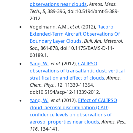
observations near clouds
,
Atmos. Meas.
Tech.
,
5
, 389-396, doi:10.5194/amt-5-389-
2012.
Vogelmann, A.M.,
et al.
(2012),
Racoro
Extended-Term Aircraft Observations Of
Boundary Layer Clouds
,
Bull. Am. Meteorol.
Soc.
, 861-878, doi:10.1175/BAMS-D-11-
00189.1.
Yang, W.
,
et al.
(2012),
CALIPSO
observations of transatlantic dust: vertical
stratification and effect of clouds
,
Atmos.
Chem. Phys.
,
12
, 11339-11354,
doi:10.5194/acp-12-11339-2012.
Yang, W.
,
et al.
(2012),
Effect of CALIPSO
cloud–aerosol discrimination (CAD)
confidence levels on observations of
aerosol properties near clouds
,
Atmos. Res.
,
116
, 134-141,