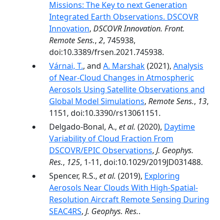
Missions: The Key to next Generation
Integrated Earth Observations. DSCOVR
Innovation
,
DSCOVR Innovation. Front.
Remote Sens.
,
2
, 745938,
doi:10.3389/frsen.2021.745938.
Várnai, T.
, and
A. Marshak
(2021),
Analysis
of Near-Cloud Changes in Atmospheric
Aerosols Using Satellite Observations and
Global Model Simulations
,
Remote Sens.
,
13
,
1151, doi:10.3390/rs13061151.
Delgado‐Bonal, A.,
et al.
(2020),
Daytime
Variability of Cloud Fraction From
DSCOVR/EPIC Observations
,
J. Geophys.
Res.
,
125
, 1-11, doi:10.1029/2019JD031488.
Spencer, R.S.,
et al.
(2019),
Exploring
Aerosols Near Clouds With High‐Spatial‐
Resolution Aircraft Remote Sensing During
SEAC4RS
,
J. Geophys. Res.
.