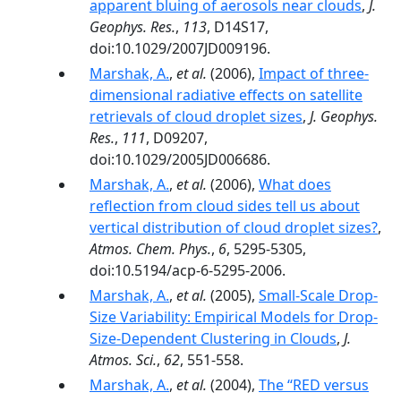
apparent bluing of aerosols near clouds
,
J.
Geophys. Res.
,
113
, D14S17,
doi:10.1029/2007JD009196.
Marshak, A.
,
et al.
(2006),
Impact of three-
dimensional radiative effects on satellite
retrievals of cloud droplet sizes
,
J. Geophys.
Res.
,
111
, D09207,
doi:10.1029/2005JD006686.
Marshak, A.
,
et al.
(2006),
What does
reflection from cloud sides tell us about
vertical distribution of cloud droplet sizes?
,
Atmos. Chem. Phys.
,
6
, 5295-5305,
doi:10.5194/acp-6-5295-2006.
Marshak, A.
,
et al.
(2005),
Small-Scale Drop-
Size Variability: Empirical Models for Drop-
Size-Dependent Clustering in Clouds
,
J.
Atmos. Sci.
,
62
, 551-558.
Marshak, A.
,
et al.
(2004),
The ‘‘RED versus