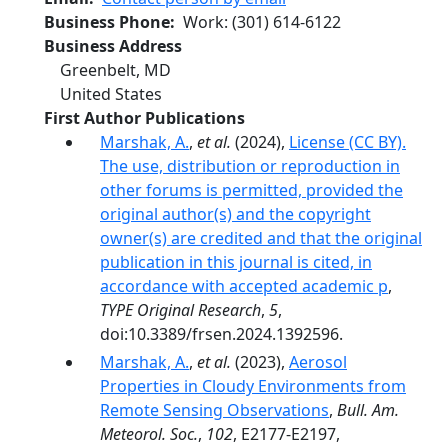
Business Phone
Work
:
(301) 614-6122
Business Address
Greenbelt
,
MD
United States
First Author Publications
Marshak, A.
,
et al.
(2024),
License (CC BY).
The use, distribution or reproduction in
other forums is permitted, provided the
original author(s) and the copyright
owner(s) are credited and that the original
publication in this journal is cited, in
accordance with accepted academic p
,
TYPE Original Research
,
5
,
doi:10.3389/frsen.2024.1392596.
Marshak, A.
,
et al.
(2023),
Aerosol
Properties in Cloudy Environments from
Remote Sensing Observations
,
Bull. Am.
Meteorol. Soc.
,
102
, E2177-E2197,