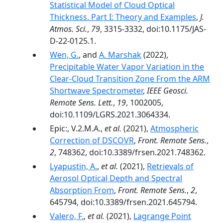
Statistical Model of Cloud Optical
Thickness. Part I: Theory and Examples
,
J.
Atmos. Sci.
,
79
, 3315-3332, doi:10.1175/JAS-
D-22-0125.1.
Wen, G.
, and
A. Marshak
(2022),
Precipitable Water Vapor Variation in the
Clear-Cloud Transition Zone From the ARM
Shortwave Spectrometer
,
IEEE Geosci.
Remote Sens. Lett.
,
19
, 1002005,
doi:10.1109/LGRS.2021.3064334.
Epic:, V.2.M.A.,
et al.
(2021),
Atmospheric
Correction of DSCOVR
,
Front. Remote Sens.
,
2
, 748362, doi:10.3389/frsen.2021.748362.
Lyapustin, A.
,
et al.
(2021),
Retrievals of
Aerosol Optical Depth and Spectral
Absorption From
,
Front. Remote Sens.
,
2
,
645794, doi:10.3389/frsen.2021.645794.
Valero, F.
,
et al.
(2021),
Lagrange Point