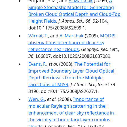
Prigarin, S.M., and
A. Marshak
(2009),
A
Simple Stochastic Model for Generating
Broken Cloud Optical Depth and Cloud-Top
Height Fields
,
J. Atmos. Sci.
,
66
, 92-104,
doi:10.1175/2008JAS2699.1.
Várnai, T.
, and
A. Marshak
(2009),
MODIS
observations of enhanced clear sky
reflectance near clouds
,
Geophys. Res. Lett.
,
36
, L06807, doi:10.1029/2008GL037089.
Evans, F.
,
et al.
(2008),
The Potential for
Improved Boundary Layer Cloud Optical
Depth Retrievals from the Multiple
Directions of MISR
,
J. Atmos. Sci.
,
65
, 3179-
3196, doi:10.1175/2008JAS2627.1.
Wen, G.
,
et al.
(2008),
Importance of
molecular Rayleigh scattering in the
enhancement of clear sky reflectance in
the vicinity of boundary layer cumulus
clouds
,
J. Geophys. Res.
,
113
, D24207,