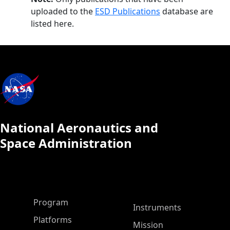
uploaded to the
ESD Publications
database are
listed here.
National Aeronautics and
Space Administration
ASP Main Menu
Program
Instruments
Platforms
Mission