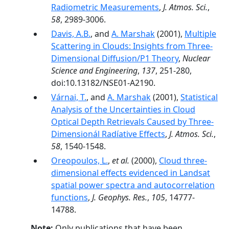
Radiometric Measurements
,
J. Atmos. Sci.
,
58
, 2989-3006.
Davis, A.B.
, and
A. Marshak
(2001),
Multiple
Scattering in Clouds: Insights from Three-
Dimensional Diffusion/P1 Theory
,
Nuclear
Science and Engineering
,
137
, 251-280,
doi:10.13182/NSE01-A2190.
Várnai, T.
, and
A. Marshak
(2001),
Statistical
Analysis of the Uncertainties in Cloud
Optical Depth Retrievals Caused by Three-
Dimensionál Radíative Effects
,
J. Atmos. Sci.
,
58
, 1540-1548.
Oreopoulos, L.
,
et al.
(2000),
Cloud three-
dimensional effects evidenced in Landsat
spatial power spectra and autocorrelation
functions
,
J. Geophys. Res.
,
105
, 14777-
14788.
Note:
Only publications that have been