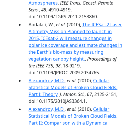
Atmospheres
,
IEEE Trans. Geosci. Remote
Sens.
,
49
, 4910-4919,
doi:10.1109/TGRS.2011.2153860.
Abdalati, W.,
et al.
(2010),
The ICESat-2 Laser
Altimetry Mission Planned to launch in
2015, ICEsat-2 will measure changes in
polar ice coverage and estimate changes in
the Earth’s bio-mass by measuring
vegetation canopy height.
,
Proceedings of
the IEEE 735
,
98
, 18-9219,
doi:10.1109/JPROC.2009.2034765.
Alexandrov, M.D.
,
et al.
(2010),
Cellular
Statistical Models of Broken Cloud Fields.
Part I: Theory
,
J. Atmos. Sci.
,
67
, 2125-2151,
doi:10.1175/2010JAS3364.1.
Alexandrov, M.D.
,
et al.
(2010),
Cellular
Statistical Models of Broken Cloud Fields.
Part II: Comparison with a Dynamical