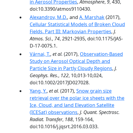
in Aerosol Properties
,
Atmosphere
,
9
, 430,
doi:10.3390/atmos9110430.
Alexandrov, M.D.
, and
A. Marshak
(2017),
Cellular Statistical Models of Broken Cloud
Fields. Part III: Markovian Properties
,
J.
Atmos. Sci.
,
74
, 2921-2935, doi:10.1175/JAS-
D-17-0075.1.
Várnai, T.
,
et al.
(2017),
Observation-Based
Study on Aerosol Optical Depth and
Particle Size in Partly Cloudy Regions
,
J.
Geophys. Res.
,
122
, 10,013-10,024,
doi:10.1002/2017JD027028.
Yang, Y.
,
et al.
(2017),
Snow grain size
retrieval over the polar ice sheets with the
Ice, Cloud, and land Elevation Satellite
(ICESat) observations
,
J. Quant. Spectrosc.
Radiat. Transfer
,
188
, 159-164,
doi:10.1016/j.jqsrt.2016.03.033.