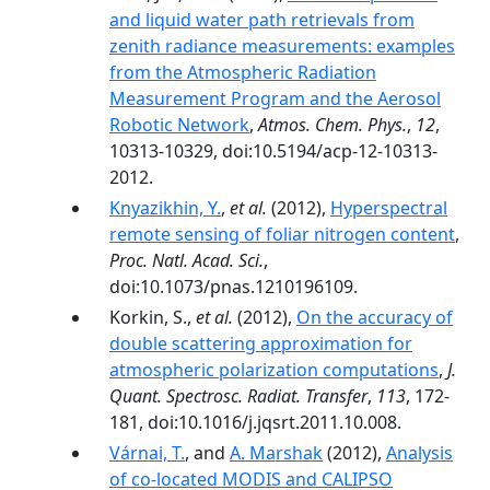
and liquid water path retrievals from
zenith radiance measurements: examples
from the Atmospheric Radiation
Measurement Program and the Aerosol
Robotic Network
,
Atmos. Chem. Phys.
,
12
,
10313-10329, doi:10.5194/acp-12-10313-
2012.
Knyazikhin, Y.
,
et al.
(2012),
Hyperspectral
remote sensing of foliar nitrogen content
,
Proc. Natl. Acad. Sci.
,
doi:10.1073/pnas.1210196109.
Korkin, S.,
et al.
(2012),
On the accuracy of
double scattering approximation for
atmospheric polarization computations
,
J.
Quant. Spectrosc. Radiat. Transfer
,
113
, 172-
181, doi:10.1016/j.jqsrt.2011.10.008.
Várnai, T.
, and
A. Marshak
(2012),
Analysis
of co-located MODIS and CALIPSO