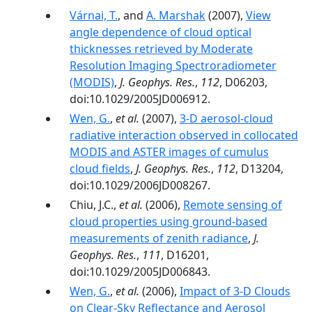
Várnai, T.
, and
A. Marshak
(2007),
View
angle dependence of cloud optical
thicknesses retrieved by Moderate
Resolution Imaging Spectroradiometer
(MODIS)
,
J. Geophys. Res.
,
112
, D06203,
doi:10.1029/2005JD006912.
Wen, G.
,
et al.
(2007),
3-D aerosol-cloud
radiative interaction observed in collocated
MODIS and ASTER images of cumulus
cloud fields
,
J. Geophys. Res.
,
112
, D13204,
doi:10.1029/2006JD008267.
Chiu, J.C.,
et al.
(2006),
Remote sensing of
cloud properties using ground-based
measurements of zenith radiance
,
J.
Geophys. Res.
,
111
, D16201,
doi:10.1029/2005JD006843.
Wen, G.
,
et al.
(2006),
Impact of 3-D Clouds
on Clear-Sky Reflectance and Aerosol