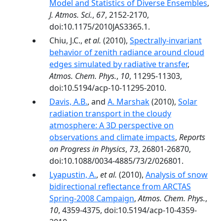
Model and Statistics of Diverse Ensembles
,
J. Atmos. Sci.
,
67
, 2152-2170,
doi:10.1175/2010JAS3365.1.
Chiu, J.C.,
et al.
(2010),
Spectrally-invariant
behavior of zenith radiance around cloud
edges simulated by radiative transfer
,
Atmos. Chem. Phys.
,
10
, 11295-11303,
doi:10.5194/acp-10-11295-2010.
Davis, A.B.
, and
A. Marshak
(2010),
Solar
radiation transport in the cloudy
atmosphere: A 3D perspective on
observations and climate impacts
,
Reports
on Progress in Physics
,
73
, 26801-26870,
doi:10.1088/0034-4885/73/2/026801.
Lyapustin, A.
,
et al.
(2010),
Analysis of snow
bidirectional reflectance from ARCTAS
Spring-2008 Campaign
,
Atmos. Chem. Phys.
,
10
, 4359-4375, doi:10.5194/acp-10-4359-