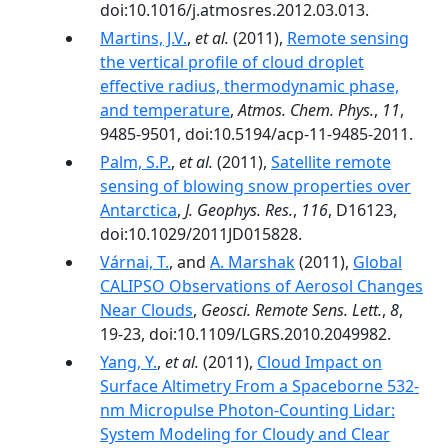
doi:10.1016/j.atmosres.2012.03.013.
Martins, J.V.
,
et al.
(2011),
Remote sensing
the vertical profile of cloud droplet
effective radius, thermodynamic phase,
and temperature
,
Atmos. Chem. Phys.
,
11
,
9485-9501, doi:10.5194/acp-11-9485-2011.
Palm, S.P.
,
et al.
(2011),
Satellite remote
sensing of blowing snow properties over
Antarctica
,
J. Geophys. Res.
,
116
, D16123,
doi:10.1029/2011JD015828.
Várnai, T.
, and
A. Marshak
(2011),
Global
CALIPSO Observations of Aerosol Changes
Near Clouds
,
Geosci. Remote Sens. Lett.
,
8
,
19-23, doi:10.1109/LGRS.2010.2049982.
Yang, Y.
,
et al.
(2011),
Cloud Impact on
Surface Altimetry From a Spaceborne 532-
nm Micropulse Photon-Counting Lidar:
System Modeling for Cloudy and Clear