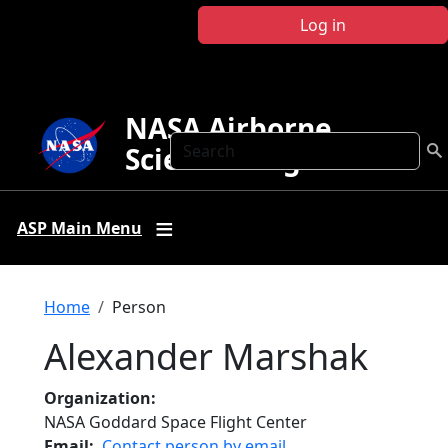
Skip to main content
Log in
NASA Airborne
Search
Science Program
ASP Main Menu
Breadcrumb
Home
Person
Alexander Marshak
Organization
NASA Goddard Space Flight Center
Email
Contact person by email