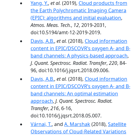
Yang, Y.
,
et al.
(2019),
Cloud products from
the Earth Polychromatic Imaging Camera
(EPIC): algorithms and initial evaluation
,
Atmos. Meas. Tech.
,
12
, 2019-2031,
doi:10.5194/amt-12-2019-2019.
Davis, A.B.
,
et al.
(2018),
Cloud information
content in EPIC/DSCOVR’s oxygen A- and B-
band channels: A physics-based approach
,
J. Quant. Spectrosc. Radiat. Transfer
,
220
, 84-
96, doi:10.1016/j.jqsrt.2018.09.006.
Davis, A.B.
,
et al.
(2018),
Cloud information
content in EPIC/DSCOVR’s oxygen A- and B-
band channels: An optimal estimation
approach
,
J. Quant. Spectrosc. Radiat.
Transfer
,
216
, 6-16,
doi:10.1016/j.jqsrt.2018.05.007.
Várnai, T.
, and
A. Marshak
(2018),
Satellite
Observations of Cloud-Related Variations