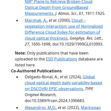
NIR’’ Plane to Retrieve Broken-Cloud
Optical Depth from GroundBased
Measurements
,
J. Atmos. Sci.
,
61
, 1911-1925.
Marshak, A.
,
et al.
(2000),
Cloud –
vegetation interaction: use of Normalized
Difference Cloud Index for estimation of
cloud optical thickness
,
Geophys. Res. Lett.
,
27
, 1695-1698, doi:10.1029/1999GL010993.
Note:
Only publications that have been
uploaded to the
ESD Publications
database are
listed here.
Co-Authored Publications
Delgado-Bonal, A.,
et al.
(2024),
Global
cloud optical depth daily variability based
on DSCOVR/ EPIC observations
,
TYPE
Original Research
,
doi:10.3389/frsen.2024.1390683.
Alexandrov, M.D.
,
et al.
(2022),
Markovian