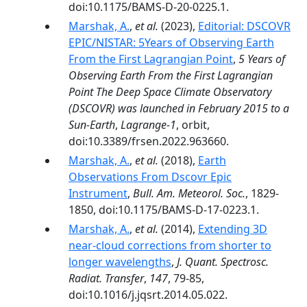
doi:10.1175/BAMS-D-20-0225.1.
Marshak, A.
,
et al.
(2023),
Editorial: DSCOVR
EPIC/NISTAR: 5Years of Observing Earth
From the First Lagrangian Point
,
5 Years of
Observing Earth From the First Lagrangian
Point The Deep Space Climate Observatory
(DSCOVR) was launched in February 2015 to a
Sun-Earth
,
Lagrange-1
, orbit,
doi:10.3389/frsen.2022.963660.
Marshak, A.
,
et al.
(2018),
Earth
Observations From Dscovr Epic
Instrument
,
Bull. Am. Meteorol. Soc.
, 1829-
1850, doi:10.1175/BAMS-D-17-0223.1.
Marshak, A.
,
et al.
(2014),
Extending 3D
near-cloud corrections from shorter to
longer wavelengths
,
J. Quant. Spectrosc.
Radiat. Transfer
,
147
, 79-85,
doi:10.1016/j.jqsrt.2014.05.022.