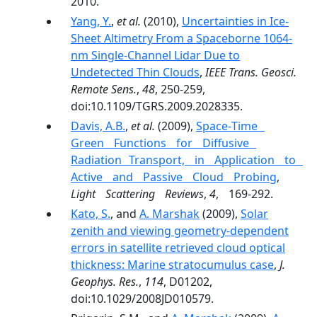
2010.
Yang, Y.
,
et al.
(2010),
Uncertainties in Ice-
Sheet Altimetry From a Spaceborne 1064-
nm Single-Channel Lidar Due to
Undetected Thin Clouds
,
IEEE Trans. Geosci.
Remote Sens.
,
48
, 250-259,
doi:10.1109/TGRS.2009.2028335.
Davis, A.B.
,
et al.
(2009),
Space‐Time
Green Functions for Diffusive
Radiation Transport, in Application to
Active and Passive Cloud Probing
,
Light Scattering Reviews
,
4
, 169-292.
Kato, S.
, and
A. Marshak
(2009),
Solar
zenith and viewing geometry-dependent
errors in satellite retrieved cloud optical
thickness: Marine stratocumulus case
,
J.
Geophys. Res.
,
114
, D01202,
doi:10.1029/2008JD010579.