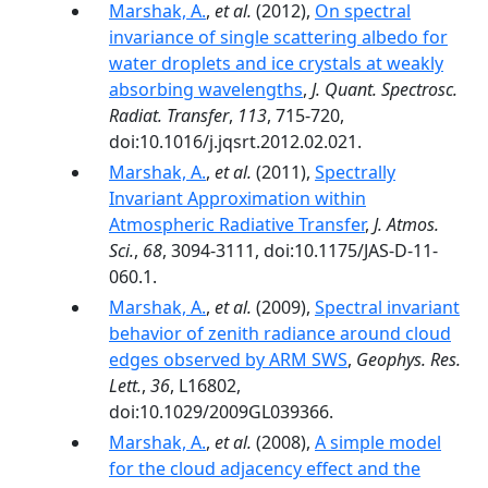
Marshak, A.
,
et al.
(2012),
On spectral
invariance of single scattering albedo for
water droplets and ice crystals at weakly
absorbing wavelengths
,
J. Quant. Spectrosc.
Radiat. Transfer
,
113
, 715-720,
doi:10.1016/j.jqsrt.2012.02.021.
Marshak, A.
,
et al.
(2011),
Spectrally
Invariant Approximation within
Atmospheric Radiative Transfer
,
J. Atmos.
Sci.
,
68
, 3094-3111, doi:10.1175/JAS-D-11-
060.1.
Marshak, A.
,
et al.
(2009),
Spectral invariant
behavior of zenith radiance around cloud
edges observed by ARM SWS
,
Geophys. Res.
Lett.
,
36
, L16802,
doi:10.1029/2009GL039366.
Marshak, A.
,
et al.
(2008),
A simple model
for the cloud adjacency effect and the