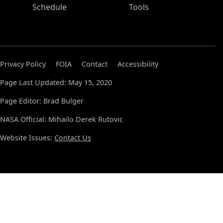
Schedule
Tools
Privacy Policy
FOIA
Contact
Accessibility
Page Last Updated: May 15, 2020
Page Editor: Brad Bulger
NASA Official: Mihailo Derek Rutovic
Website Issues:
Contact Us