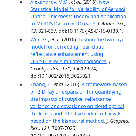
Alexandrov, M.D.
,
et al.
(2016),
New
Statistical Model for Variability of Aerosol
Optical Thickness: Theory and Application
to MODIS Data over Ocean*
,
J. Atmos. Sci.
,
73
, 821-837, doi:10.1175/JAS-D-15-0130.1.
Wen, G.
,
et al.
(2016),
Testing the two-layer
model for correcting near-cloud
reflectance enhancement using
LES/SHDOM-simulated radiances
,
J.
Geophys. Res.
,
121
, 9661-9674,
doi:10.1002/2016JD025021.
Zhang, Z.
,
et al.
(2016),
A framework based
on 2-D Taylor expansion for quantifying
the impacts of subpixel reflectance
variance and covariance on cloud optical
thickness and effective radius retrievals
based on the bispectral method
,
J. Geophys.
Res.
,
121
, 7007-7025,
doi:10.1002/2016JD024837.