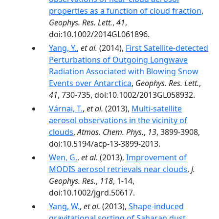
properties as a function of cloud fraction
,
Geophys. Res. Lett.
,
41
,
doi:10.1002/2014GL061896.
Yang, Y.
,
et al.
(2014),
First Satellite-detected
Perturbations of Outgoing Longwave
Radiation Associated with Blowing Snow
Events over Antarctica
,
Geophys. Res. Lett.
,
41
, 730-735, doi:10.1002/2013GL058932.
Várnai, T.
,
et al.
(2013),
Multi-satellite
aerosol observations in the vicinity of
clouds
,
Atmos. Chem. Phys.
,
13
, 3899-3908,
doi:10.5194/acp-13-3899-2013.
Wen, G.
,
et al.
(2013),
Improvement of
MODIS aerosol retrievals near clouds
,
J.
Geophys. Res.
,
118
, 1-14,
doi:10.1002/jgrd.50617.
Yang, W.
,
et al.
(2013),
Shape-induced
gravitational sorting of Saharan dust