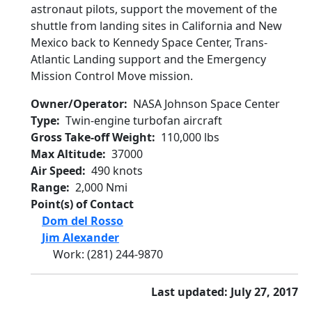
astronaut pilots, support the movement of the
shuttle from landing sites in California and New
Mexico back to Kennedy Space Center, Trans-
Atlantic Landing support and the Emergency
Mission Control Move mission.
Owner/Operator
NASA Johnson Space Center
Type
Twin-engine turbofan aircraft
Gross Take-off Weight
110,000 lbs
Max Altitude
37000
Air Speed
490 knots
Range
2,000 Nmi
Point(s) of Contact
Dom del Rosso
Jim Alexander
Work
:
(281) 244-9870
Last updated: July 27, 2017