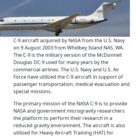
C-9 aircraft acquired by NASA from the U.S. Navy
on 9 August 2003 from Whidbey Island NAS, WA.
The C-9 is the military version of the McDonnell
Douglas DC-9 used for many years by the
commercial airlines. The U.S. Navy and U.S. Air
Force have utilized the C-9 aircraft in support of
passenger transportation, medical evacuation and
special missions.
The primary mission of the NASA C-9 is to provide
NASA and government microgravity researchers
the platform to perform their research in a
reduced gravity environment. The aircraft is also
utilized for Heavy Aircraft Training (HAT) for