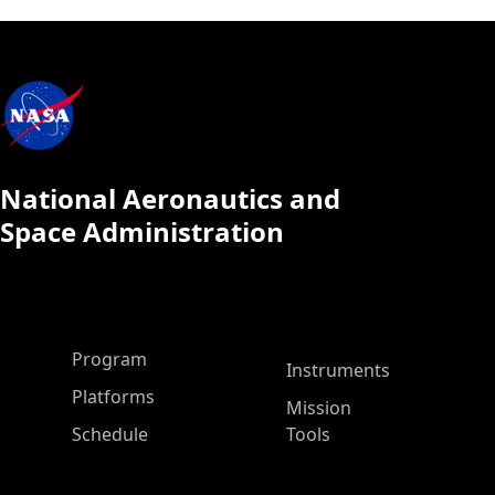
National Aeronautics and
Space Administration
ASP Main Menu
Program
Instruments
Platforms
Mission
Schedule
Tools