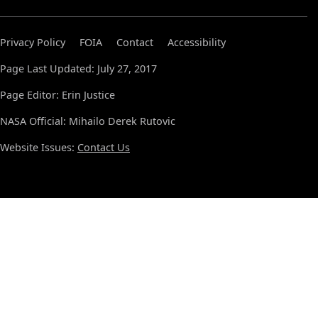
Privacy Policy
FOIA
Contact
Accessibility
Page Last Updated: July 27, 2017
Page Editor: Erin Justice
NASA Official: Mihailo Derek Rutovic
Website Issues:
Contact Us