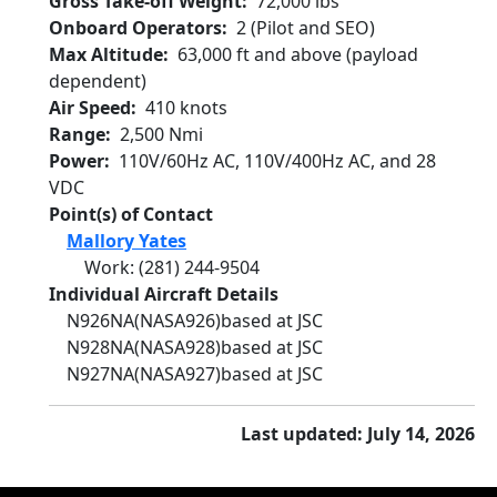
Gross Take-off Weight
72,000 lbs
Onboard Operators
2 (Pilot and SEO)
Max Altitude
63,000 ft and above (payload
dependent)
Air Speed
410 knots
Range
2,500 Nmi
Power
110V/60Hz AC, 110V/400Hz AC, and 28
VDC
Point(s) of Contact
Mallory Yates
Work
:
(281) 244-9504
Individual Aircraft Details
N926NA
(NASA926)
based at JSC
N928NA
(NASA928)
based at JSC
N927NA
(NASA927)
based at JSC
Last updated: July 14, 2026