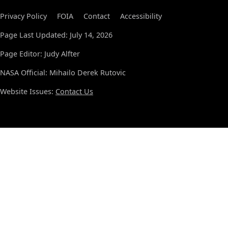
Privacy Policy
FOIA
Contact
Accessibility
Page Last Updated: July 14, 2026
Page Editor: Judy Alfter
NASA Official: Mihailo Derek Rutovic
Website Issues:
Contact Us