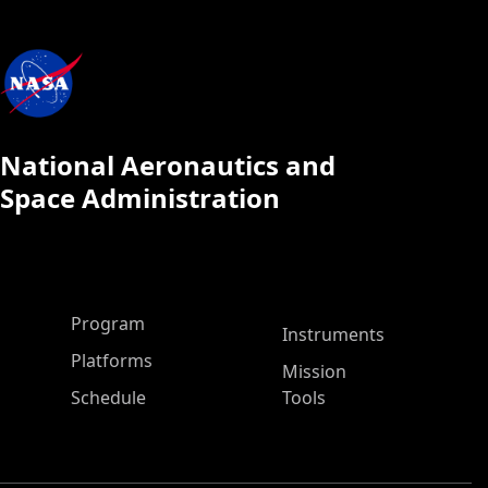
National Aeronautics and
Space Administration
ASP Main Menu
Program
Instruments
Platforms
Mission
Schedule
Tools