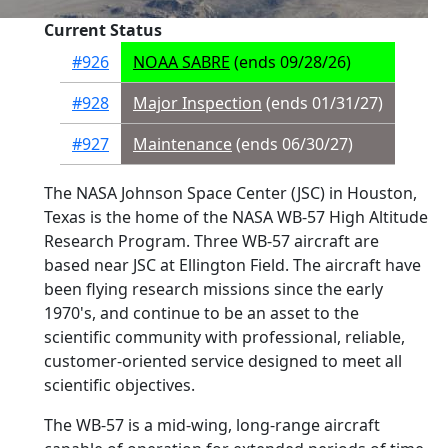
Current Status
#926
NOAA SABRE
(ends 09/28/26)
#928
Major Inspection
(ends 01/31/27)
#927
Maintenance
(ends 06/30/27)
The NASA Johnson Space Center (JSC) in Houston,
Texas is the home of the NASA WB-57 High Altitude
Research Program. Three WB-57 aircraft are
based near JSC at Ellington Field. The aircraft have
been flying research missions since the early
1970's, and continue to be an asset to the
scientific community with professional, reliable,
customer-oriented service designed to meet all
scientific objectives.
The WB-57 is a mid-wing, long-range aircraft