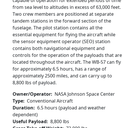
capable of operation for extended periods of time
from sea level to altitudes in excess of 63,000 feet.
Two crew members are positioned at separate
tandem stations in the forward section of the
fuselage. The pilot station contains all the
essential equipment for flying the aircraft while
the sensor equipment operator (SEO) station
contains both navigational equipment and
controls for the operation of the payloads that are
located throughout the aircraft. The WB-57 can fly
for approximately 6.5 hours, has a range of
approximately 2500 miles, and can carry up to
8,800 lbs of payload.
Owner/Operator
NASA Johnson Space Center
Type
Conventional Aircraft
Duration
6.5 hours (payload and weather
dependent)
Useful Payload
8,800 lbs