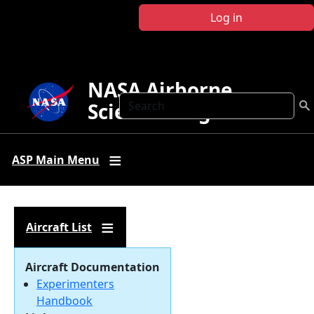
Skip to main content
Log in
NASA Airborne
Search
Science Program
ASP Main Menu
Aircraft List
Aircraft Documentation
Experimenters
Handbook