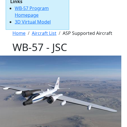
Links
WB-57 Program
Homepage
3D Virtual Model
Breadcrumb
Home
Aircraft List
ASP Supported Aircraft
WB-57 - JSC