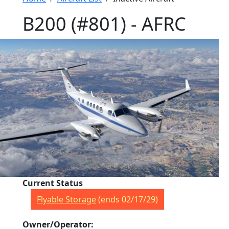
B200 (#801) - AFRC
Current Status
Flyable Storage
(ends 02/17/29)
Owner/Operator