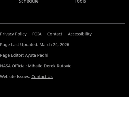
Schedule
Tools
Privacy Policy
FOIA
Contact
Accessibility
Page Last Updated: March 24, 2026
Page Editor: Ayuta Padhi
NASA Official: Mihailo Derek Rutovic
Website Issues:
Contact Us