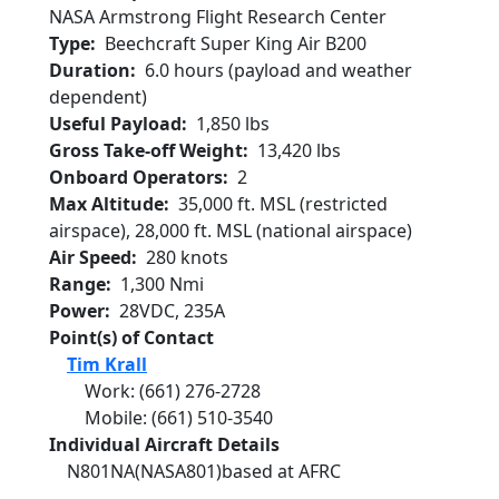
NASA Armstrong Flight Research Center
Type
Beechcraft Super King Air B200
Duration
6.0 hours (payload and weather
dependent)
Useful Payload
1,850 lbs
Gross Take-off Weight
13,420 lbs
Onboard Operators
2
Max Altitude
35,000 ft. MSL (restricted
airspace), 28,000 ft. MSL (national airspace)
Air Speed
280 knots
Range
1,300 Nmi
Power
28VDC, 235A
Point(s) of Contact
Tim Krall
Work
:
(661) 276-2728
Mobile
:
(661) 510-3540
Individual Aircraft Details
N801NA
(NASA801)
based at AFRC