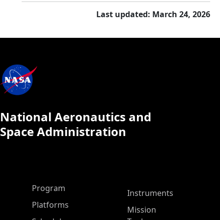
Last updated: March 24, 2026
National Aeronautics and
Space Administration
ASP Main Menu
Program
Instruments
Platforms
Mission