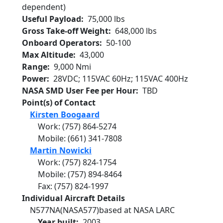
dependent)
Useful Payload
75,000 lbs
Gross Take-off Weight
648,000 lbs
Onboard Operators
50-100
Max Altitude
43,000
Range
9,000 Nmi
Power
28VDC; 115VAC 60Hz; 115VAC 400Hz
NASA SMD User Fee per Hour
TBD
Point(s) of Contact
Kirsten Boogaard
Work
:
(757) 864-5274
Mobile
:
(661) 341-7808
Martin Nowicki
Work
:
(757) 824-1754
Mobile
:
(757) 894-8464
Fax
:
(757) 824-1997
Individual Aircraft Details
N577NA
(NASA577)
based at NASA LARC
Year built
2003