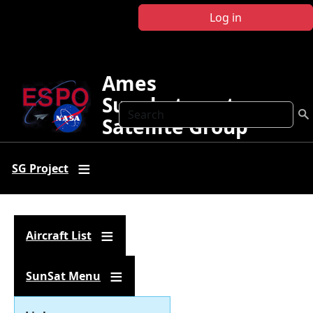
Skip to main content
Log in
Ames
Sunphotometer
Search
Satellite Group
SG Project
Aircraft List
SunSat Menu