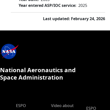
Year entered ASP/IOC service
2025
Last updated: February 24, 2026
National Aeronautics and
Space Administration
ESPO Main Menu
ESPO
Video about
ESPO