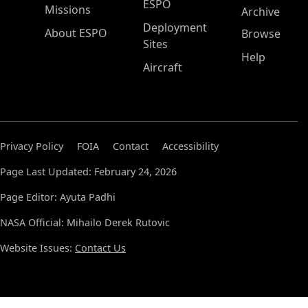
ESPO
Missions
Archive
Deployment
About ESPO
Browse
Sites
Help
Aircraft
Privacy Policy
FOIA
Contact
Accessibility
Page Last Updated: February 24, 2026
Page Editor: Ayuta Padhi
NASA Official: Mihailo Derek Rutovic
Website Issues:
Contact Us