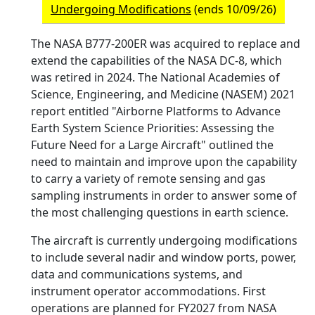
Undergoing Modifications
(ends 10/09/26)
The NASA B777-200ER was acquired to replace and
extend the capabilities of the NASA DC-8, which
was retired in 2024. The National Academies of
Science, Engineering, and Medicine (NASEM) 2021
report entitled "Airborne Platforms to Advance
Earth System Science Priorities: Assessing the
Future Need for a Large Aircraft" outlined the
need to maintain and improve upon the capability
to carry a variety of remote sensing and gas
sampling instruments in order to answer some of
the most challenging questions in earth science.
The aircraft is currently undergoing modifications
to include several nadir and window ports, power,
data and communications systems, and
instrument operator accommodations. First
operations are planned for FY2027 from NASA