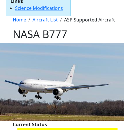
Links
Science Modifications
Breadcrumb
Home
Aircraft List
ASP Supported Aircraft
NASA B777
Current Status