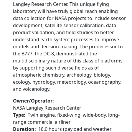
Langley Research Center. This unique flying
laboratory will have truly global reach enabling
data collection for NASA projects to include sensor
development, satellite sensor calibration, data
product validation, and field studies to better
understand earth system processes to improve
models and decision-making. The predecessor to
the B777, the DC-8, demonstrated the
multidisciplinary nature of this class of platforms
by supporting such diverse fields as of
atmospheric chemistry, archeology, biology,
ecology, hydrology, meteorology, oceanography,
and volcanology.
Owner/Operator
NASA Langley Research Center
Type
Twin engine, fixed-wing, wide-body, long-
range commercial airliner
Duration
18.0 hours (payload and weather