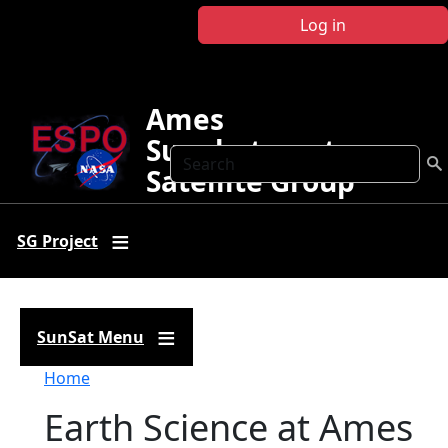
Skip to main content
Log in
Ames
Sunphotometer
Search
Satellite Group
SG Project
SunSat Menu
Breadcrumb
Home
Earth Science at Ames