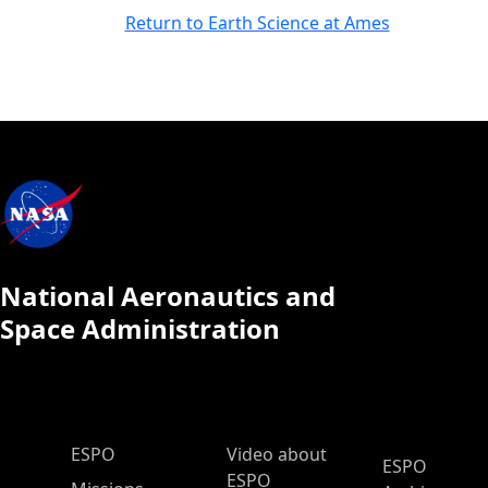
Return to Earth Science at Ames
National Aeronautics and
Space Administration
ESPO Main Menu
ESPO
Video about
ESPO
ESPO