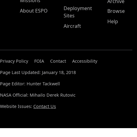
Missions
Archive
Deployment
About ESPO
Browse
Sites
Help
Aircraft
Privacy Policy
FOIA
Contact
Accessibility
Page Last Updated: January 18, 2018
Page Editor: Hunter Tackwell
NASA Official: Mihailo Derek Rutovic
Website Issues:
Contact Us