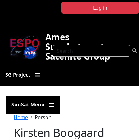
Skip to main content
Log in
Ames
Sunphotometer
Search
Satellite Group
SG Project
SunSat Menu
Breadcrumb
Home
Person
Kirsten Boogaard