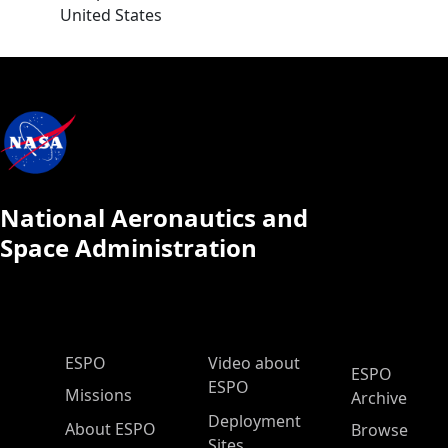
United States
National Aeronautics and
Space Administration
ESPO Main Menu
ESPO
Video about
ESPO
ESPO
Missions
Archive
Deployment
About ESPO
Browse
Sites