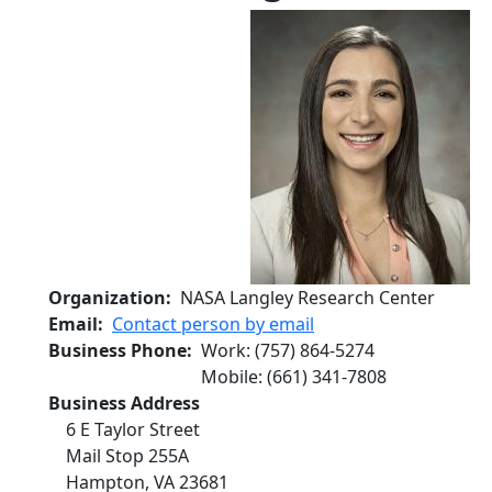
Organization
NASA Langley Research Center
Email
Contact person by email
Business Phone
Work
:
(757) 864-5274
Mobile
:
(661) 341-7808
Business Address
6 E Taylor Street
Mail Stop 255A
Hampton
,
VA
23681