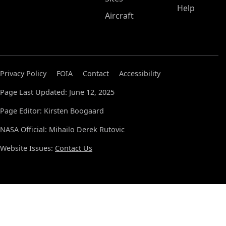
Help
Aircraft
Privacy Policy
FOIA
Contact
Accessibility
Page Last Updated: June 12, 2025
Page Editor: Kirsten Boogaard
NASA Official: Mihailo Derek Rutovic
Website Issues:
Contact Us