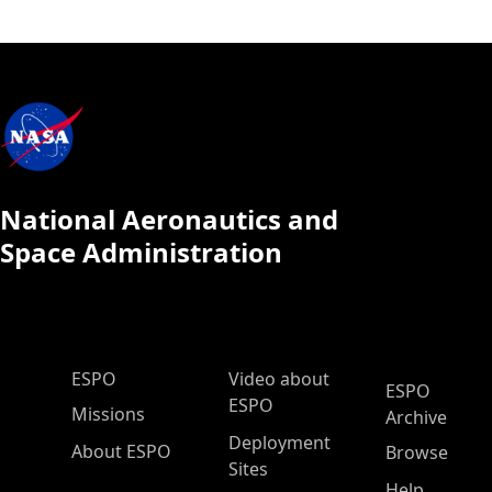
National Aeronautics and
Space Administration
ESPO Main Menu
ESPO
Video about
ESPO
ESPO
Missions
Archive
Deployment
About ESPO
Browse
Sites
Help