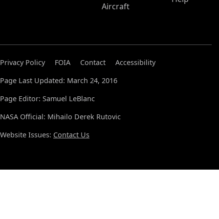
Aircraft
Privacy Policy
FOIA
Contact
Accessibility
Page Last Updated: March 24, 2016
Page Editor: Samuel LeBlanc
NASA Official: Mihailo Derek Rutovic
Website Issues:
Contact Us