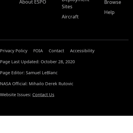
About ESPO
Browse
Sites
Help
Aircraft
Privacy Policy
FOIA
Contact
Accessibility
Page Last Updated: October 28, 2020
Page Editor: Samuel LeBlanc
NASA Official: Mihailo Derek Rutovic
Website Issues:
Contact Us