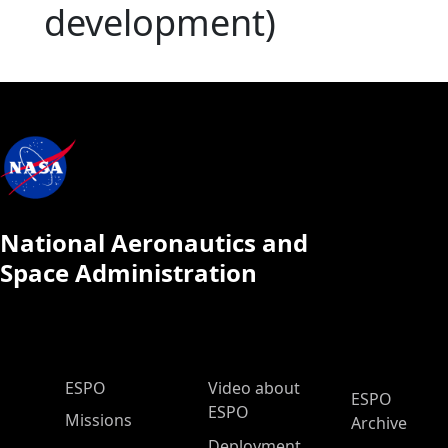
development)
National Aeronautics and
Space Administration
ESPO Main Menu
ESPO
Video about
ESPO
ESPO
Missions
Archive
Deployment