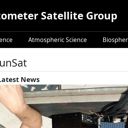
meter Satellite Group
ience
Atmospheric Science
Biospher
unSat