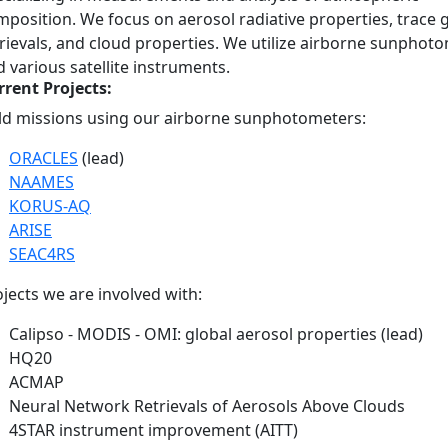
position. We focus on aerosol radiative properties, trace 
rievals, and cloud properties. We utilize airborne sunphot
 various satellite instruments.
rrent Projects:
eld missions using our airborne sunphotometers:
ORACLES
(lead)
NAAMES
KORUS-AQ
ARISE
SEAC4RS
jects we are involved with:​
Calipso - MODIS - OMI: global aerosol properties (lead)
HQ20
ACMAP
Neural Network Retrievals of Aerosols Above Clouds
4STAR instrument improvement (AITT)