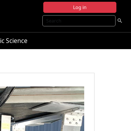
Log in
Search
ic Science