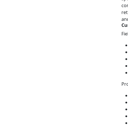
com
ret
and
Cu
Fi
Pro