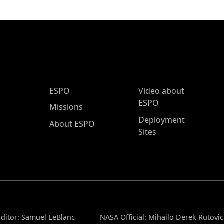
ESPO Main Menu
ESPO
Video about
ESPO
Missions
Deployment
About ESPO
Sites
ditor: Samuel LeBlanc
NASA Official: Mihailo Derek Rutovic