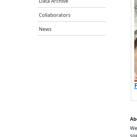
Data Archive
Collaborators
News
Ab
We
sp