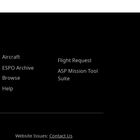
Aircraft
Flight Request
ESPO Archive
ASP Mission Tool
Browse
Suite
Help
Website Issues:
Contact Us