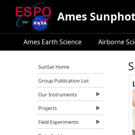
Skip to main content
Ames Sunphoto
Ames Earth Science
Airborne Sc
S
SunSat Home
Group Publication List
Our Instruments
Projects
Field Experiments