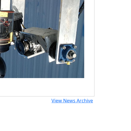
Next
View News Archive