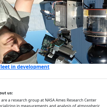
Previous
Fleet in development
out us:
 are a research group at NASA Ames Research Center
ecializing in measurements and analysis of atmospheric