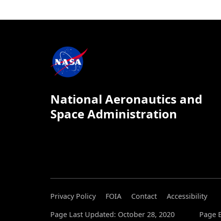
National Aeronautics and
Space Administration
Privacy Policy
FOIA
Contact
Accessibility
Page Last Updated: October 28, 2020
Page E