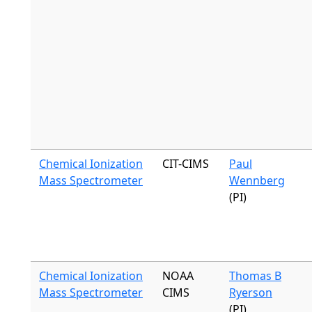
Chemical Ionization
CIT-CIMS
Paul
Mass Spectrometer
Wennberg
(PI)
Chemical Ionization
NOAA
Thomas B
Mass Spectrometer
CIMS
Ryerson
(PI)