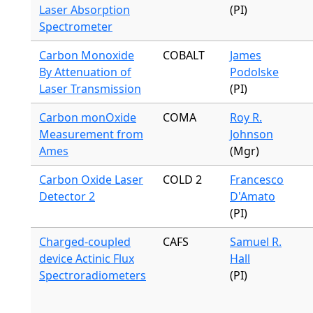
Laser Absorption
(PI)
Spectrometer
Carbon Monoxide
COBALT
James
By Attenuation of
Podolske
Laser Transmission
(PI)
Carbon monOxide
COMA
Roy R.
Measurement from
Johnson
Ames
(Mgr)
Carbon Oxide Laser
COLD 2
Francesco
Detector 2
D'Amato
(PI)
Charged-coupled
CAFS
Samuel R.
device Actinic Flux
Hall
Spectroradiometers
(PI)