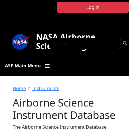
Skip to main content
Log in
NASA Airborne
Search
Science Program
ASP Main Menu
Breadcrumb
Home
Instruments
Airborne Science
Instrument Database
The Airborne Science Instrument Database