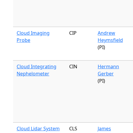
Cloud Imaging
CIP
Andrew
Probe
Heymsfield
(PI)
Cloud Integrating
CIN
Hermann
Nephelometer
Gerber
(PI)
Cloud Lidar System
CLS
James