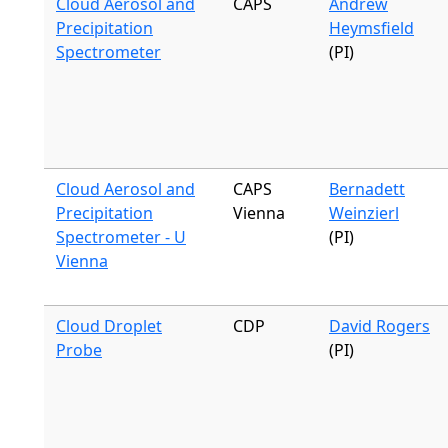
Cloud Aerosol and
CAPS
Andrew
Precipitation
Heymsfield
Spectrometer
(PI)
Cloud Aerosol and
CAPS
Bernadett
Precipitation
Vienna
Weinzierl
Spectrometer - U
(PI)
Vienna
Cloud Droplet
CDP
David Rogers
Probe
(PI)