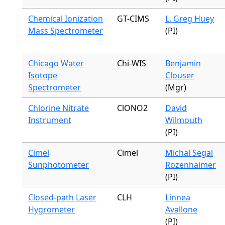
Chemical Ionization
GT-CIMS
L. Greg Huey
Mass Spectrometer
(PI)
Chicago Water
Chi-WIS
Benjamin
Isotope
Clouser
Spectrometer
(Mgr)
Chlorine Nitrate
ClONO2
David
Instrument
Wilmouth
(PI)
Cimel
Cimel
Michal Segal
Sunphotometer
Rozenhaimer
(PI)
Closed-path Laser
CLH
Linnea
Hygrometer
Avallone
(PI)