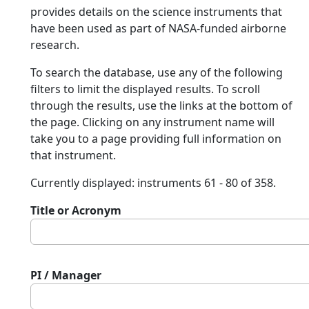
provides details on the science instruments that
have been used as part of NASA-funded airborne
research.
To search the database, use any of the following
filters to limit the displayed results. To scroll
through the results, use the links at the bottom of
the page. Clicking on any instrument name will
take you to a page providing full information on
that instrument.
Currently displayed: instruments 61 - 80 of 358.
Title or Acronym
PI / Manager