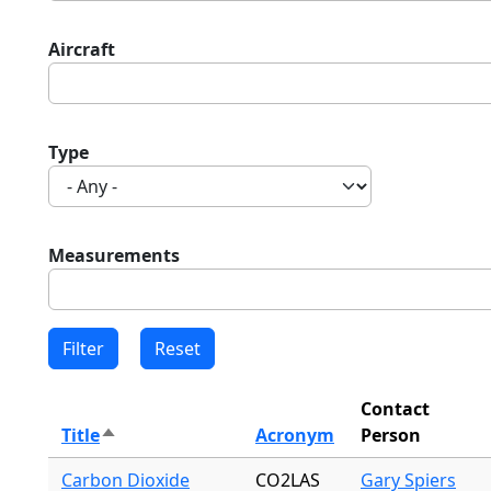
Aircraft
Type
Measurements
Contact
Title
Acronym
Person
Sort descending
Carbon Dioxide
CO2LAS
Gary Spiers