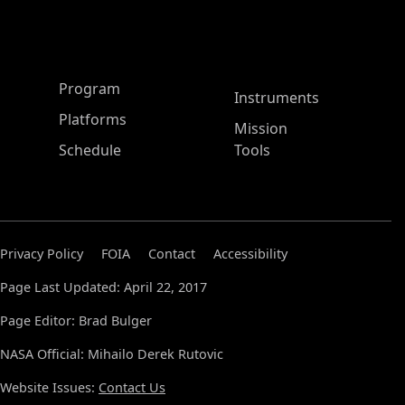
ASP Main Menu
Program
Instruments
Platforms
Mission
Schedule
Tools
Privacy Policy
FOIA
Contact
Accessibility
Page Last Updated: April 22, 2017
Page Editor: Brad Bulger
NASA Official: Mihailo Derek Rutovic
Website Issues:
Contact Us