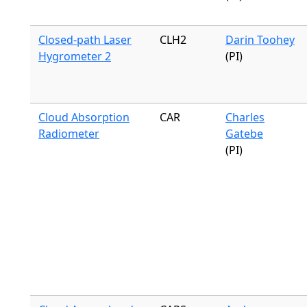
Closed-path Laser
CLH2
Darin Toohey
Hygrometer 2
(PI)
Cloud Absorption
CAR
Charles
Radiometer
Gatebe
(PI)