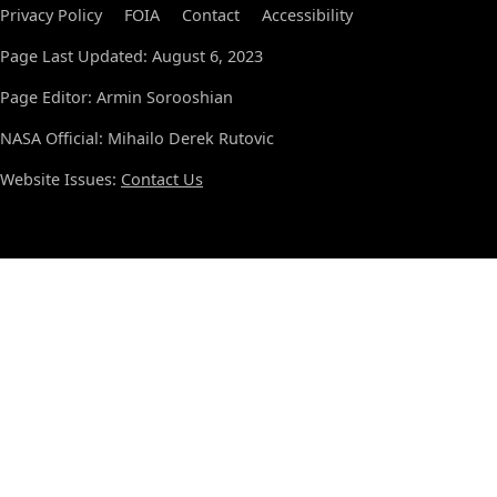
Privacy Policy
FOIA
Contact
Accessibility
Page Last Updated: August 6, 2023
Page Editor: Armin Sorooshian
NASA Official: Mihailo Derek Rutovic
Website Issues:
Contact Us