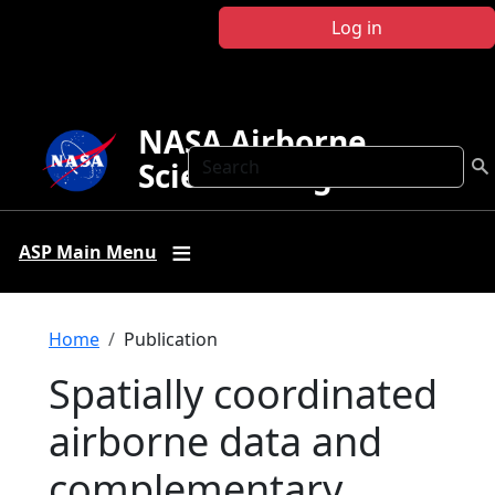
Skip to main content
Log in
NASA Airborne
Search
Science Program
ASP Main Menu
Breadcrumb
Home
Publication
Spatially coordinated
airborne data and
complementary