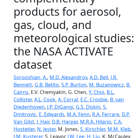
products for aerosol,
gas, cloud, and
meteorological studies:
the NASA ACTIVATE
dataset
Sorooshian, A.
,
M.D. Alexandrov
,
A.D. Bell
,
J.R.
Bennett
,
G.B. Betito
,
S.P. Burton
,
M. Buzanowicz
,
B.
Cairns
, E.V. Chemyakin, G. Chen,
Y. Choi
,
B.L.
Collister
,
A.L. Cook
,
A. Corral
,
E.C. Crosbie
,
B. van
Diedenhoven
,
J.P. DiGangi
,
G.S. Diskin
,
S.
Dmitrovic
,
E. Edwards
,
M.A. Fenn
,
R.A. Ferrare
,
D.P.
Van Gilst
,
J. Hair
,
D.B. Harper
,
M.R.A. Hilario
,
C.A.
Hostetler
,
N. Jester
, M. Jones,
S. Kirschler
,
M.M. Kleb
,
J.M. Kusterer
, S. Leavor,
J.W. Lee
,
H. Liu
, K. McCauley,