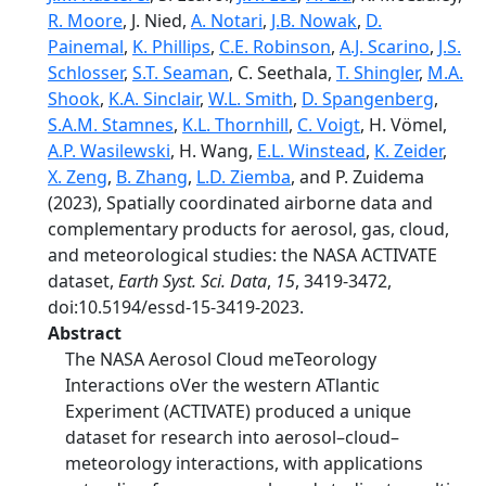
R. Moore
, J. Nied,
A. Notari
,
J.B. Nowak
,
D.
Painemal
,
K. Phillips
,
C.E. Robinson
,
A.J. Scarino
,
J.S.
Schlosser
,
S.T. Seaman
, C. Seethala,
T. Shingler
,
M.A.
Shook
,
K.A. Sinclair
,
W.L. Smith
,
D. Spangenberg
,
S.A.M. Stamnes
,
K.L. Thornhill
,
C. Voigt
, H. Vömel,
A.P. Wasilewski
, H. Wang,
E.L. Winstead
,
K. Zeider
,
X. Zeng
,
B. Zhang
,
L.D. Ziemba
, and P. Zuidema
(2023), Spatially coordinated airborne data and
complementary products for aerosol, gas, cloud,
and meteorological studies: the NASA ACTIVATE
dataset,
Earth Syst. Sci. Data
,
15
, 3419-3472,
doi:10.5194/essd-15-3419-2023.
Abstract
The NASA Aerosol Cloud meTeorology
Interactions oVer the western ATlantic
Experiment (ACTIVATE) produced a unique
dataset for research into aerosol–cloud–
meteorology interactions, with applications