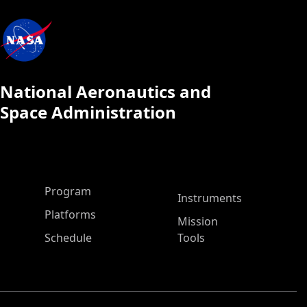
National Aeronautics and
Space Administration
ASP Main Menu
Program
Instruments
Platforms
Mission
Schedule
Tools