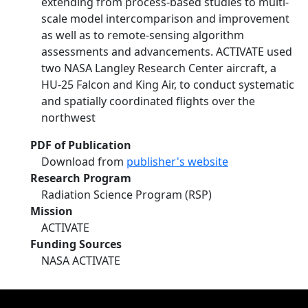
extending from process-based studies to multi-
scale model intercomparison and improvement
as well as to remote-sensing algorithm
assessments and advancements. ACTIVATE used
two NASA Langley Research Center aircraft, a
HU-25 Falcon and King Air, to conduct systematic
and spatially coordinated flights over the
northwest
PDF of Publication
Download from
publisher's website
Research Program
Radiation Science Program (RSP)
Mission
ACTIVATE
Funding Sources
NASA ACTIVATE