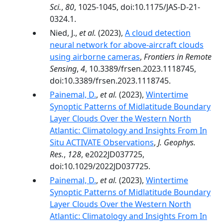
Sci.
,
80
, 1025-1045, doi:10.1175/JAS-D-21-
0324.1.
Nied, J.,
et al.
(2023),
A cloud detection
neural network for above-aircraft clouds
using airborne cameras
,
Frontiers in Remote
Sensing
,
4
, 10.3389/frsen.2023.1118745,
doi:10.3389/frsen.2023.1118745.
Painemal, D.
,
et al.
(2023),
Wintertime
Synoptic Patterns of Midlatitude Boundary
Layer Clouds Over the Western North
Atlantic: Climatology and Insights From In
Situ ACTIVATE Observations
,
J. Geophys.
Res.
,
128
, e2022JD037725,
doi:10.1029/2022JD037725.
Painemal, D.
,
et al.
(2023),
Wintertime
Synoptic Patterns of Midlatitude Boundary
Layer Clouds Over the Western North
Atlantic: Climatology and Insights From In