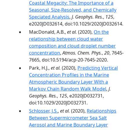
Coastal Megacity: The Importance of a
Seasonal, Size‐Resolved, and Chemically
Speciated Analysis
,
J. Geophys. Res.
,
125
,
e2020JD032614, doi:10.1029/2020JD032614.
MacDonald, A.B.,
et al.
(2020),
On the
relationship between cloud water
composition and cloud droplet number
concentration
,
Atmos. Chem. Phys.
,
20
, 7645-
7665, doi:10.5194/acp-20-7645-2020.
Park, H.J.,
et al.
(2020),
Predicting Vertical
Concentration Profiles in the Marine
Atmospheric Boundary Layer With a
Markov Chain Random Walk Model
,
J.
Geophys. Res.
,
125
, e2020JD032731,
doi:10.1029/2020JD032731.
Schlosser, J.S.
,
et al.
(2020),
Relationships
Between Supermicrometer Sea Salt
Aerosol and Marine Boundary Layer