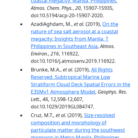
coastal megacity: Manila, Philippines
,
Atmos. Chem. Phys.
,
20
, 15907-15935,
doi:10.5194/acp-20-15907-2020.
AzadiAghdam, M.,
et al.
(2019),
On the
nature of sea salt aerosol at a coastal
megacity: Insights from Manila, T
Philippines in Southeast Asia
,
Atmos.
Environ.
,
216
, 116922,
doi:10.1016/j.atmosenv.2019.116922.
Brunke, M.A.,
et al.
(2019),
All Rights
Reserved. Subtropical Marine Low
Stratiform Cloud Deck Spatial Errors in the
E3SMv1 Atmosphere Model
,
Geophys. Res.
Lett.
,
46
, 12,598-12,607,
doi:10.1029/2019GL084747.
Cruz, M.T.,
et al.
(2019),
Size-resolved
composition and morphology of
particulate matter during the southwest
monsoon in Metro Manila, Philippines
,