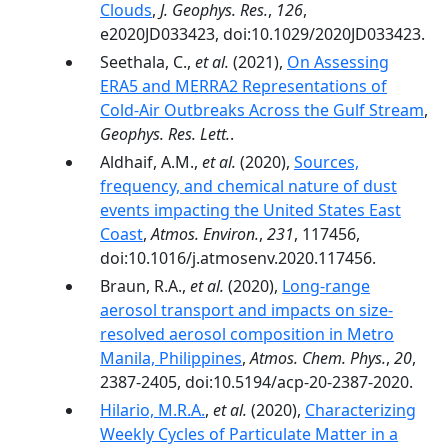
Clouds
,
J. Geophys. Res.
,
126
,
e2020JD033423, doi:10.1029/2020JD033423.
Seethala, C.,
et al.
(2021),
On Assessing
ERA5 and MERRA2 Representations of
Cold-Air Outbreaks Across the Gulf Stream
,
Geophys. Res. Lett.
.
Aldhaif, A.M.,
et al.
(2020),
Sources,
frequency, and chemical nature of dust
events impacting the United States East
Coast
,
Atmos. Environ.
,
231
, 117456,
doi:10.1016/j.atmosenv.2020.117456.
Braun, R.A.,
et al.
(2020),
Long-range
aerosol transport and impacts on size-
resolved aerosol composition in Metro
Manila, Philippines
,
Atmos. Chem. Phys.
,
20
,
2387-2405, doi:10.5194/acp-20-2387-2020.
Hilario, M.R.A.
,
et al.
(2020),
Characterizing
Weekly Cycles of Particulate Matter in a