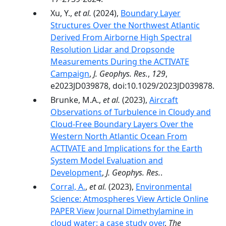
Xu, Y.,
et al.
(2024),
Boundary Layer
Structures Over the Northwest Atlantic
Derived From Airborne High Spectral
Resolution Lidar and Dropsonde
Measurements During the ACTIVATE
Campaign
,
J. Geophys. Res.
,
129
,
e2023JD039878, doi:10.1029/2023JD039878.
Brunke, M.A.,
et al.
(2023),
Aircraft
Observations of Turbulence in Cloudy and
Cloud-Free Boundary Layers Over the
Western North Atlantic Ocean From
ACTIVATE and Implications for the Earth
System Model Evaluation and
Development
,
J. Geophys. Res.
.
Corral, A.
,
et al.
(2023),
Environmental
Science: Atmospheres View Article Online
PAPER View Journal Dimethylamine in
cloud water: a case study over
,
The