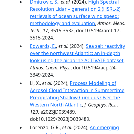
Dmitrovic, S.
,
et al.
(2024),
High Spectral
Resolution Lidar – generation 2 (HSRL-2)
retrievals of ocean surface wind speed:
methodology and evaluation
,
Atmos. Meas.
Tech.
,
17
, 3515-3532, doi:10.5194/amt-17-
3515-2024.
Edwards, E.
,
et al.
(2024),
Sea salt reactivity
over the northwest Atlantic: an in-depth
look using the airborne ACTIVATE dataset
,
Atmos. Chem. Phys.
, doi:10.5194/acp-24-
3349-2024.
Li, X.,
et al.
(2024),
Process Modeling of
Aerosol‐Cloud Interaction in Summertime
Precipitating Shallow Cumulus Over the
Western North Atlantic
,
J. Geophys. Res.
,
129
, e2023JD039489,
doi:10.1029/2023JD039489.
Lorenzo, G.R.,
et al.
(2024),
An emerging