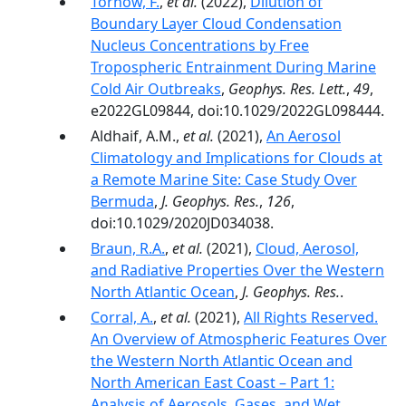
Tornow, F.
,
et al.
(2022),
Dilution of
Boundary Layer Cloud Condensation
Nucleus Concentrations by Free
Tropospheric Entrainment During Marine
Cold Air Outbreaks
,
Geophys. Res. Lett.
,
49
,
e2022GL09844, doi:10.1029/2022GL098444.
Aldhaif, A.M.,
et al.
(2021),
An Aerosol
Climatology and Implications for Clouds at
a Remote Marine Site: Case Study Over
Bermuda
,
J. Geophys. Res.
,
126
,
doi:10.1029/2020JD034038.
Braun, R.A.
,
et al.
(2021),
Cloud, Aerosol,
and Radiative Properties Over the Western
North Atlantic Ocean
,
J. Geophys. Res.
.
Corral, A.
,
et al.
(2021),
All Rights Reserved.
An Overview of Atmospheric Features Over
the Western North Atlantic Ocean and
North American East Coast – Part 1:
Analysis of Aerosols, Gases, and Wet