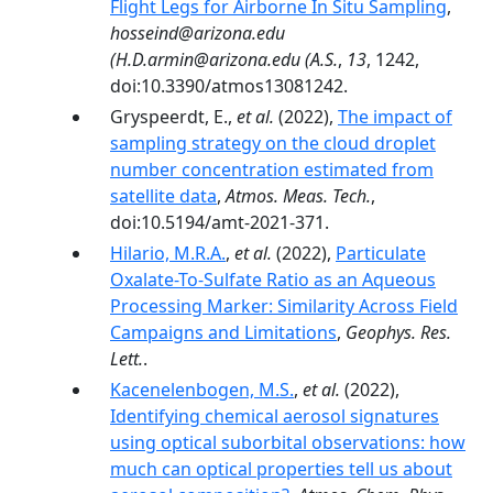
Flight Legs for Airborne In Situ Sampling
,
hosseind@arizona.edu
(H.D.armin@arizona.edu (A.S.
,
13
, 1242,
doi:10.3390/atmos13081242.
Gryspeerdt, E.,
et al.
(2022),
The impact of
sampling strategy on the cloud droplet
number concentration estimated from
satellite data
,
Atmos. Meas. Tech.
,
doi:10.5194/amt-2021-371.
Hilario, M.R.A.
,
et al.
(2022),
Particulate
Oxalate-To-Sulfate Ratio as an Aqueous
Processing Marker: Similarity Across Field
Campaigns and Limitations
,
Geophys. Res.
Lett.
.
Kacenelenbogen, M.S.
,
et al.
(2022),
Identifying chemical aerosol signatures
using optical suborbital observations: how
much can optical properties tell us about