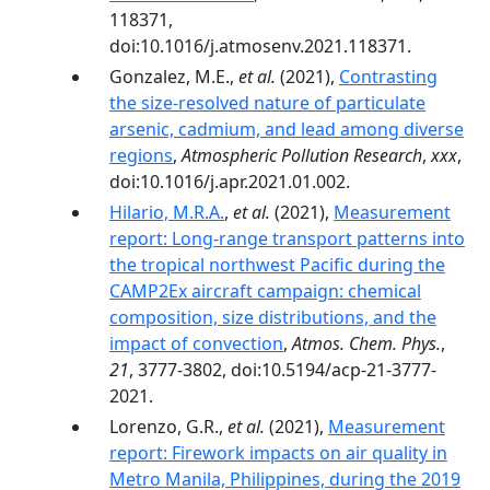
118371,
doi:10.1016/j.atmosenv.2021.118371.
Gonzalez, M.E.,
et al.
(2021),
Contrasting
the size-resolved nature of particulate
arsenic, cadmium, and lead among diverse
regions
,
Atmospheric Pollution Research
,
xxx
,
doi:10.1016/j.apr.2021.01.002.
Hilario, M.R.A.
,
et al.
(2021),
Measurement
report: Long-range transport patterns into
the tropical northwest Pacific during the
CAMP2Ex aircraft campaign: chemical
composition, size distributions, and the
impact of convection
,
Atmos. Chem. Phys.
,
21
, 3777-3802, doi:10.5194/acp-21-3777-
2021.
Lorenzo, G.R.,
et al.
(2021),
Measurement
report: Firework impacts on air quality in
Metro Manila, Philippines, during the 2019