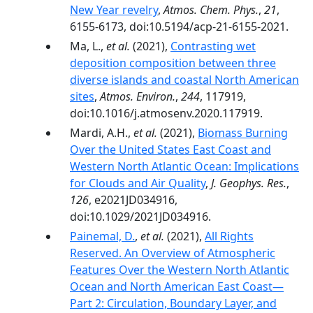
New Year revelry
,
Atmos. Chem. Phys.
,
21
,
6155-6173, doi:10.5194/acp-21-6155-2021.
Ma, L.,
et al.
(2021),
Contrasting wet
deposition composition between three
diverse islands and coastal North American
sites
,
Atmos. Environ.
,
244
, 117919,
doi:10.1016/j.atmosenv.2020.117919.
Mardi, A.H.,
et al.
(2021),
Biomass Burning
Over the United States East Coast and
Western North Atlantic Ocean: Implications
for Clouds and Air Quality
,
J. Geophys. Res.
,
126
, e2021JD034916,
doi:10.1029/2021JD034916.
Painemal, D.
,
et al.
(2021),
All Rights
Reserved. An Overview of Atmospheric
Features Over the Western North Atlantic
Ocean and North American East Coast—
Part 2: Circulation, Boundary Layer, and