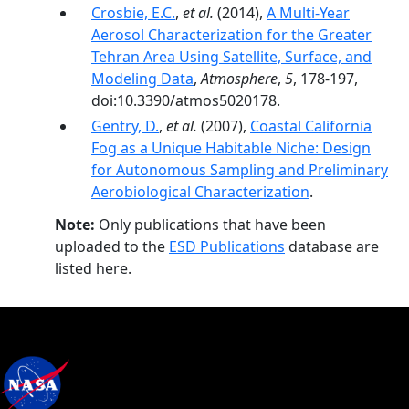
Crosbie, E.C.
,
et al.
(2014),
A Multi-Year
Aerosol Characterization for the Greater
Tehran Area Using Satellite, Surface, and
Modeling Data
,
Atmosphere
,
5
, 178-197,
doi:10.3390/atmos5020178.
Gentry, D.
,
et al.
(2007),
Coastal California
Fog as a Unique Habitable Niche: Design
for Autonomous Sampling and Preliminary
Aerobiological Characterization
.
Note:
Only publications that have been
uploaded to the
ESD Publications
database are
listed here.