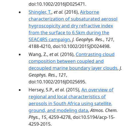
doi:10.1002/2016JD025471.
Shingler, T.
,
et al.
(2016),
Airborne
characterization of subsaturated aerosol
hygroscopicity and dry refractive index
from the surface to 6.5km during the
SEAC4RS campaign
,
J. Geophys. Res.
,
121
,
4188-4210, doi:10.1002/2015JD024498.
Wang, Z.,
et al.
(2016),
Contrasting cloud
composition between coupled and
decoupled marine boundary layer clouds
,
J.
Geophys. Res.
,
121
,
doi:10.1002/2016JD025695.
Hersey, S.P.,
et al.
(2015),
An overview of
regional and local characteristics of
aerosols in South Africa using satellite,
ground, and modeling data
,
Atmos. Chem.
Phys.
,
15
, 4259-4278, doi:10.5194/acp-15-
4259-2015.