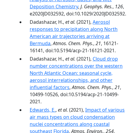
Deposition Chemistry
,
J. Geophys. Res.
,
126
,
e2020JD032592, doi:10.1029/2020JD032592.
Dadashazar, H.,
et al.
(2021),
Aerosol
responses to precipitation along North
American air trajectories arriving at
Bermuda
,
Atmos. Chem. Phys.
,
21
, 16121-
16141, doi:10.5194/acp-21-16121-2021.
Dadashazar, H.,
et al.
(2021),
Cloud drop
number concentrations over the western
North Atlantic Ocean: seasonal cycle,
aerosol interrelationships, and other
influential factors
,
Atmos. Chem. Phys.
,
21
,
10499-10526, doi:10.5194/acp-21-10499-
2021.
Edwards, E.
,
et al.
(2021),
Impact of various
air mass types on cloud condensation
nuclei concentrations along coastal
southeast Florida
,
Atmos. Environ.
,
254
,