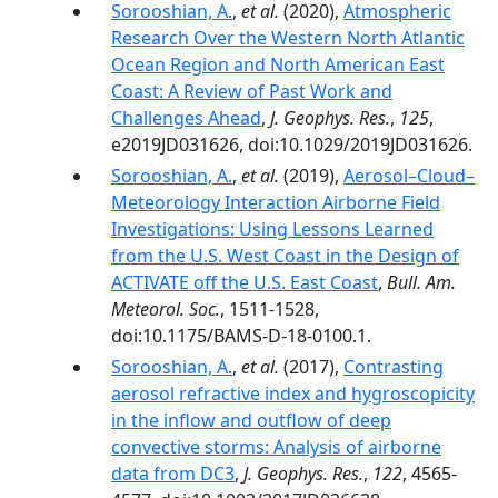
Sorooshian, A.
,
et al.
(2020),
Atmospheric
Research Over the Western North Atlantic
Ocean Region and North American East
Coast: A Review of Past Work and
Challenges Ahead
,
J. Geophys. Res.
,
125
,
e2019JD031626, doi:10.1029/2019JD031626.
Sorooshian, A.
,
et al.
(2019),
Aerosol–Cloud–
Meteorology Interaction Airborne Field
Investigations: Using Lessons Learned
from the U.S. West Coast in the Design of
ACTIVATE off the U.S. East Coast
,
Bull. Am.
Meteorol. Soc.
, 1511-1528,
doi:10.1175/BAMS-D-18-0100.1.
Sorooshian, A.
,
et al.
(2017),
Contrasting
aerosol refractive index and hygroscopicity
in the inflow and outflow of deep
convective storms: Analysis of airborne
data from DC3
,
J. Geophys. Res.
,
122
, 4565-