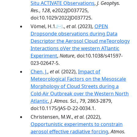
Situ ACTIVATE Observations
,
J. Geophys.
Res.
,
128
, e2022JD037725,
doi:10.1029/2022JD037725.
Vömel, H.1.✉.,
et al.
(2023),
OPEN
Dropsonde observations during Data
Descriptor the Aerosol Cloud meTeorology
Interactions oVer the western ATlantic
Experiment
,
Nature
, doi:10.1038/s41597-
023-02647-5.
Chen, J.
,
et al.
(2022),
Impact of
Meteorological Factors on the Mesoscale
Morphology of Cloud Streets during a
Cold-Air Outbreak over the Western North
Atlantic
,
J. Atmos. Sci.
,
79
, 2863-2879,
doi:10.1175/JAS-D-22-0034.1.
Christensen, M.W.,
et al.
(2022),
Opportunistic experiments to constrain
aerosol effective radiative forcing
,
Atmos.