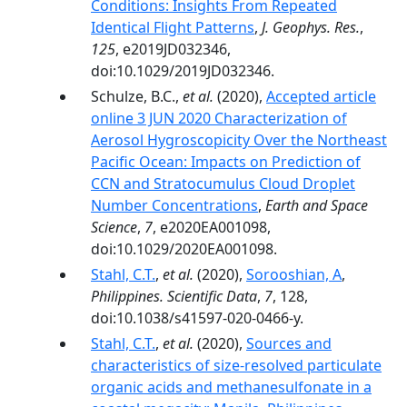
Conditions: Insights From Repeated
Identical Flight Patterns
,
J. Geophys. Res.
,
125
, e2019JD032346,
doi:10.1029/2019JD032346.
Schulze, B.C.,
et al.
(2020),
Accepted article
online 3 JUN 2020 Characterization of
Aerosol Hygroscopicity Over the Northeast
Pacific Ocean: Impacts on Prediction of
CCN and Stratocumulus Cloud Droplet
Number Concentrations
,
Earth and Space
Science
,
7
, e2020EA001098,
doi:10.1029/2020EA001098.
Stahl, C.T.
,
et al.
(2020),
Sorooshian, A
,
Philippines. Scientific Data
,
7
, 128,
doi:10.1038/s41597-020-0466-y.
Stahl, C.T.
,
et al.
(2020),
Sources and
characteristics of size-resolved particulate
organic acids and methanesulfonate in a