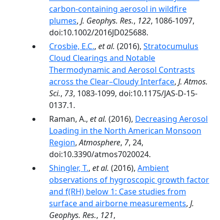
carbon-containing aerosol in wildfire
plumes
,
J. Geophys. Res.
,
122
, 1086-1097,
doi:10.1002/2016JD025688.
Crosbie, E.C.
,
et al.
(2016),
Stratocumulus
Cloud Clearings and Notable
Thermodynamic and Aerosol Contrasts
across the Clear–Cloudy Interface
,
J. Atmos.
Sci.
,
73
, 1083-1099, doi:10.1175/JAS-D-15-
0137.1.
Raman, A.,
et al.
(2016),
Decreasing Aerosol
Loading in the North American Monsoon
Region
,
Atmosphere
,
7
, 24,
doi:10.3390/atmos7020024.
Shingler, T.
,
et al.
(2016),
Ambient
observations of hygroscopic growth factor
and f(RH) below 1: Case studies from
surface and airborne measurements
,
J.
Geophys. Res.
,
121
,