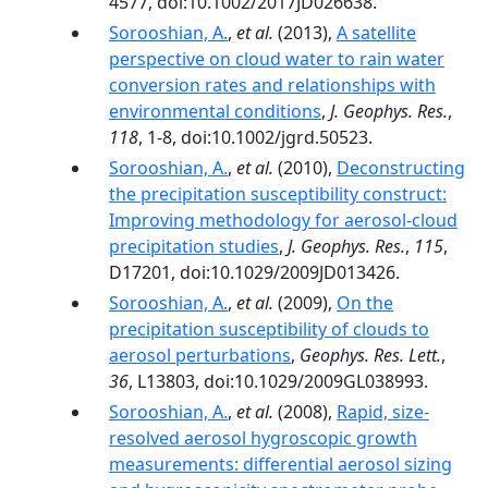
4577, doi:10.1002/2017JD026638.
Sorooshian, A.
,
et al.
(2013),
A satellite
perspective on cloud water to rain water
conversion rates and relationships with
environmental conditions
,
J. Geophys. Res.
,
118
, 1-8, doi:10.1002/jgrd.50523.
Sorooshian, A.
,
et al.
(2010),
Deconstructing
the precipitation susceptibility construct:
Improving methodology for aerosol‐cloud
precipitation studies
,
J. Geophys. Res.
,
115
,
D17201, doi:10.1029/2009JD013426.
Sorooshian, A.
,
et al.
(2009),
On the
precipitation susceptibility of clouds to
aerosol perturbations
,
Geophys. Res. Lett.
,
36
, L13803, doi:10.1029/2009GL038993.
Sorooshian, A.
,
et al.
(2008),
Rapid, size-
resolved aerosol hygroscopic growth
measurements: differential aerosol sizing