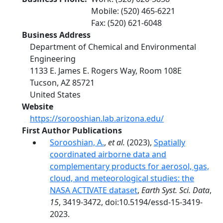
Mobile
:
(520) 465-6221
Fax
:
(520) 621-6048
Business Address
Department of Chemical and Environmental
Engineering
1133 E. James E. Rogers Way, Room 108E
Tucson
,
AZ
85721
United States
Website
https://sorooshian.lab.arizona.edu/
First Author Publications
Sorooshian, A.
,
et al.
(2023),
Spatially
coordinated airborne data and
complementary products for aerosol, gas,
cloud, and meteorological studies: the
NASA ACTIVATE dataset
,
Earth Syst. Sci. Data
,
15
, 3419-3472, doi:10.5194/essd-15-3419-
2023.