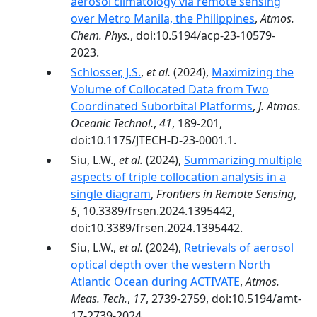
aerosol climatology via remote sensing
over Metro Manila, the Philippines
,
Atmos.
Chem. Phys.
, doi:10.5194/acp-23-10579-
2023.
Schlosser, J.S.
,
et al.
(2024),
Maximizing the
Volume of Collocated Data from Two
Coordinated Suborbital Platforms
,
J. Atmos.
Oceanic Technol.
,
41
, 189-201,
doi:10.1175/JTECH-D-23-0001.1.
Siu, L.W.,
et al.
(2024),
Summarizing multiple
aspects of triple collocation analysis in a
single diagram
,
Frontiers in Remote Sensing
,
5
, 10.3389/frsen.2024.1395442,
doi:10.3389/frsen.2024.1395442.
Siu, L.W.,
et al.
(2024),
Retrievals of aerosol
optical depth over the western North
Atlantic Ocean during ACTIVATE
,
Atmos.
Meas. Tech.
,
17
, 2739-2759, doi:10.5194/amt-
17-2739-2024.