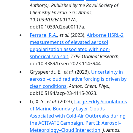
Author(s). Published by the Royal Society of
Chemistry Environ. Sci.: Atmos
,
10.1039/D2EA00117A
,
doi:10.1039/d2ea00117a.
Ferrare, R.A.
,
et al.
(2023),
Airborne HSRL-2
measurements of elevated aerosol
depolarization associated with non-
spherical sea salt
,
TYPE Original Research
,
doi:10.3389/frsen.2023.1143944.
Gryspeerdt, E.,
et al.
(2023),
Uncertainty in
aerosol–cloud radiative forcing is driven by
clean conditions
,
Atmos. Chem. Phys.
,
doi:10.5194/acp-23-4115-2023.
Li, X.-Y.,
et al.
(2023),
Large-Eddy Simulations
of Marine Boundary Layer Clouds
Associated with Cold-Air Outbreaks during
the ACTIVATE Campaign. Part II: Aerosol–
Meteorology–Cloud Interaction
,
J. Atmos.