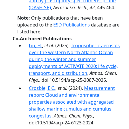
and hygroscopicity spectrometer probe
(DASH-SP)
,
Aerosol Sci. Tech.
,
42
, 445-464.
Note:
Only publications that have been
uploaded to the
ESD Publications
database are
listed here.
Co-Authored Publications
Liu, H.
,
et al.
(2025),
Tropospheric aerosols
over the western North Atlantic Ocean
during the winter and summer
deployments of ACTIVATE 2020: life cycle,
transport, and distribution
,
Atmos. Chem.
Phys.
, doi:10.5194/acp-25-2087-2025.
Crosbie, E.C.
,
et al.
(2024),
Measurement
report: Cloud and environmental
properties associated with aggregated
shallow marine cumulus and cumulus
congestus
,
Atmos. Chem. Phys.
,
doi:10.5194/acp-24-6123-2024.