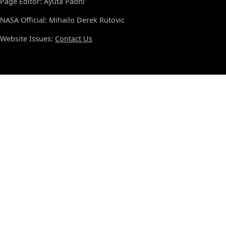
Page Editor: Ayuta Padhi
NASA Official: Mihailo Derek Rutovic
Website Issues:
Contact Us