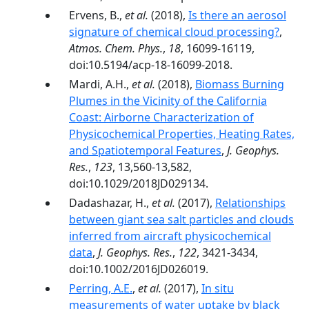
Ervens, B.,
et al.
(2018),
Is there an aerosol
signature of chemical cloud processing?
,
Atmos. Chem. Phys.
,
18
, 16099-16119,
doi:10.5194/acp-18-16099-2018.
Mardi, A.H.,
et al.
(2018),
Biomass Burning
Plumes in the Vicinity of the California
Coast: Airborne Characterization of
Physicochemical Properties, Heating Rates,
and Spatiotemporal Features
,
J. Geophys.
Res.
,
123
, 13,560-13,582,
doi:10.1029/2018JD029134.
Dadashazar, H.,
et al.
(2017),
Relationships
between giant sea salt particles and clouds
inferred from aircraft physicochemical
data
,
J. Geophys. Res.
,
122
, 3421-3434,
doi:10.1002/2016JD026019.
Perring, A.E.
,
et al.
(2017),
In situ
measurements of water uptake by black