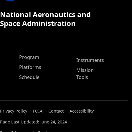
National Aeronautics and
Space Administration
ASP Main Menu
Program
Instruments
Platforms
Mission
Schedule
Tools
Privacy Policy
FOIA
Contact
Accessibility
Page Last Updated: June 24, 2024