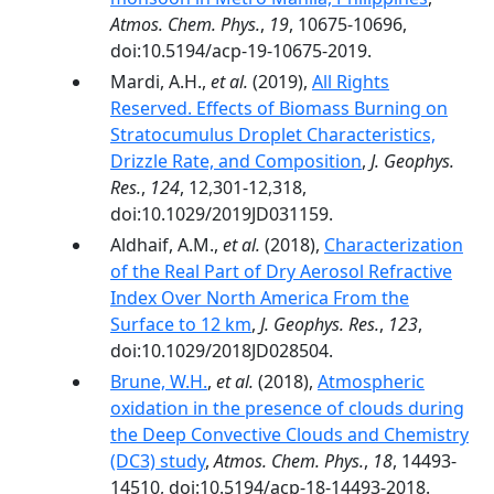
Atmos. Chem. Phys.
,
19
, 10675-10696,
doi:10.5194/acp-19-10675-2019.
Mardi, A.H.,
et al.
(2019),
All Rights
Reserved. Effects of Biomass Burning on
Stratocumulus Droplet Characteristics,
Drizzle Rate, and Composition
,
J. Geophys.
Res.
,
124
, 12,301-12,318,
doi:10.1029/2019JD031159.
Aldhaif, A.M.,
et al.
(2018),
Characterization
of the Real Part of Dry Aerosol Refractive
Index Over North America From the
Surface to 12 km
,
J. Geophys. Res.
,
123
,
doi:10.1029/2018JD028504.
Brune, W.H.
,
et al.
(2018),
Atmospheric
oxidation in the presence of clouds during
the Deep Convective Clouds and Chemistry
(DC3) study
,
Atmos. Chem. Phys.
,
18
, 14493-
14510, doi:10.5194/acp-18-14493-2018.