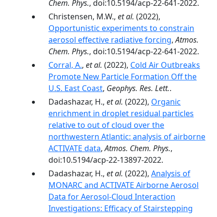
Chem. Phys.
, doi:10.5194/acp-22-641-2022.
Christensen, M.W.,
et al.
(2022),
Opportunistic experiments to constrain
aerosol effective radiative forcing
,
Atmos.
Chem. Phys.
, doi:10.5194/acp-22-641-2022.
Corral, A.
,
et al.
(2022),
Cold Air Outbreaks
Promote New Particle Formation Off the
U.S. East Coast
,
Geophys. Res. Lett.
.
Dadashazar, H.,
et al.
(2022),
Organic
enrichment in droplet residual particles
relative to out of cloud over the
northwestern Atlantic: analysis of airborne
ACTIVATE data
,
Atmos. Chem. Phys.
,
doi:10.5194/acp-22-13897-2022.
Dadashazar, H.,
et al.
(2022),
Analysis of
MONARC and ACTIVATE Airborne Aerosol
Data for Aerosol-Cloud Interaction
Investigations: Efficacy of Stairstepping