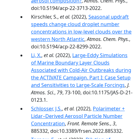
aerosol composition?
,
Atmos. Chem. Phys.
,
doi:10.5194/acp-22-3713-2022.
Kirschler, S.,
et al.
(2022),
Seasonal updraft
speeds change cloud droplet number
concentrations in low-level clouds over the
western North Atlantic
,
Atmos. Chem. Phys.
,
doi:10.5194/acp-22-8299-2022.
Li, X.
,
et al.
(2022),
Large-Eddy Simulations
of Marine Boundary Layer Clouds
Associated with Cold-Air Outbreaks during
the ACTIVATE Campaign. Part I: Case Setup
and Sensitivities to Large-Scale Forcings
,
J.
Atmos. Sci.
,
79
, 73-100, doi:10.1175/JAS-D-21-
0123.1.
Schlosser, J.S.
,
et al.
(2022),
Polarimeter +
Lidar–Derived Aerosol Particle Number
Concentration
,
Front. Remote Sens.
,
3
,
885332, doi:10.3389/frsen.2022.885332.