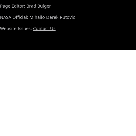
Page Editor: Brad Bulger
NASA Official: Mihailo Derek Rutovic
Website Issues:
Contact Us