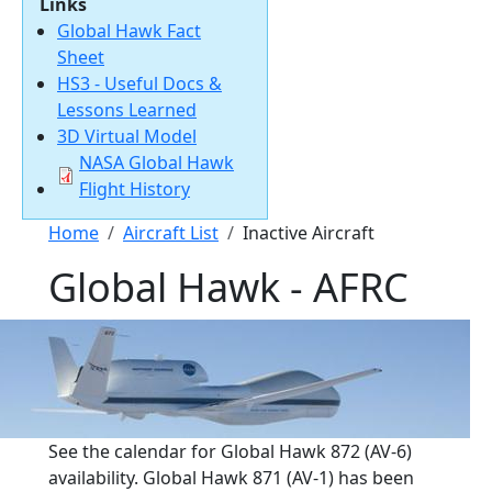
Links
Global Hawk Fact
Sheet
HS3 - Useful Docs &
Lessons Learned
3D Virtual Model
Document
NASA Global Hawk
Flight History
Breadcrumb
Home
Aircraft List
Inactive Aircraft
Global Hawk - AFRC
See the calendar for Global Hawk 872 (AV-6)
availability. Global Hawk 871 (AV-1) has been