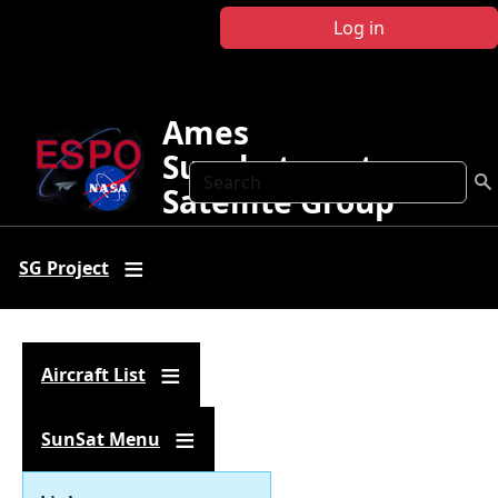
Skip to main content
Log in
Ames
Sunphotometer
Search
Satellite Group
SG Project
Aircraft List
SunSat Menu