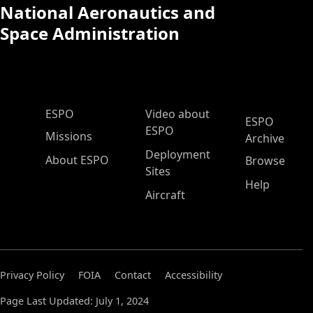
National Aeronautics and
Space Administration
ESPO Main Menu
ESPO
Video about
ESPO
ESPO
Missions
Archive
Deployment
About ESPO
Browse
Sites
Help
Aircraft
Privacy Policy
FOIA
Contact
Accessibility
Page Last Updated: July 1, 2024