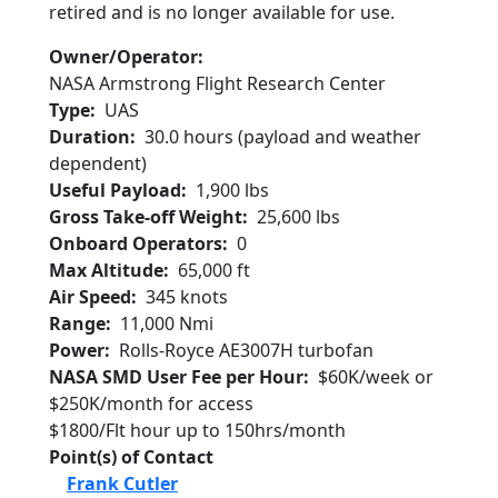
retired and is no longer available for use.
Owner/Operator
NASA Armstrong Flight Research Center
Type
UAS
Duration
30.0 hours (payload and weather
dependent)
Useful Payload
1,900 lbs
Gross Take-off Weight
25,600 lbs
Onboard Operators
0
Max Altitude
65,000 ft
Air Speed
345 knots
Range
11,000 Nmi
Power
Rolls-Royce AE3007H turbofan
NASA SMD User Fee per Hour
$60K/week or
$250K/month for access
$1800/Flt hour up to 150hrs/month
Point(s) of Contact
Frank Cutler