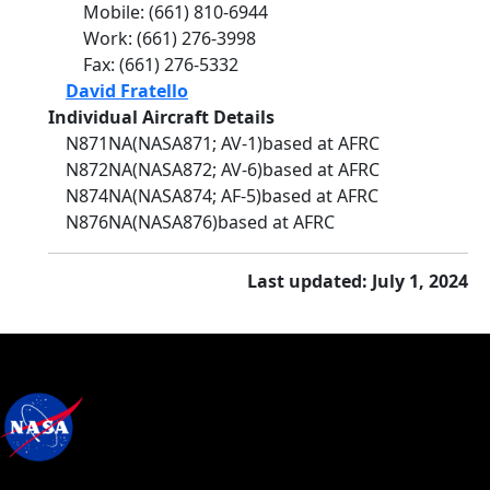
Mobile
:
(661) 810-6944
Work
:
(661) 276-3998
Fax
:
(661) 276-5332
David Fratello
Individual Aircraft Details
N871NA
(NASA871
; AV-1)
based at AFRC
N872NA
(NASA872
; AV-6)
based at AFRC
N874NA
(NASA874
; AF-5)
based at AFRC
N876NA
(NASA876)
based at AFRC
Last updated: July 1, 2024