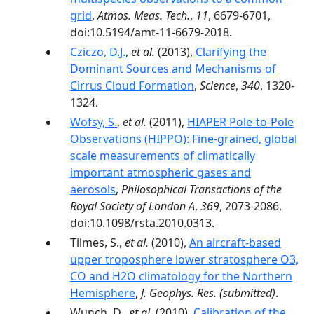
grid
,
Atmos. Meas. Tech.
,
11
, 6679-6701,
doi:10.5194/amt-11-6679-2018.
Cziczo, D.J.
,
et al.
(2013),
Clarifying the
Dominant Sources and Mechanisms of
Cirrus Cloud Formation
,
Science
,
340
, 1320-
1324.
Wofsy, S.
,
et al.
(2011),
HIAPER Pole-to-Pole
Observations (HIPPO): Fine-grained, global
scale measurements of climatically
important atmospheric gases and
aerosols
,
Philosophical Transactions of the
Royal Society of London A
,
369
, 2073-2086,
doi:10.1098/rsta.2010.0313.
Tilmes, S.,
et al.
(2010),
An aircraft-based
upper troposphere lower stratosphere O3,
CO and H2O climatology for the Northern
Hemisphere
,
J. Geophys. Res.
(submitted)
.
Wunch, D.,
et al.
(2010),
Calibration of the