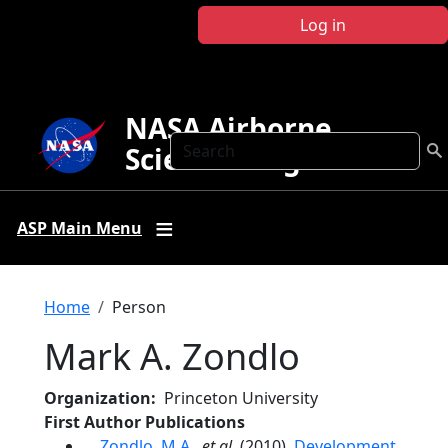
Skip to main content
Log in
NASA Airborne
Search
Science Program
ASP Main Menu
Breadcrumb
Home
Person
Mark A. Zondlo
Organization
Princeton University
First Author Publications
Zondlo, M.A.
,
et al.
(2010),
Development,