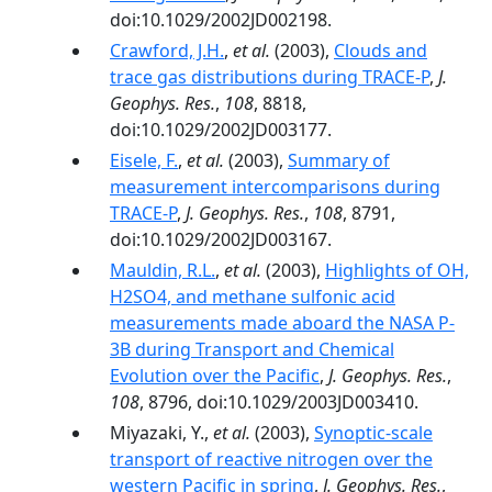
doi:10.1029/2002JD002198.
Crawford, J.H.
,
et al.
(2003),
Clouds and
trace gas distributions during TRACE-P
,
J.
Geophys. Res.
,
108
, 8818,
doi:10.1029/2002JD003177.
Eisele, F.
,
et al.
(2003),
Summary of
measurement intercomparisons during
TRACE-P
,
J. Geophys. Res.
,
108
, 8791,
doi:10.1029/2002JD003167.
Mauldin, R.L.
,
et al.
(2003),
Highlights of OH,
H2SO4, and methane sulfonic acid
measurements made aboard the NASA P-
3B during Transport and Chemical
Evolution over the Pacific
,
J. Geophys. Res.
,
108
, 8796, doi:10.1029/2003JD003410.
Miyazaki, Y.,
et al.
(2003),
Synoptic-scale
transport of reactive nitrogen over the
western Pacific in spring
,
J. Geophys. Res.
,