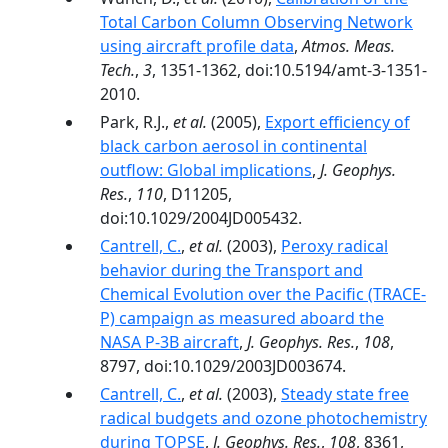
Total Carbon Column Observing Network
using aircraft profile data
,
Atmos. Meas.
Tech.
,
3
, 1351-1362, doi:10.5194/amt-3-1351-
2010.
Park, R.J.,
et al.
(2005),
Export efficiency of
black carbon aerosol in continental
outflow: Global implications
,
J. Geophys.
Res.
,
110
, D11205,
doi:10.1029/2004JD005432.
Cantrell, C.
,
et al.
(2003),
Peroxy radical
behavior during the Transport and
Chemical Evolution over the Pacific (TRACE-
P) campaign as measured aboard the
NASA P-3B aircraft
,
J. Geophys. Res.
,
108
,
8797, doi:10.1029/2003JD003674.
Cantrell, C.
,
et al.
(2003),
Steady state free
radical budgets and ozone photochemistry
during TOPSE
,
J. Geophys. Res.
,
108
, 8361,