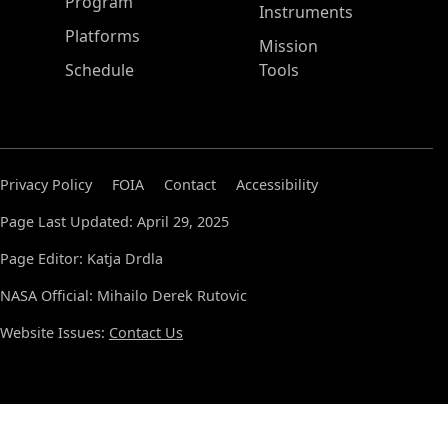
ASP Main Menu
Program
Instruments
Platforms
Mission
Schedule
Tools
Privacy Policy
FOIA
Contact
Accessibility
Page Last Updated: April 29, 2025
Page Editor: Katja Drdla
NASA Official: Mihailo Derek Rutovic
Website Issues:
Contact Us