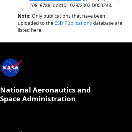
108
, 8788, doi:10.1029/2002JD003248.
Note:
Only publications that have been
uploaded to the
ESD Publications
database are
listed here.
National Aeronautics and
Space Administration