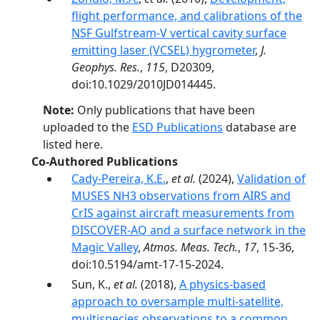
flight performance, and calibrations of the
NSF Gulfstream-V vertical cavity surface
emitting laser (VCSEL) hygrometer
,
J.
Geophys. Res.
,
115
, D20309,
doi:10.1029/2010JD014445.
Note:
Only publications that have been
uploaded to the
ESD Publications
database are
listed here.
Co-Authored Publications
Cady-Pereira, K.E.
,
et al.
(2024),
Validation of
MUSES NH3 observations from AIRS and
CrIS against aircraft measurements from
DISCOVER-AQ and a surface network in the
Magic Valley
,
Atmos. Meas. Tech.
,
17
, 15-36,
doi:10.5194/amt-17-15-2024.
Sun, K.,
et al.
(2018),
A physics-based
approach to oversample multi-satellite,
multispecies observations to a common