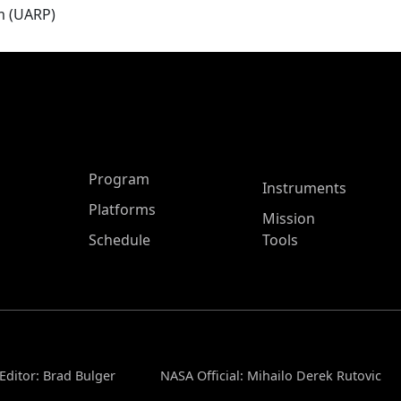
m (UARP)
ASP Main Menu
Program
Instruments
Platforms
Mission
Schedule
Tools
Editor: Brad Bulger
NASA Official: Mihailo Derek Rutovic