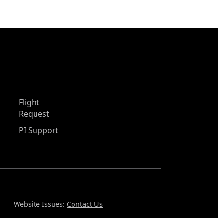
Flight
Request
PI Support
Website Issues:
Contact Us