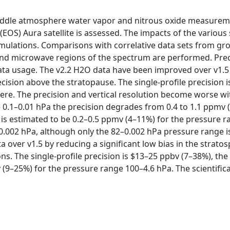
2) middle atmosphere water vapor and nitrous oxide measur
EOS) Aura satellite is assessed. The impacts of the various
imulations. Comparisons with correlative data sets from gr
 and microwave regions of the spectrum are performed. Prec
a usage. The v2.2 H2O data have been improved over v1.5 by
ision above the stratopause. The single-profile precision i
here. The precision and vertical resolution become worse wi
0.1–0.01 hPa the precision degrades from 0.4 to 1.1 ppmv (
s estimated to be 0.2–0.5 ppmv (4–11%) for the pressure ran
0.002 hPa, although only the 82–0.002 hPa pressure range i
 over v1.5 by reducing a significant low bias in the stratos
ons. The single-profile precision is $13–25 ppbv (7–38%), the
 (9–25%) for the pressure range 100–4.6 hPa. The scientifica