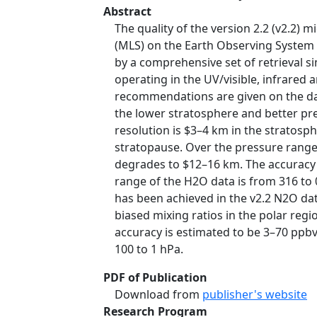
Abstract
The quality of the version 2.2 (v2.
(MLS) on the Earth Observing System (
by a comprehensive set of retrieval s
operating in the UV/visible, infrared
recommendations are given on the dat
the lower stratosphere and better prec
resolution is $3–4 km in the stratosp
stratopause. Over the pressure range 
degrades to $12–16 km. The accuracy i
range of the H2O data is from 316 to 
has been achieved in the v2.2 N2O data
biased mixing ratios in the polar regi
accuracy is estimated to be 3–70 ppbv
100 to 1 hPa.
PDF of Publication
Download from
publisher's website
Research Program