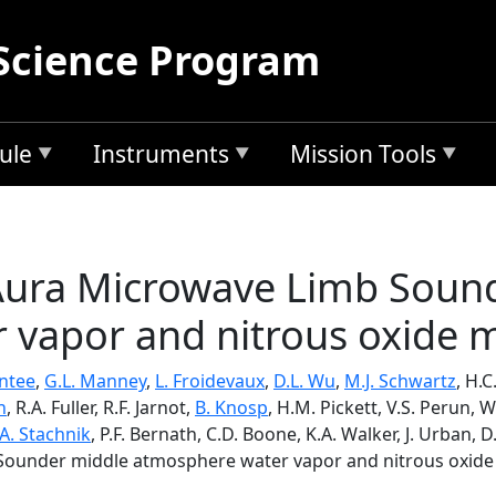
Science Program
ule
Instruments
Mission Tools
 Aura Microwave Limb Soun
 vapor and nitrous oxide
antee
,
G.L. Manney
,
L. Froidevaux
,
D.L. Wu
,
M.J. Schwartz
, H.
n
, R.A. Fuller, R.F. Jarnot,
B. Knosp
, H.M. Pickett, V.S. Perun, W
A. Stachnik
, P.F. Bernath, C.D. Boone, K.A. Walker, J. Urban,
b Sounder middle atmosphere water vapor and nitrous oxi