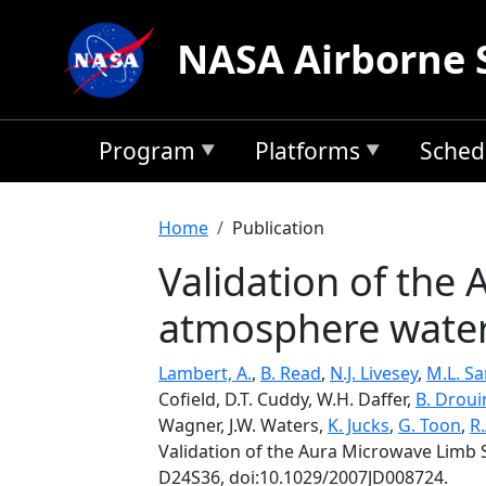
Skip to main content
NASA Airborne 
Program
Platforms
Sched
Breadcrumb
Home
Publication
Validation of the
atmosphere water
Lambert, A.
,
B. Read
,
N.J. Livesey
,
M.L. S
Cofield, D.T. Cuddy, W.H. Daffer,
B. Droui
Wagner, J.W. Waters,
K. Jucks
,
G. Toon
,
R.
Validation of the Aura Microwave Lim
D24S36, doi:10.1029/2007JD008724.