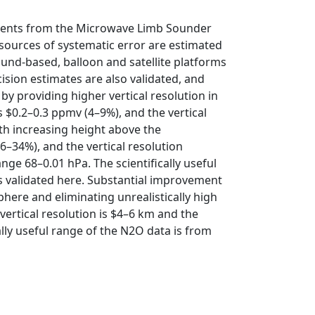
ements from the Microwave Limb Sounder
 sources of systematic error are estimated
ound-based, balloon and satellite platforms
ision estimates are also validated, and
 providing higher vertical resolution in
s $0.2–0.3 ppmv (4–9%), and the vertical
th increasing height above the
6–34%), and the vertical resolution
ge 68–0.01 hPa. The scientifically useful
s validated here. Substantial improvement
phere and eliminating unrealistically high
 vertical resolution is $4–6 km and the
lly useful range of the N2O data is from