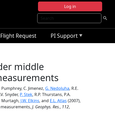
Log in
Search
Flight Request
PI Support
der middle
 measurements
C. Pumphrey, C. Jimenez,
G. Nedoluha
, R.E.
.V. Snyder,
P. Stek
, R.P. Thurstans, P.A.
 D. Murtagh,
J.W. Elkins
, and
E.L. Atlas
(2007),
de measurements,
J. Geophys. Res.
,
112
,