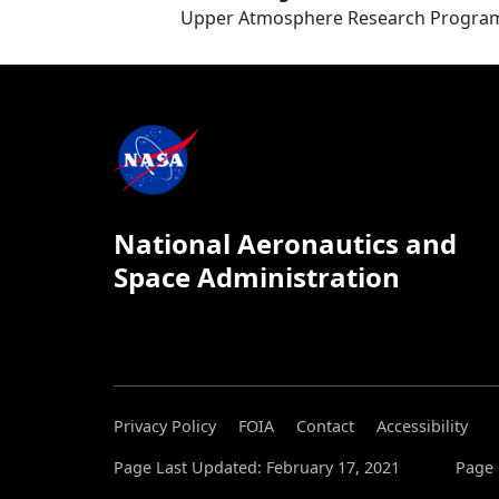
Upper Atmosphere Research Progra
National Aeronautics and
Space Administration
Privacy Policy
FOIA
Contact
Accessibility
Page Last Updated: February 17, 2021
Page 