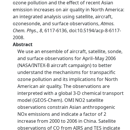
ozone pollution and the effect of recent Asian
emission increases on air quality in North America:
an integrated analysis using satellite, aircraft,
ozonesonde, and surface observations,
Atmos.
Chem. Phys.
,
8
, 6117-6136, doi:10.5194/acp-8-6117-
2008.
Abstract
We use an ensemble of aircraft, satellite, sonde,
and surface observations for April–May 2006
(NASA/INTEX-B aircraft campaign) to better
understand the mechanisms for transpacific
ozone pollution and its implications for North
American air quality. The observations are
interpreted with a global 3-D chemical transport
model (GEOS-Chem). OMI NO2 satellite
observations constrain Asian anthropogenic
NOx emissions and indicate a factor of 2
increase from 2000 to 2006 in China. Satellite
observations of CO from AIRS and TES indicate