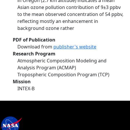
in Oregon (2.7 km altitude) indicates a mean
Asian ozone pollution contribution of 9±3 ppbv
to the mean observed concentration of 54 ppbv,
reflecting mostly an enhancement in
background ozone rather
PDF of Publication
Download from
publisher's website
Research Program
Atmospheric Composition Modeling and
Analysis Program (ACMAP)
Tropospheric Composition Program (TCP)
Mission
INTEX-B