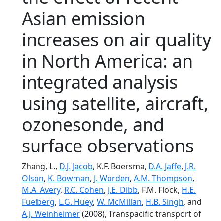
Asian emission
increases on air quality
in North America: an
integrated analysis
using satellite, aircraft,
ozonesonde, and
surface observations
Zhang, L.,
D.J. Jacob
, K.F. Boersma,
D.A. Jaffe
,
J.R.
Olson
,
K. Bowman
,
J. Worden
,
A.M. Thompson
,
M.A. Avery
,
R.C. Cohen
,
J.E. Dibb
, F.M. Flock,
H.E.
Fuelberg
,
L.G. Huey
,
W. McMillan
,
H.B. Singh
, and
A.J. Weinheimer
(2008), Transpacific transport of