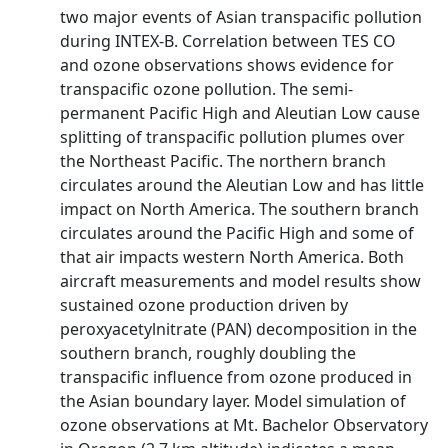
two major events of Asian transpacific pollution
during INTEX-B. Correlation between TES CO
and ozone observations shows evidence for
transpacific ozone pollution. The semi-
permanent Pacific High and Aleutian Low cause
splitting of transpacific pollution plumes over
the Northeast Pacific. The northern branch
circulates around the Aleutian Low and has little
impact on North America. The southern branch
circulates around the Pacific High and some of
that air impacts western North America. Both
aircraft measurements and model results show
sustained ozone production driven by
peroxyacetylnitrate (PAN) decomposition in the
southern branch, roughly doubling the
transpacific influence from ozone produced in
the Asian boundary layer. Model simulation of
ozone observations at Mt. Bachelor Observatory