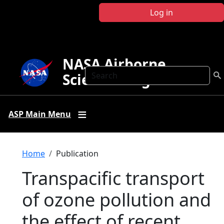
Skip to main content
Log in
NASA Airborne
Search
Science Program
ASP Main Menu
Breadcrumb
Home
Publication
Transpacific transport
of ozone pollution and
the effect of recent