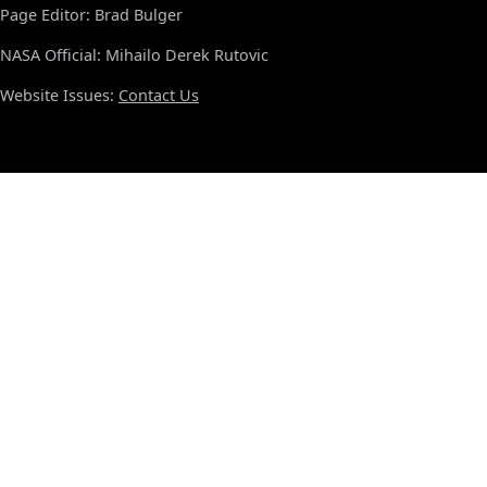
Page Editor: Brad Bulger
NASA Official: Mihailo Derek Rutovic
Website Issues:
Contact Us