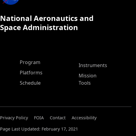
National Aeronautics and
Space Administration
ASP Main Menu
Program
Instruments
Platforms
Mission
Schedule
Tools
Privacy Policy
FOIA
Contact
Accessibility
Page Last Updated: February 17, 2021