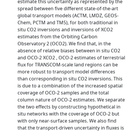
estimate this uncertainty as represented by the
spread between five different state-of-the-art
global transport models (ACTM, LMDZ, GEOS-
Chem, PCTM and TM5), for both traditional in
situ CO2 inversions and inversions of XCO2
estimates from the Orbiting Carbon
Observatory 2 (OCO2). We find that, in the
absence of relative biases between in situ CO2
and OCO-2 XCO2 , OCO-2 estimates of terrestrial
flux for TRANSCOM-scale land regions can be
more robust to transport model differences
than corresponding in situ CO2 inversions. This
is due to a combination of the increased spatial
coverage of OCO-2 samples and the total
column nature of OCO-2 estimates. We separate
the two effects by constructing hypothetical in
situ networks with the coverage of OCO-2 but
with only near-surface samples. We also find
that the transport-driven uncertainty in fluxes is