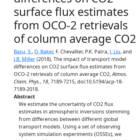
surface flux estimates
from OCO-2 retrievals
of column average CO2
Basu, S.
,
D. Baker
, F. Chevallier, P.K. Patra,
J. Liu
, and
J.B. Miller
(2018), The impact of transport model
differences on CO2 surface flux estimates from
OCO-2 retrievals of column average CO2,
Atmos.
Chem. Phys.
,
18
, 7189-7215, doi:10.5194/acp-18-
7189-2018.
Abstract
We estimate the uncertainty of CO2 flux
estimates in atmospheric inversions stemming
from differences between different global
transport models. Using a set of observing
system simulation experiments (OSSEs), we