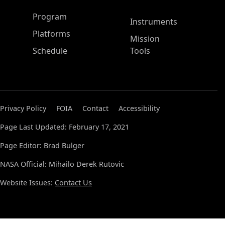
ASP Main Menu
Program
Instruments
Platforms
Mission
Schedule
Tools
Privacy Policy
FOIA
Contact
Accessibility
Page Last Updated: February 17, 2021
Page Editor: Brad Bulger
NASA Official: Mihailo Derek Rutovic
Website Issues:
Contact Us