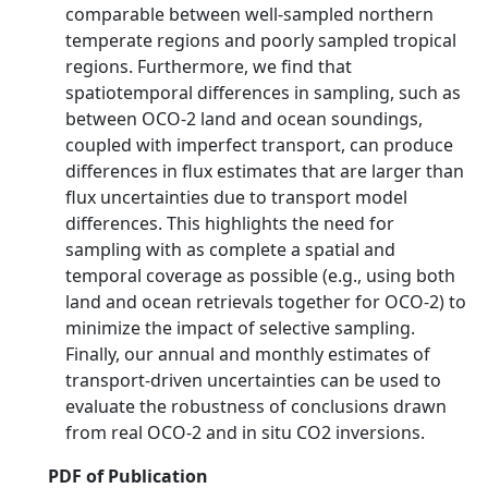
comparable between well-sampled northern
temperate regions and poorly sampled tropical
regions. Furthermore, we find that
spatiotemporal differences in sampling, such as
between OCO-2 land and ocean soundings,
coupled with imperfect transport, can produce
differences in flux estimates that are larger than
flux uncertainties due to transport model
differences. This highlights the need for
sampling with as complete a spatial and
temporal coverage as possible (e.g., using both
land and ocean retrievals together for OCO-2) to
minimize the impact of selective sampling.
Finally, our annual and monthly estimates of
transport-driven uncertainties can be used to
evaluate the robustness of conclusions drawn
from real OCO-2 and in situ CO2 inversions.
PDF of Publication