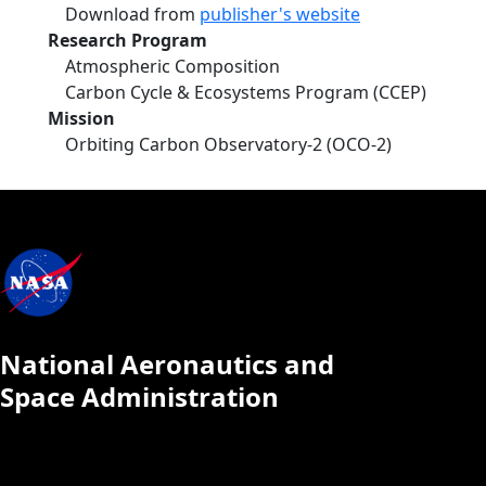
Download from
publisher's website
Research Program
Atmospheric Composition
Carbon Cycle & Ecosystems Program (CCEP)
Mission
Orbiting Carbon Observatory-2 (OCO-2)
National Aeronautics and
Space Administration