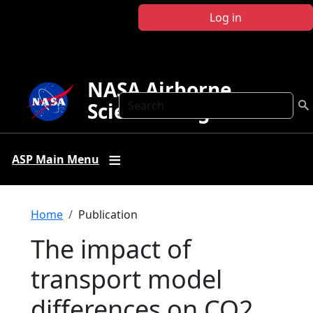
Skip to main content
Log in
NASA Airborne
Search
Science Program
ASP Main Menu
Breadcrumb
Home
Publication
The impact of
transport model
differences on CO2