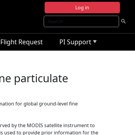
Log in
Search
Flight Request
PI Support
ne particulate
mation for global ground-level fine
ved by the MODIS satellite instrument to
s used to provide prior information for the