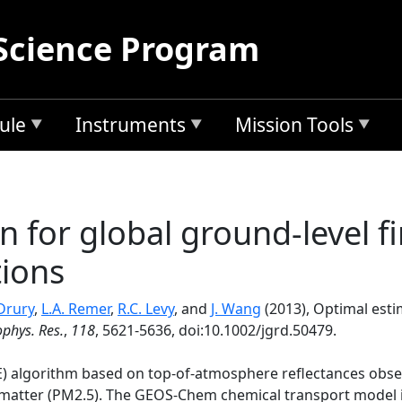
Science Program
ule
Instruments
Mission Tools
 for global ground-level fi
tions
 Drury
,
L.A. Remer
,
R.C. Levy
, and
J. Wang
(2013), Optimal esti
ophys. Res.
,
118
, 5621-5636, doi:10.1002/jgrd.50479.
) algorithm based on top-of-atmosphere reflectances obser
e matter (PM2.5). The GEOS-Chem chemical transport model i