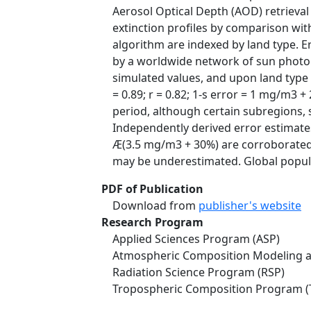
Aerosol Optical Depth (AOD) retrieval
extinction profiles by comparison with
algorithm are indexed by land type. 
by a worldwide network of sun photo
simulated values, and upon land type 
= 0.89; r = 0.82; 1-s error = 1 mg/m3
period, although certain subregions, 
Independently derived error estimate
Æ(3.5 mg/m3 + 30%) are corroborated 
may be underestimated. Global popula
PDF of Publication
Download from
publisher's website
Research Program
Applied Sciences Program (ASP)
Atmospheric Composition Modeling a
Radiation Science Program (RSP)
Tropospheric Composition Program (