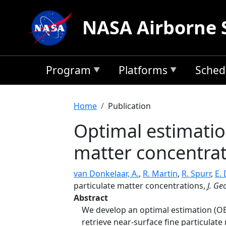
Skip to main content
NASA Airborne 
Program
Platforms
Sched
Breadcrumb
Home
Publication
Optimal estimation
matter concentra
van Donkelaar, A.
,
R. Martin
,
R. Spurr
,
E.
particulate matter concentrations,
J. Ge
Abstract
We develop an optimal estimation (OE
retrieve near-surface fine particulat