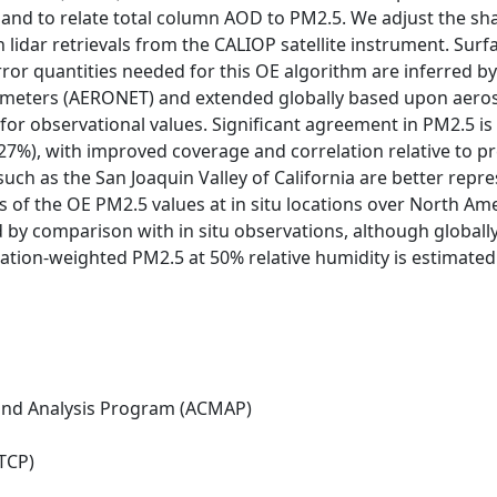
 and to relate total column AOD to PM2.5. We adjust the sh
 lidar retrievals from the CALIOP satellite instrument. Surf
Error quantities needed for this OE algorithm are inferred
meters (AERONET) and extended globally based upon aerosol
for observational values. Significant agreement in PM2.5 i
 + 27%), with improved coverage and correlation relative to 
such as the San Joaquin Valley of California are better repr
s of the OE PM2.5 values at in situ locations over North A
by comparison with in situ observations, although globally
tion-weighted PM2.5 at 50% relative humidity is estimated
nd Analysis Program (ACMAP)
TCP)