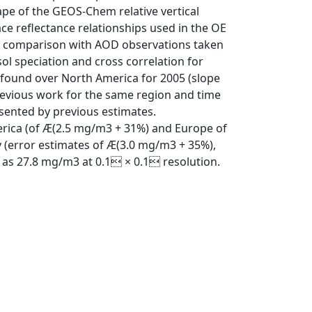
ape of the GEOS-Chem relative vertical
ace reflectance relationships used in the OE
 by comparison with AOD observations taken
 speciation and cross correlation for
s found over North America for 2005 (slope
previous work for the same region and time
esented by previous estimates.
merica (of Æ(2.5 mg/m3 + 31%) and Europe of
 (error estimates of Æ(3.0 mg/m3 + 35%),
 as 27.8 mg/m3 at 0.1 × 0.1 resolution.