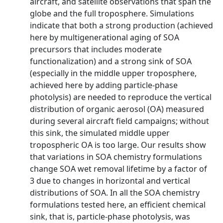
aircraft, and satellite observations that span the
globe and the full troposphere. Simulations
indicate that both a strong production (achieved
here by multigenerational aging of SOA
precursors that includes moderate
functionalization) and a strong sink of SOA
(especially in the middle upper troposphere,
achieved here by adding particle‐phase
photolysis) are needed to reproduce the vertical
distribution of organic aerosol (OA) measured
during several aircraft field campaigns; without
this sink, the simulated middle upper
tropospheric OA is too large. Our results show
that variations in SOA chemistry formulations
change SOA wet removal lifetime by a factor of
3 due to changes in horizontal and vertical
distributions of SOA. In all the SOA chemistry
formulations tested here, an efficient chemical
sink, that is, particle‐phase photolysis, was