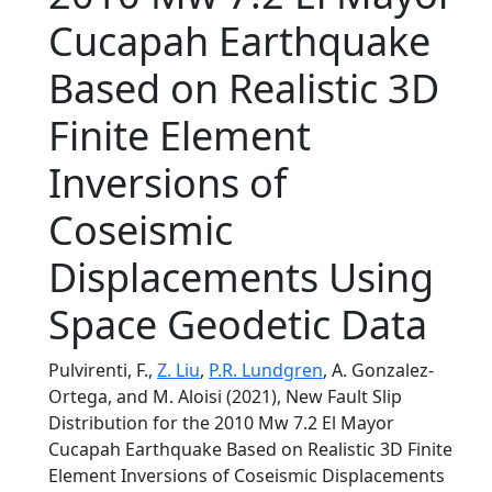
Cucapah Earthquake
Based on Realistic 3D
Finite Element
Inversions of
Coseismic
Displacements Using
Space Geodetic Data
Pulvirenti, F.,
Z. Liu
,
P.R. Lundgren
, A. Gonzalez-
Ortega, and M. Aloisi (2021), New Fault Slip
Distribution for the 2010 Mw 7.2 El Mayor
Cucapah Earthquake Based on Realistic 3D Finite
Element Inversions of Coseismic Displacements