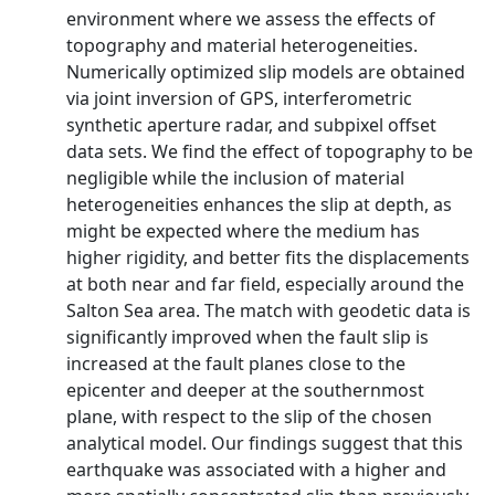
environment where we assess the effects of
topography and material heterogeneities.
Numerically optimized slip models are obtained
via joint inversion of GPS, interferometric
synthetic aperture radar, and subpixel offset
data sets. We find the effect of topography to be
negligible while the inclusion of material
heterogeneities enhances the slip at depth, as
might be expected where the medium has
higher rigidity, and better fits the displacements
at both near and far field, especially around the
Salton Sea area. The match with geodetic data is
significantly improved when the fault slip is
increased at the fault planes close to the
epicenter and deeper at the southernmost
plane, with respect to the slip of the chosen
analytical model. Our findings suggest that this
earthquake was associated with a higher and