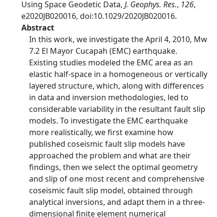
Using Space Geodetic Data,
J. Geophys. Res.
,
126
,
e2020JB020016, doi:10.1029/2020JB020016.
Abstract
In this work, we investigate the April 4, 2010, Mw
7.2 El Mayor Cucapah (EMC) earthquake.
Existing studies modeled the EMC area as an
elastic half-space in a homogeneous or vertically
layered structure, which, along with differences
in data and inversion methodologies, led to
considerable variability in the resultant fault slip
models. To investigate the EMC earthquake
more realistically, we first examine how
published coseismic fault slip models have
approached the problem and what are their
findings, then we select the optimal geometry
and slip of one most recent and comprehensive
coseismic fault slip model, obtained through
analytical inversions, and adapt them in a three-
dimensional finite element numerical