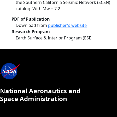
the Southern California Seismic Network (SCSN)
catalog. With Mw = 7.2
PDF of Publication
Download from
publisher's website
Research Program
Earth Surface & Interior Program (ESI)
National Aeronautics and
Space Administration