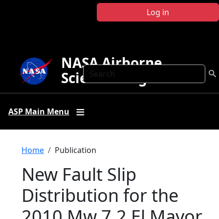
Skip to main content
Log in
NASA Airborne
Search
Science Program
ASP Main Menu
Breadcrumb
Home
Publication
New Fault Slip
Distribution for the
2010 Mw 7.2 El Mayor