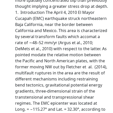
more spatially concentrated slip than previously
thought implying a greater stress drop at depth.
1. Introduction The April 4, 2010 El Mayor
Cucapah (EMC) earthquake struck northeastern
Baja California, near the border between
California and Mexico. This area is characterized
by several transform faults which accomat a
rate of ∼48–52 mm/yr (Argus et al., 2010;
DeMets et al., 2010) with respect to the latter. As
pointed modate the relative motion between
the Pacific and North American plates, with the
former moving NW out by Fletcher et al. (2014),
multifault ruptures in the area are the result of
different mechanisms including restraining
bend tectonics, gravitational potential energy
gradients, three-dimensional strain of the
transtensional and transpressional shear
regimes. The EMC epicenter was located at
Long. = −115.27° and Lat. = 32.30°, according to