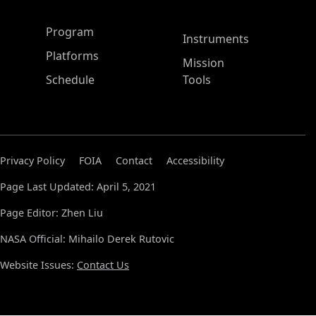
ASP Main Menu
Program
Instruments
Platforms
Mission
Schedule
Tools
Privacy Policy
FOIA
Contact
Accessibility
Page Last Updated: April 5, 2021
Page Editor: Zhen Liu
NASA Official: Mihailo Derek Rutovic
Website Issues:
Contact Us