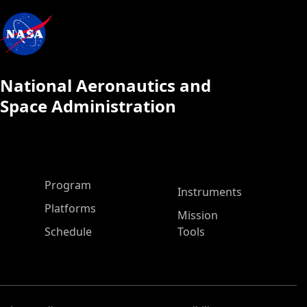
National Aeronautics and
Space Administration
ASP Main Menu
Program
Instruments
Platforms
Mission
Schedule
Tools