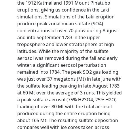
the 1912 Katmai and 1991 Mount Pinatubo
eruptions, giving us confidence in the Laki
simulations. Simulations of the Laki eruption
produce peak zonal mean sulfate (SO4)
concentrations of over 70 ppbv during August
and into September 1783 in the upper
troposphere and lower stratosphere at high
latitudes. While the majority of the sulfate
aerosol was removed during the fall and early
winter, a significant aerosol perturbation
remained into 1784. The peak SO2 gas loading
was just over 37 megatons (Mt) in late June with
the sulfate loading peaking in late August 1783
at 60 Mt over the average of 3 runs. This yielded
a peak sulfate aerosol (75% H2SO4, 25% H2O)
loading of over 80 Mt with the total aerosol
produced during the entire eruption being
about 165 Mt. The resulting sulfate deposition
compares well with ice cores taken across