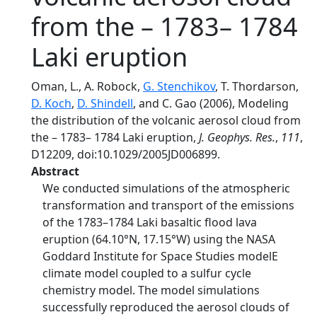
from the – 1783– 1784
Laki eruption
Oman, L., A. Robock,
G. Stenchikov
, T. Thordarson,
D. Koch
,
D. Shindell
, and C. Gao (2006), Modeling
the distribution of the volcanic aerosol cloud from
the – 1783– 1784 Laki eruption,
J. Geophys. Res.
,
111
,
D12209, doi:10.1029/2005JD006899.
Abstract
We conducted simulations of the atmospheric
transformation and transport of the emissions
of the 1783–1784 Laki basaltic flood lava
eruption (64.10°N, 17.15°W) using the NASA
Goddard Institute for Space Studies modelE
climate model coupled to a sulfur cycle
chemistry model. The model simulations
successfully reproduced the aerosol clouds of