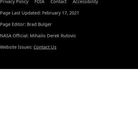
Privacy Policy
FOIA
Contact
Accessibility
Page Last Updated: February 17, 2021
Page Editor: Brad Bulger
NASA Official: Mihailo Derek Rutovic
Website Issues:
Contact Us