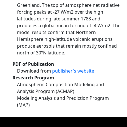
Greenland. The top of atmosphere net radiative
forcing peaks at -27 W/m2 over the high
latitudes during late summer 1783 and
produces a global mean forcing of -4 W/m2. The
model results confirm that Northern
Hemisphere high-latitude volcanic eruptions
produce aerosols that remain mostly confined
north of 30°N latitude.
PDF of Publication
Download from
publisher's website
Research Program
Atmospheric Composition Modeling and
Analysis Program (ACMAP)
Modeling Analysis and Prediction Program
(MAP)