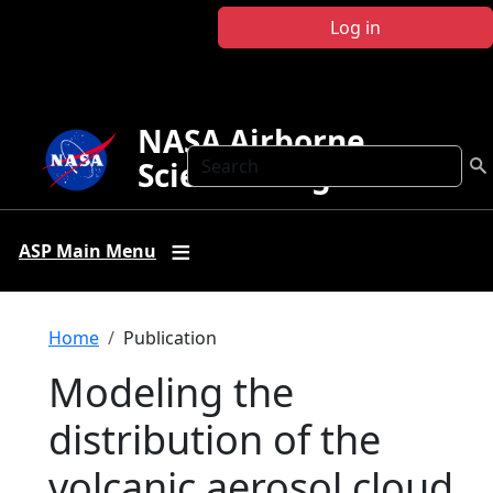
Skip to main content
Log in
NASA Airborne
Search
Science Program
ASP Main Menu
Breadcrumb
Home
Publication
Modeling the
distribution of the
volcanic aerosol cloud