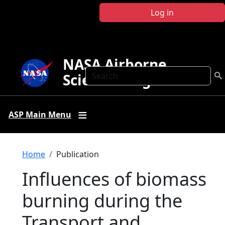
Skip to main content
Log in
NASA Airborne
Search
Science Program
ASP Main Menu
Breadcrumb
Home
Publication
Influences of biomass
burning during the
Transport and