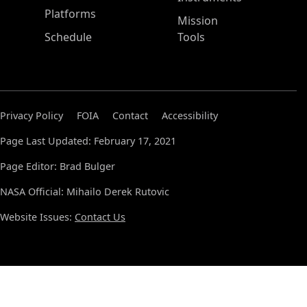
Platforms
Mission
Schedule
Tools
Privacy Policy
FOIA
Contact
Accessibility
Page Last Updated: February 17, 2021
Page Editor: Brad Bulger
NASA Official: Mihailo Derek Rutovic
Website Issues:
Contact Us