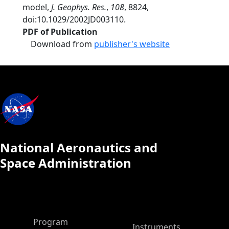
model,
J. Geophys. Res.
,
108
, 8824,
doi:10.1029/2002JD003110.
PDF of Publication
Download from
publisher's website
National Aeronautics and
Space Administration
ASP Main Menu
Program
Instruments