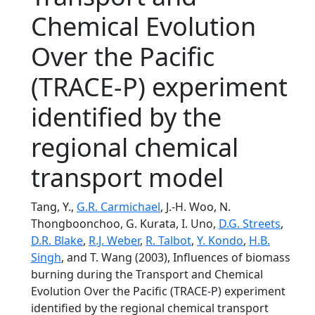
Chemical Evolution
Over the Pacific
(TRACE-P) experiment
identified by the
regional chemical
transport model
Tang, Y.,
G.R. Carmichael
, J.-H. Woo, N.
Thongboonchoo, G. Kurata, I. Uno,
D.G. Streets
,
D.R. Blake
,
R.J. Weber
,
R. Talbot
,
Y. Kondo
,
H.B.
Singh
, and T. Wang (2003), Influences of biomass
burning during the Transport and Chemical
Evolution Over the Pacific (TRACE-P) experiment
identified by the regional chemical transport