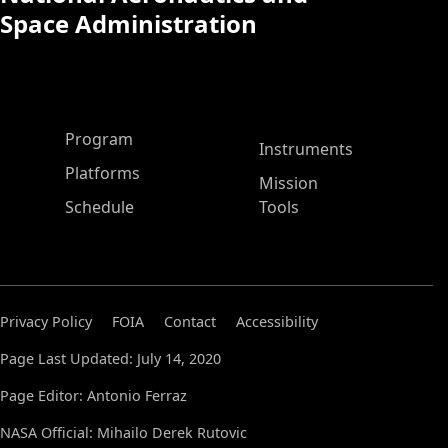
Space Administration
ASP Main Menu
Program
Instruments
Platforms
Mission
Schedule
Tools
Privacy Policy
FOIA
Contact
Accessibility
Page Last Updated: July 14, 2020
Page Editor: Antonio Ferraz
NASA Official: Mihailo Derek Rutovic