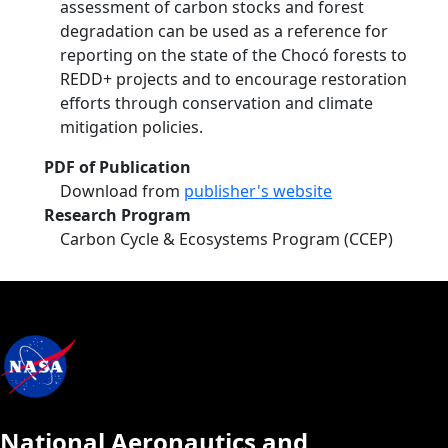
assessment of carbon stocks and forest
degradation can be used as a reference for
reporting on the state of the Chocó forests to
REDD+ projects and to encourage restoration
efforts through conservation and climate
mitigation policies.
PDF of Publication
Download from
publisher's website
Research Program
Carbon Cycle & Ecosystems Program (CCEP)
National Aeronautics and