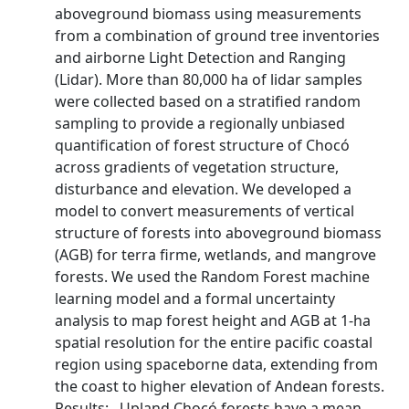
aboveground biomass using measurements
from a combination of ground tree inventories
and airborne Light Detection and Ranging
(Lidar). More than 80,000 ha of lidar samples
were collected based on a stratified random
sampling to provide a regionally unbiased
quantification of forest structure of Chocó
across gradients of vegetation structure,
disturbance and elevation. We developed a
model to convert measurements of vertical
structure of forests into aboveground biomass
(AGB) for terra firme, wetlands, and mangrove
forests. We used the Random Forest machine
learning model and a formal uncertainty
analysis to map forest height and AGB at 1-ha
spatial resolution for the entire pacific coastal
region using spaceborne data, extending from
the coast to higher elevation of Andean forests.
Results: Upland Chocó forests have a mean