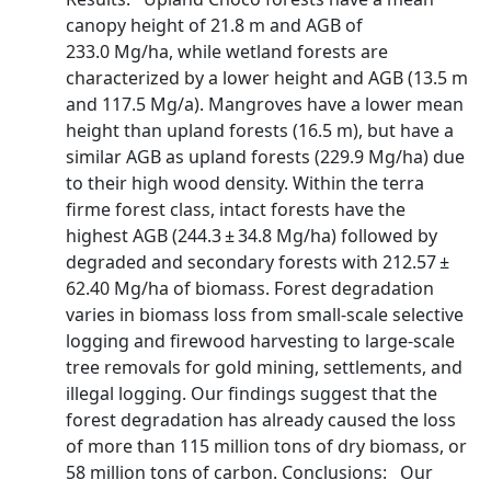
canopy height of 21.8 m and AGB of
233.0 Mg/ha, while wetland forests are
characterized by a lower height and AGB (13.5 m
and 117.5 Mg/a). Mangroves have a lower mean
height than upland forests (16.5 m), but have a
similar AGB as upland forests (229.9 Mg/ha) due
to their high wood density. Within the terra
firme forest class, intact forests have the
highest AGB (244.3 ± 34.8 Mg/ha) followed by
degraded and secondary forests with 212.57 ±
62.40 Mg/ha of biomass. Forest degradation
varies in biomass loss from small-scale selective
logging and firewood harvesting to large-scale
tree removals for gold mining, settlements, and
illegal logging. Our findings suggest that the
forest degradation has already caused the loss
of more than 115 million tons of dry biomass, or
58 million tons of carbon. Conclusions: Our