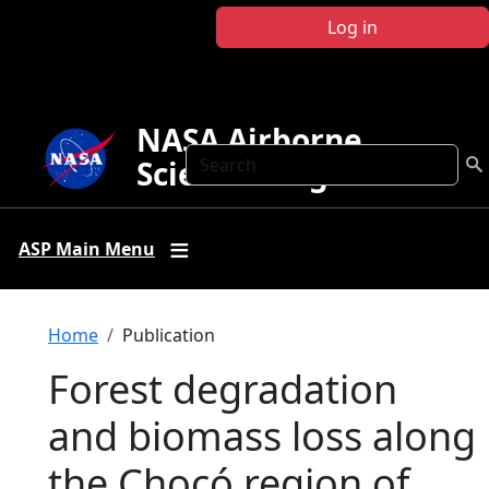
Skip to main content
Log in
NASA Airborne
Search
Science Program
ASP Main Menu
Breadcrumb
Home
Publication
Forest degradation
and biomass loss along
the Chocó region of