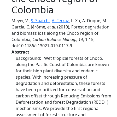
Colombia
Meyer, V.,
S. Saatchi
,
A. Ferraz
, L. Xu, A. Duque, M.
Garcia, C. Jérôme,
et al.
(2019), Forest degradation
and biomass loss along the Chocó region of
Colombia,
Carbon Balance Manag.
,
14
, 1-15,
doi:10.1186/s13021-019-0117-9.
Abstract
Background: Wet tropical forests of Chocó,
along the Pacific Coast of Colombia, are known
for their high plant diversity and endemic
species. With increasing pressure of
degradation and deforestation, these forests
have been prioritized for conservation and
carbon offset through Reducing Emissions from
Deforestation and forest Degradation (REDD+)
mechanisms. We provide the first regional
assessment of forest structure and