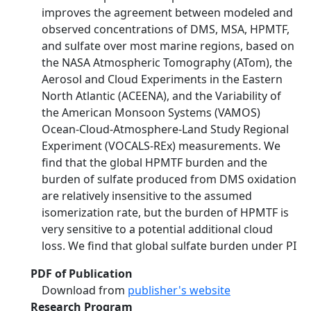
improves the agreement between modeled and
observed concentrations of DMS, MSA, HPMTF,
and sulfate over most marine regions, based on
the NASA Atmospheric Tomography (ATom), the
Aerosol and Cloud Experiments in the Eastern
North Atlantic (ACEENA), and the Variability of
the American Monsoon Systems (VAMOS)
Ocean-Cloud-Atmosphere-Land Study Regional
Experiment (VOCALS-REx) measurements. We
find that the global HPMTF burden and the
burden of sulfate produced from DMS oxidation
are relatively insensitive to the assumed
isomerization rate, but the burden of HPMTF is
very sensitive to a potential additional cloud
loss. We find that global sulfate burden under PI
PDF of Publication
Download from
publisher's website
Research Program