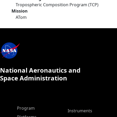
Tropospheric Composition Program (TCP)
Mission
ATom
National Aeronautics and
Space Administration
ASP Main Menu
Program
Instruments