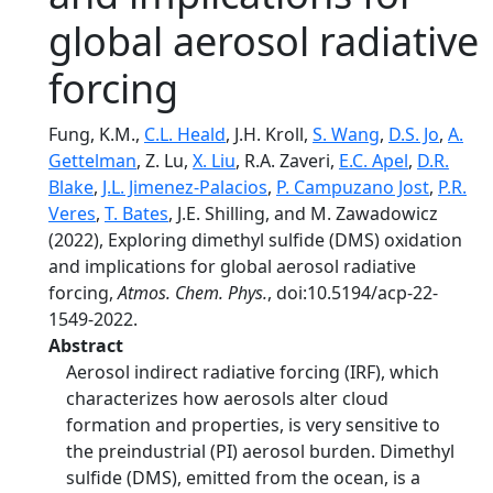
global aerosol radiative
forcing
Fung, K.M.,
C.L. Heald
, J.H. Kroll,
S. Wang
,
D.S. Jo
,
A.
Gettelman
, Z. Lu,
X. Liu
, R.A. Zaveri,
E.C. Apel
,
D.R.
Blake
,
J.L. Jimenez-Palacios
,
P. Campuzano Jost
,
P.R.
Veres
,
T. Bates
, J.E. Shilling, and M. Zawadowicz
(2022), Exploring dimethyl sulfide (DMS) oxidation
and implications for global aerosol radiative
forcing,
Atmos. Chem. Phys.
, doi:10.5194/acp-22-
1549-2022.
Abstract
Aerosol indirect radiative forcing (IRF), which
characterizes how aerosols alter cloud
formation and properties, is very sensitive to
the preindustrial (PI) aerosol burden. Dimethyl
sulfide (DMS), emitted from the ocean, is a