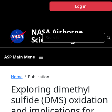
Skip to main content
Log in
NASA Airborne
Search
Science Program
ASP Main Menu
Breadcrumb
Home
Publication
Exploring dimethyl
sulfide (DMS) oxidation
and implications for