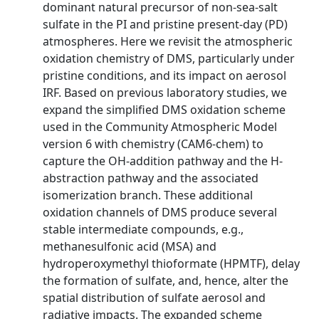
dominant natural precursor of non-sea-salt
sulfate in the PI and pristine present-day (PD)
atmospheres. Here we revisit the atmospheric
oxidation chemistry of DMS, particularly under
pristine conditions, and its impact on aerosol
IRF. Based on previous laboratory studies, we
expand the simplified DMS oxidation scheme
used in the Community Atmospheric Model
version 6 with chemistry (CAM6-chem) to
capture the OH-addition pathway and the H-
abstraction pathway and the associated
isomerization branch. These additional
oxidation channels of DMS produce several
stable intermediate compounds, e.g.,
methanesulfonic acid (MSA) and
hydroperoxymethyl thioformate (HPMTF), delay
the formation of sulfate, and, hence, alter the
spatial distribution of sulfate aerosol and
radiative impacts. The expanded scheme