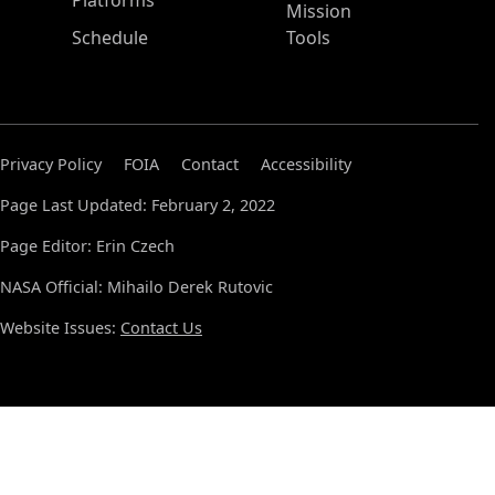
Platforms
Mission
Schedule
Tools
Privacy Policy
FOIA
Contact
Accessibility
Page Last Updated: February 2, 2022
Page Editor: Erin Czech
NASA Official: Mihailo Derek Rutovic
Website Issues:
Contact Us