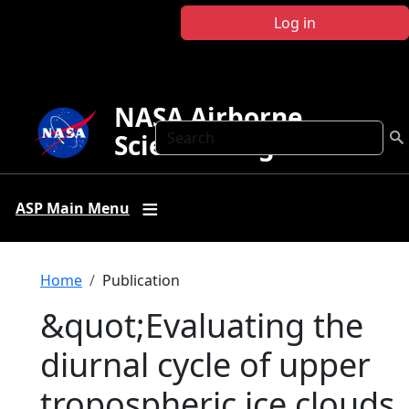
Skip to main content
Log in
NASA Airborne
Search
Science Program
ASP Main Menu
Breadcrumb
Home
Publication
&quot;Evaluating the
diurnal cycle of upper
tropospheric ice clouds