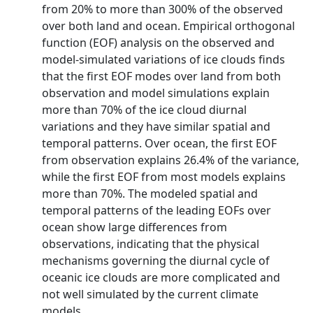
from 20% to more than 300% of the observed
over both land and ocean. Empirical orthogonal
function (EOF) analysis on the observed and
model-simulated variations of ice clouds finds
that the first EOF modes over land from both
observation and model simulations explain
more than 70% of the ice cloud diurnal
variations and they have similar spatial and
temporal patterns. Over ocean, the first EOF
from observation explains 26.4% of the variance,
while the first EOF from most models explains
more than 70%. The modeled spatial and
temporal patterns of the leading EOFs over
ocean show large differences from
observations, indicating that the physical
mechanisms governing the diurnal cycle of
oceanic ice clouds are more complicated and
not well simulated by the current climate
models.