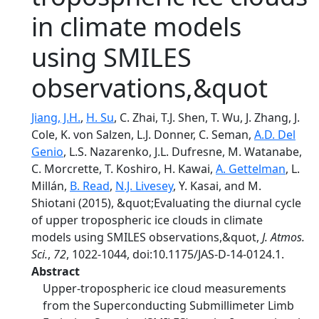
in climate models
using SMILES
observations,&quot
Jiang, J.H.
,
H. Su
, C. Zhai, T.J. Shen, T. Wu, J. Zhang, J.
Cole, K. von Salzen, L.J. Donner, C. Seman,
A.D. Del
Genio
, L.S. Nazarenko, J.L. Dufresne, M. Watanabe,
C. Morcrette, T. Koshiro, H. Kawai,
A. Gettelman
, L.
Millán,
B. Read
,
N.J. Livesey
, Y. Kasai, and M.
Shiotani (2015), &quot;Evaluating the diurnal cycle
of upper tropospheric ice clouds in climate
models using SMILES observations,&quot,
J. Atmos.
Sci.
,
72
, 1022-1044, doi:10.1175/JAS-D-14-0124.1.
Abstract
Upper-tropospheric ice cloud measurements
from the Superconducting Submillimeter Limb