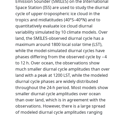
Emission Sounder (SMILES) on the International
Space Station (ISS) are used to study the diurnal
cycle of upper-tropospheric ice cloud in the
tropics and midlatitudes (40°S–40°N) and to
quantitatively evaluate ice cloud diurnal
variability simulated by 10 climate models. Over
land, the SMILES-observed diurnal cycle has a
maximum around 1800 local solar time (LST),
while the model-simulated diurnal cycles have
phases differing from the observed cycle by −4
to 12 h. Over ocean, the observations show
much smaller diurnal cycle amplitudes than over
land with a peak at 1200 LST, while the modeled
diurnal cycle phases are widely distributed
throughout the 24-h period. Most models show
smaller diurnal cycle amplitudes over ocean
than over land, which is in agreement with the
observations. However, there is a large spread
of modeled diurnal cycle amplitudes ranging