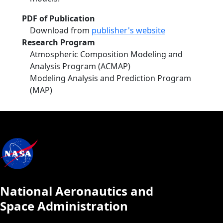
PDF of Publication
Download from
publisher's website
Research Program
Atmospheric Composition Modeling and
Analysis Program (ACMAP)
Modeling Analysis and Prediction Program
(MAP)
National Aeronautics and
Space Administration