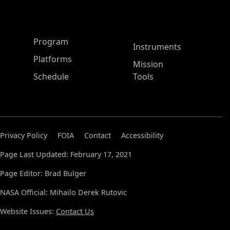
ASP Main Menu
Program
Instruments
Platforms
Mission
Schedule
Tools
Privacy Policy
FOIA
Contact
Accessibility
Page Last Updated: February 17, 2021
Page Editor: Brad Bulger
NASA Official: Mihailo Derek Rutovic
Website Issues:
Contact Us