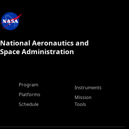
National Aeronautics and
Space Administration
ASP Main Menu
Program
Instruments
Platforms
Mission
Schedule
Tools