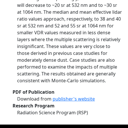
will decrease to ~20 sr at 532 nm and to ~30 sr
at 1064 nm. The median and mean effective lidar
ratio values approach, respectively, to 38 and 40
sr at 532 nm and 52 and 55 sr at 1064 nm for
smaller VDR values measured in less dense
layers where the multiple scattering is relatively
insignificant. These values are very close to
those derived in previous case studies for
moderately dense dust. Case studies are also
performed to examine the impacts of multiple
scattering. The results obtained are generally
consistent with Monte-Carlo simulations.
PDF of Publication
Download from
publisher's website
Research Program
Radiation Science Program (RSP)