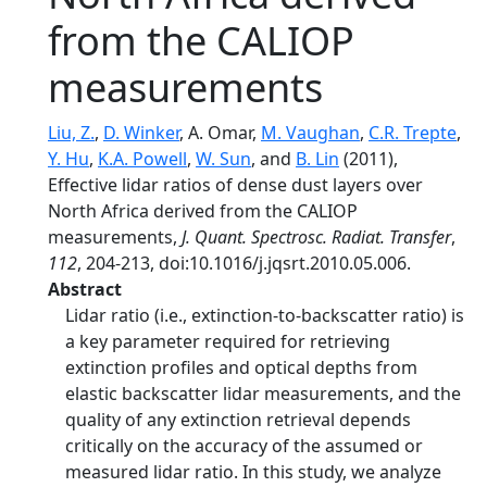
from the CALIOP
measurements
Liu, Z.
,
D. Winker
, A. Omar,
M. Vaughan
,
C.R. Trepte
,
Y. Hu
,
K.A. Powell
,
W. Sun
, and
B. Lin
(2011),
Effective lidar ratios of dense dust layers over
North Africa derived from the CALIOP
measurements,
J. Quant. Spectrosc. Radiat. Transfer
,
112
, 204-213, doi:10.1016/j.jqsrt.2010.05.006.
Abstract
Lidar ratio (i.e., extinction-to-backscatter ratio) is
a key parameter required for retrieving
extinction profiles and optical depths from
elastic backscatter lidar measurements, and the
quality of any extinction retrieval depends
critically on the accuracy of the assumed or
measured lidar ratio. In this study, we analyze