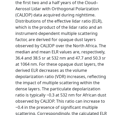
the first two and a half years of the Cloud–
Aerosol Lidar with Orthogonal Polarization
(CALIOP) data acquired during nighttime.
Distributions of the effective lidar ratio (ELR),
which is the product of the lidar ratio and an
instrument-dependent multiple scattering
factor, are derived for opaque dust layers
observed by CALIOP over the North Africa. The
median and mean ELR values are, respectively,
36.4 and 38.5 sr at 532 nm and 47.7 and 50.3 sr
at 1064 nm. For these opaque dust layers, the
derived ELR decreases as the volume
depolarization ratio (VDR) increases, reflecting
the impact of multiple scattering within the
dense layers. The particulate depolarization
ratio is typically ~0.3 at 532 nm for African dust
observed by CALIOP. This ratio can increase to
~0.4 in the presence of significant multiple
scattering. Correspondingly, the calculated ELR