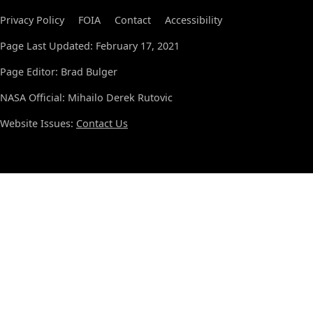
Privacy Policy
FOIA
Contact
Accessibility
Page Last Updated: February 17, 2021
Page Editor: Brad Bulger
NASA Official: Mihailo Derek Rutovic
Website Issues:
Contact Us