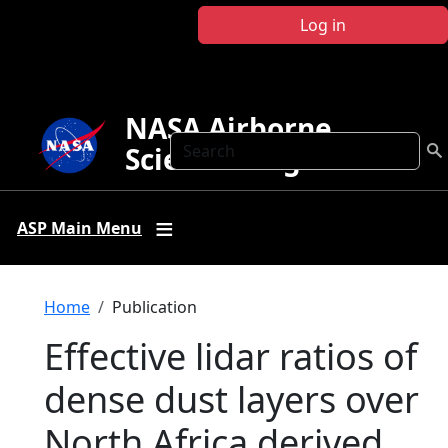
Skip to main content
Log in
NASA Airborne
Search
Science Program
ASP Main Menu
Breadcrumb
Home
Publication
Effective lidar ratios of
dense dust layers over
North Africa derived