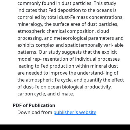
commonly found in dust particles. This study
indicates that Fed deposition to the oceans is
controlled by total dust-Fe mass concentrations,
mineralogy, the surface area of dust particles,
atmospheric chemical composition, cloud
processing, and meteorological parameters and
exhibits complex and spatiotemporally vari- able
patterns. Our study suggests that the explicit
model rep- resentation of individual processes
leading to Fed production within mineral dust
are needed to improve the understand- ing of
the atmospheric Fe cycle, and quantify the effect
of dust-Fe on ocean biological productivity,
carbon cycle, and climate.
PDF of Publication
Download from
publisher's website