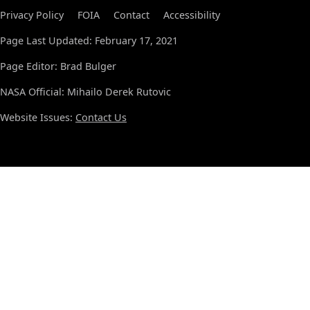
Privacy Policy
FOIA
Contact
Accessibility
Page Last Updated: February 17, 2021
Page Editor: Brad Bulger
NASA Official: Mihailo Derek Rutovic
Website Issues:
Contact Us