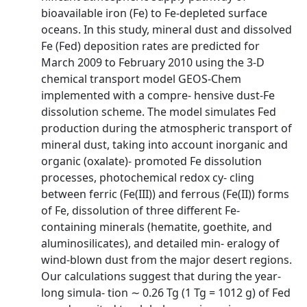
bioavailable iron (Fe) to Fe-depleted surface
oceans. In this study, mineral dust and dissolved
Fe (Fed) deposition rates are predicted for
March 2009 to February 2010 using the 3-D
chemical transport model GEOS-Chem
implemented with a compre- hensive dust-Fe
dissolution scheme. The model simulates Fed
production during the atmospheric transport of
mineral dust, taking into account inorganic and
organic (oxalate)- promoted Fe dissolution
processes, photochemical redox cy- cling
between ferric (Fe(III)) and ferrous (Fe(II)) forms
of Fe, dissolution of three different Fe-
containing minerals (hematite, goethite, and
aluminosilicates), and detailed min- eralogy of
wind-blown dust from the major desert regions.
Our calculations suggest that during the year-
long simula- tion ∼ 0.26 Tg (1 Tg = 1012 g) of Fed