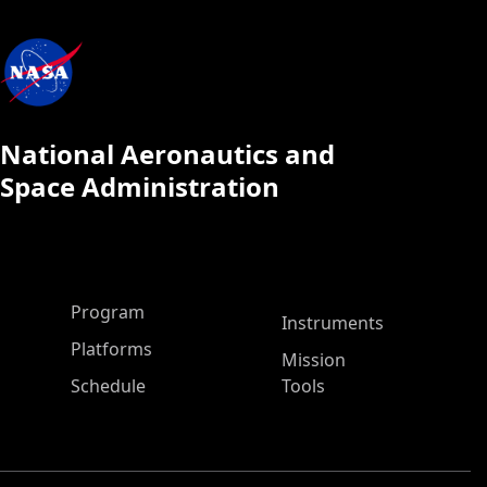
National Aeronautics and
Space Administration
ASP Main Menu
Program
Instruments
Platforms
Mission
Schedule
Tools