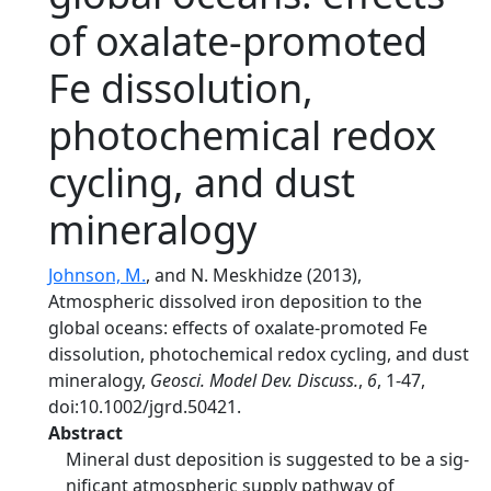
of oxalate-promoted
Fe dissolution,
photochemical redox
cycling, and dust
mineralogy
Johnson, M.
, and N. Meskhidze (2013),
Atmospheric dissolved iron deposition to the
global oceans: effects of oxalate-promoted Fe
dissolution, photochemical redox cycling, and dust
mineralogy,
Geosci. Model Dev. Discuss.
,
6
, 1-47,
doi:10.1002/jgrd.50421.
Abstract
Mineral dust deposition is suggested to be a sig-
nificant atmospheric supply pathway of