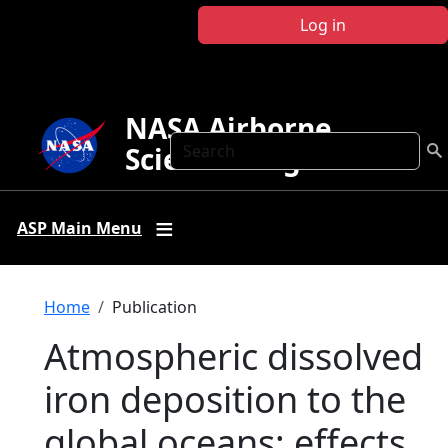
Skip to main content
Log in
NASA Airborne
Search
Science Program
ASP Main Menu
Breadcrumb
Home
Publication
Atmospheric dissolved
iron deposition to the
global oceans: effects