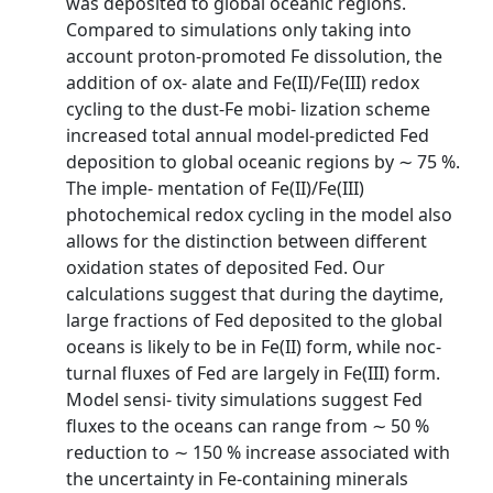
was deposited to global oceanic regions.
Compared to simulations only taking into
account proton-promoted Fe dissolution, the
addition of ox- alate and Fe(II)/Fe(III) redox
cycling to the dust-Fe mobi- lization scheme
increased total annual model-predicted Fed
deposition to global oceanic regions by ∼ 75 %.
The imple- mentation of Fe(II)/Fe(III)
photochemical redox cycling in the model also
allows for the distinction between different
oxidation states of deposited Fed. Our
calculations suggest that during the daytime,
large fractions of Fed deposited to the global
oceans is likely to be in Fe(II) form, while noc-
turnal fluxes of Fed are largely in Fe(III) form.
Model sensi- tivity simulations suggest Fed
fluxes to the oceans can range from ∼ 50 %
reduction to ∼ 150 % increase associated with
the uncertainty in Fe-containing minerals