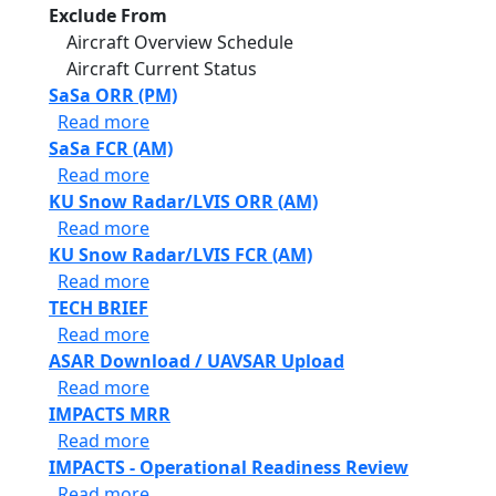
Exclude From
Aircraft Overview Schedule
Aircraft Current Status
SaSa ORR (PM)
about SaSa ORR (PM)
Read more
SaSa FCR (AM)
about SaSa FCR (AM)
Read more
KU Snow Radar/LVIS ORR (AM)
about KU Snow Radar/LVIS ORR (AM)
Read more
KU Snow Radar/LVIS FCR (AM)
about KU Snow Radar/LVIS FCR (AM)
Read more
TECH BRIEF
about TECH BRIEF
Read more
ASAR Download / UAVSAR Upload
about ASAR Download / UAVSAR Upload
Read more
IMPACTS MRR
about IMPACTS MRR
Read more
IMPACTS - Operational Readiness Review
about IMPACTS - Operational Readiness 
Read more