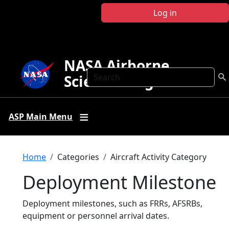
Skip to main content
Log in
NASA Airborne
Search
Science Program
ASP Main Menu
Breadcrumb
Home
Categories
Aircraft Activity Category
Deployment Milestone
Deployment milestones, such as FRRs, AFSRBs,
equipment or personnel arrival dates.