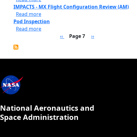
IMPACTS - MX Flight Configuration Review (AM)
about IMPACTS - MX Flight Configuration
Read more
Pod Inspection
about Pod Inspection
Read more
Pagination
Previous page
Next page
‹‹
Page 7
››
National Aeronautics and
Space Administration