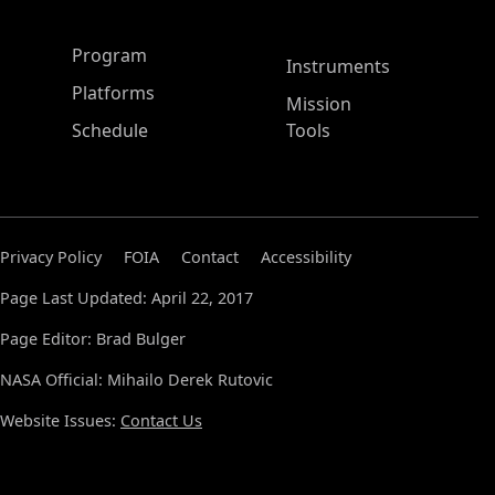
ASP Main Menu
Program
Instruments
Platforms
Mission
Schedule
Tools
Privacy Policy
FOIA
Contact
Accessibility
Page Last Updated: April 22, 2017
Page Editor: Brad Bulger
NASA Official: Mihailo Derek Rutovic
Website Issues:
Contact Us