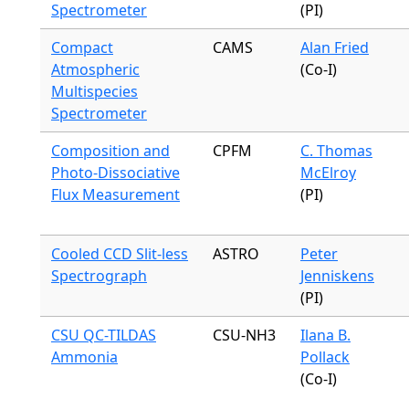
Spectrometer
(PI)
Compact
CAMS
Alan Fried
Atmospheric
(Co-I)
Multispecies
Spectrometer
Composition and
CPFM
C. Thomas
Photo-Dissociative
McElroy
Flux Measurement
(PI)
Cooled CCD Slit-less
ASTRO
Peter
Spectrograph
Jenniskens
(PI)
CSU QC-TILDAS
CSU-NH3
Ilana B.
Ammonia
Pollack
(Co-I)