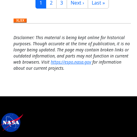
Current page
Page
Page
Next page
Last page
1
2
3
Next ›
Last »
Disclaimer: This material is being kept online for historical
purposes. Though accurate at the time of publication, it is no
longer being updated. The page may contain broken links or
outdated information, and parts may not function in current
web browsers. Visit
https://espo.nasa.gov
for information
about our current projects.