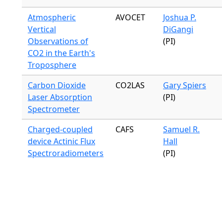
Atmospheric
AVOCET
Joshua P.
Vertical
DiGangi
Observations of
(PI)
CO2 in the Earth's
Troposphere
Carbon Dioxide
CO2LAS
Gary Spiers
Laser Absorption
(PI)
Spectrometer
Charged-coupled
CAFS
Samuel R.
device Actinic Flux
Hall
Spectroradiometers
(PI)