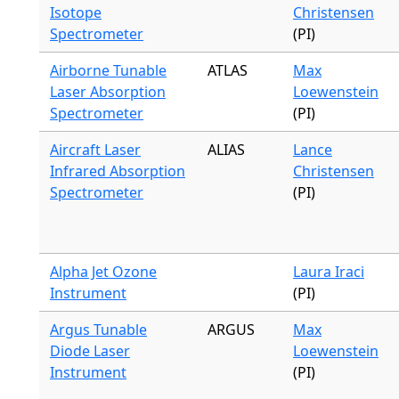
Isotope
Christensen
Spectrometer
(PI)
Airborne Tunable
ATLAS
Max
Laser Absorption
Loewenstein
Spectrometer
(PI)
Aircraft Laser
ALIAS
Lance
Infrared Absorption
Christensen
Spectrometer
(PI)
Alpha Jet Ozone
Laura Iraci
Instrument
(PI)
Argus Tunable
ARGUS
Max
Diode Laser
Loewenstein
Instrument
(PI)