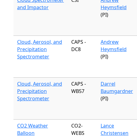
Cloud Spectrometer
CSI
Andrew
and Impactor
Heymsfield
(PI)
Cloud, Aerosol, and
CAPS -
Andrew
Precipitation
DC8
Heymsfield
Spectrometer
(PI)
Cloud, Aerosol, and
CAPS -
Darrel
Precipitation
WB57
Baumgardner
Spectrometer
(PI)
CO2 Weather
CO2-
Lance
Balloon
WEBS
Christensen