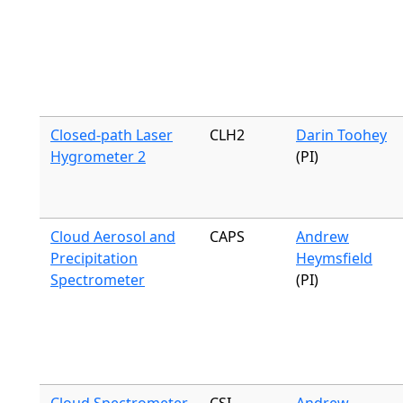
Closed-path Laser
CLH2
Darin Toohey
Hygrometer 2
(PI)
Cloud Aerosol and
CAPS
Andrew
Precipitation
Heymsfield
Spectrometer
(PI)