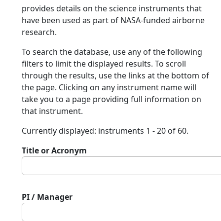
provides details on the science instruments that
have been used as part of NASA-funded airborne
research.
To search the database, use any of the following
filters to limit the displayed results. To scroll
through the results, use the links at the bottom of
the page. Clicking on any instrument name will
take you to a page providing full information on
that instrument.
Currently displayed: instruments 1 - 20 of 60.
Title or Acronym
PI / Manager