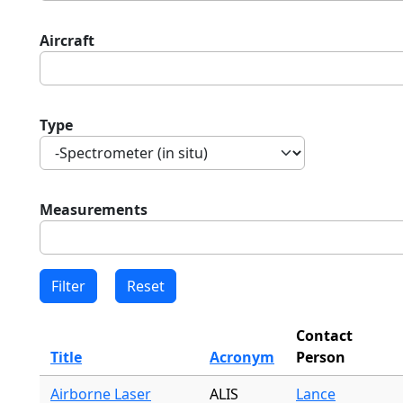
Aircraft
Type
Measurements
Contact
Title
Acronym
Person
Airborne Laser
ALIS
Lance