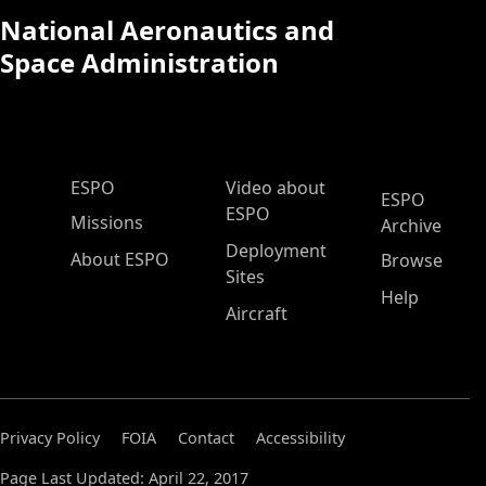
National Aeronautics and
Space Administration
ESPO Main Menu
ESPO
Video about
ESPO
ESPO
Missions
Archive
Deployment
About ESPO
Browse
Sites
Help
Aircraft
Privacy Policy
FOIA
Contact
Accessibility
Page Last Updated: April 22, 2017