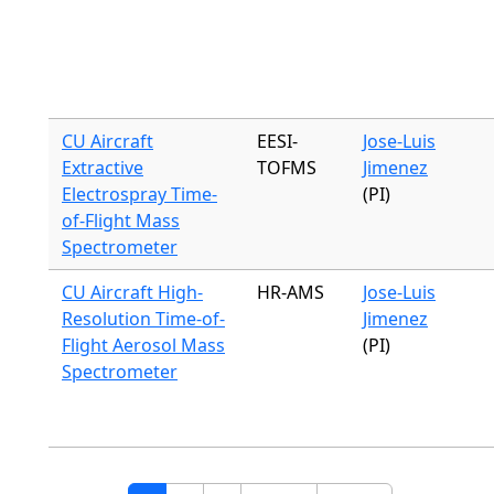
CU Aircraft
EESI-
Jose-Luis
Extractive
TOFMS
Jimenez
Electrospray Time-
(PI)
of-Flight Mass
Spectrometer
CU Aircraft High-
HR-AMS
Jose-Luis
Resolution Time-of-
Jimenez
Flight Aerosol Mass
(PI)
Spectrometer
Pagination