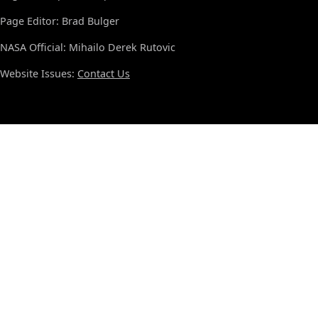
Page Editor: Brad Bulger
NASA Official: Mihailo Derek Rutovic
Website Issues:
Contact Us