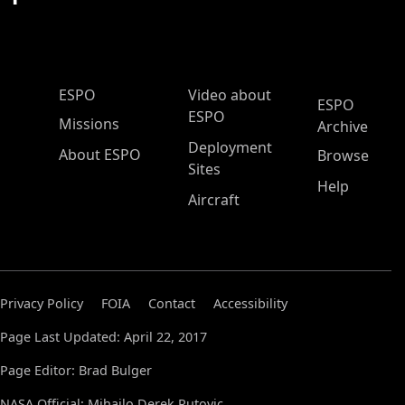
ESPO Main Menu
ESPO
Video about
ESPO
ESPO
Missions
Archive
Deployment
About ESPO
Browse
Sites
Help
Aircraft
Privacy Policy
FOIA
Contact
Accessibility
Page Last Updated: April 22, 2017
Page Editor: Brad Bulger
NASA Official: Mihailo Derek Rutovic