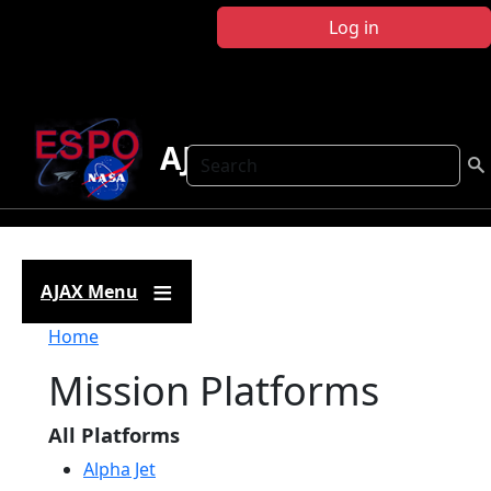
Skip to main content
Log in
AJAX
Search
AJAX Menu
Breadcrumb
Home
Mission Platforms
All Platforms
Alpha Jet