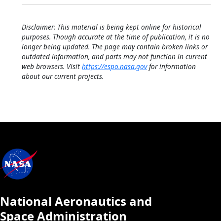
Disclaimer: This material is being kept online for historical
purposes. Though accurate at the time of publication, it is no
longer being updated. The page may contain broken links or
outdated information, and parts may not function in current
web browsers. Visit
https://espo.nasa.gov
for information
about our current projects.
National Aeronautics and
Space Administration