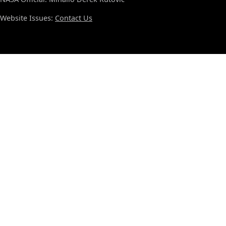
Website Issues:
Contact Us