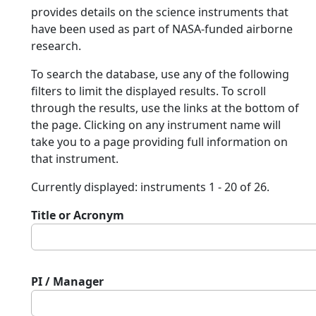
provides details on the science instruments that
have been used as part of NASA-funded airborne
research.
To search the database, use any of the following
filters to limit the displayed results. To scroll
through the results, use the links at the bottom of
the page. Clicking on any instrument name will
take you to a page providing full information on
that instrument.
Currently displayed: instruments 1 - 20 of 26.
Title or Acronym
PI / Manager