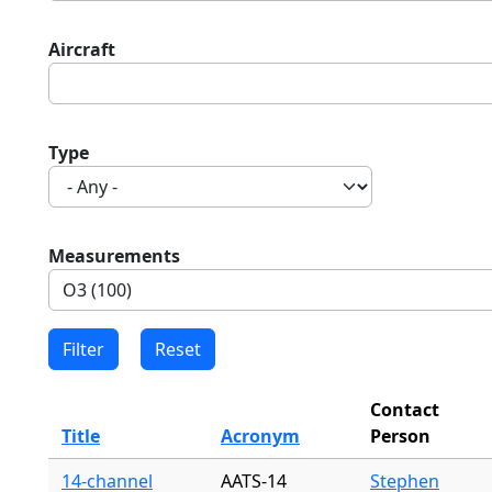
Aircraft
Type
Measurements
Contact
Title
Acronym
Person
14-channel
AATS-14
Stephen