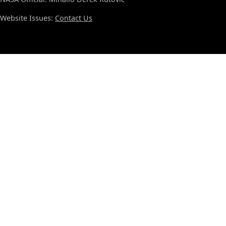
Website Issues:
Contact Us