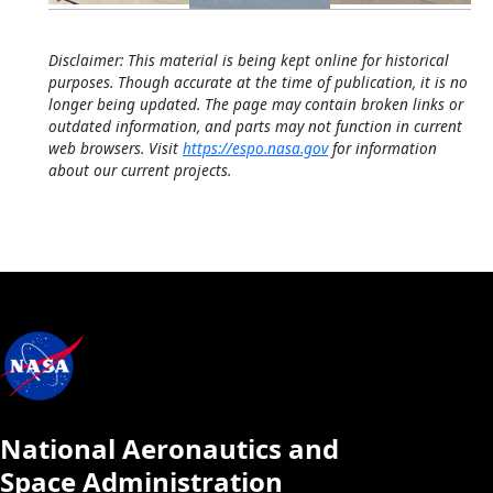
Disclaimer: This material is being kept online for historical
purposes. Though accurate at the time of publication, it is no
longer being updated. The page may contain broken links or
outdated information, and parts may not function in current
web browsers. Visit
https://espo.nasa.gov
for information
about our current projects.
National Aeronautics and
Space Administration