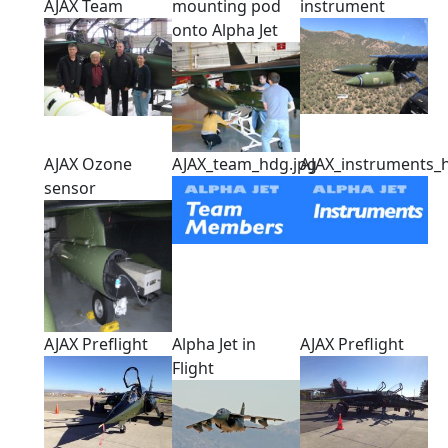
AJAX Team
mounting pod
instrument
onto Alpha Jet
AJAX Ozone
AJAX_team_hdg.jpg
AJAX_instruments_
sensor
AJAX Preflight
Alpha Jet in
AJAX Preflight
Flight