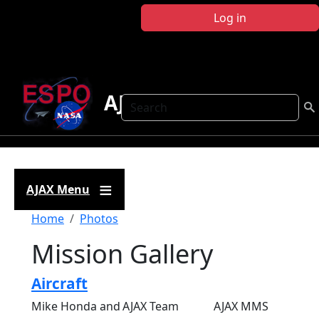
Skip to main content
Log in
AJAX
Search
AJAX Menu
Breadcrumb
Home
Photos
Mission Gallery
Aircraft
Mike Honda and
AJAX Team
AJAX MMS