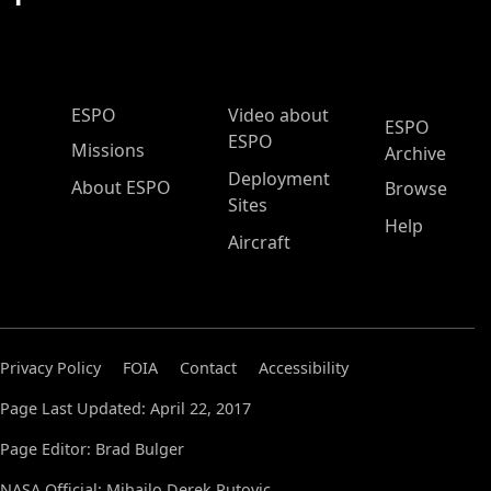
ESPO Main Menu
ESPO
Video about
ESPO
ESPO
Missions
Archive
Deployment
About ESPO
Browse
Sites
Help
Aircraft
Privacy Policy
FOIA
Contact
Accessibility
Page Last Updated: April 22, 2017
Page Editor: Brad Bulger
NASA Official: Mihailo Derek Rutovic