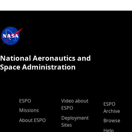
National Aeronautics and
Space Administration
ESPO Main Menu
ESPO
Video about
ESPO
ESPO
Missions
Archive
Deployment
About ESPO
Browse
Sites
Help