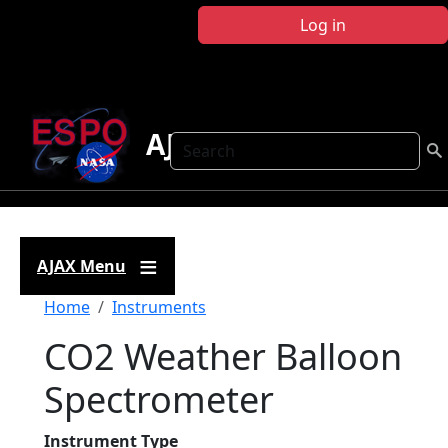
Skip to main content
Log in
AJAX
Search
AJAX Menu
Breadcrumb
Home
Instruments
CO2 Weather Balloon
Spectrometer
Instrument Type