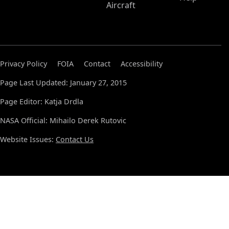
Aircraft
Privacy Policy
FOIA
Contact
Accessibility
Page Last Updated: January 27, 2015
Page Editor: Katja Drdla
NASA Official: Mihailo Derek Rutovic
Website Issues:
Contact Us