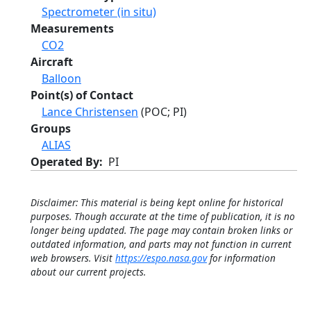
Spectrometer (in situ)
Measurements
CO2
Aircraft
Balloon
Point(s) of Contact
Lance Christensen
(POC; PI)
Groups
ALIAS
Operated By
PI
Disclaimer: This material is being kept online for historical
purposes. Though accurate at the time of publication, it is no
longer being updated. The page may contain broken links or
outdated information, and parts may not function in current
web browsers. Visit
https://espo.nasa.gov
for information
about our current projects.