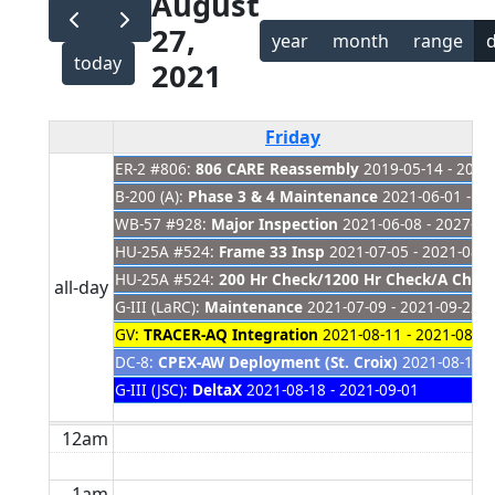
August
27,
year
month
range
today
2021
Friday
ER-2 #806:
806 CARE Reassembly
2019-05-14 - 2021
B-200 (A):
Phase 3 & 4 Maintenance
2021-06-01 - 20
WB-57 #928:
Major Inspection
2021-06-08 - 2027-01
HU-25A #524:
Frame 33 Insp
2021-07-05 - 2021-08-3
HU-25A #524:
200 Hr Check/1200 Hr Check/A Check
all-day
G-III (LaRC):
Maintenance
2021-07-09 - 2021-09-22
GV:
TRACER-AQ Integration
2021-08-11 - 2021-08-31
DC-8:
CPEX-AW Deployment (St. Croix)
2021-08-17 -
G-III (JSC):
DeltaX
2021-08-18 - 2021-09-01
12am
1am