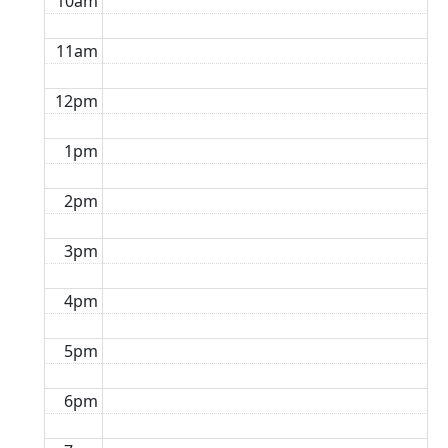
10am
11am
12pm
1pm
2pm
3pm
4pm
5pm
6pm