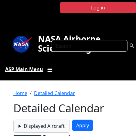
Skip to main content
Log in
NASA Airborne
Search
Science Program
ASP Main Menu
Breadcrumb
Home
Detailed Calendar
Detailed Calendar
Displayed Aircraft