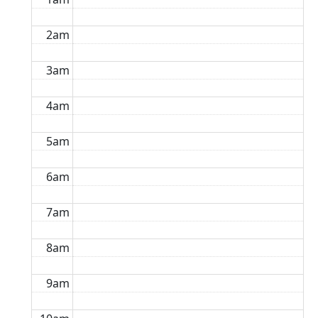
2am
3am
4am
5am
6am
7am
8am
9am