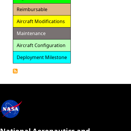
Reimbursable
Aircraft Modifications
Maintenance
Aircraft Configuration
Deployment Milestone
Detailed
Calendar
National Aeronautics and