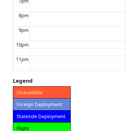
7pm
8pm
9pm
10pm
11pm
Legend
Unavailable
Foreign Deployment
Stateside Deployment
Flight