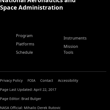
Space Administration
ASP Main Menu
Program
Instruments
Platforms
Mission
Schedule
Tools
Privacy Policy
FOIA
Contact
Accessibility
Page Last Updated: April 22, 2017
Page Editor: Brad Bulger
NASA Official: Mihailo Derek Rutovic