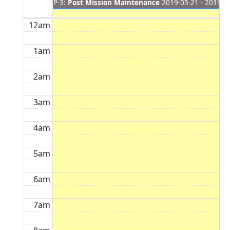
P-3:
Post Mission Maintenance
2019-05-21 - 2019-0
12am
1am
2am
3am
4am
5am
6am
7am