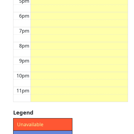
5pm
6pm
7pm
8pm
9pm
10pm
11pm
Legend
Unavailable