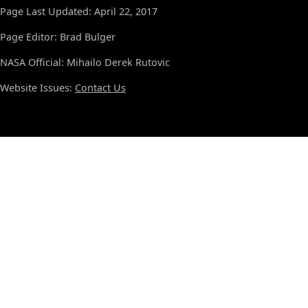
Page Last Updated: April 22, 2017
Page Editor: Brad Bulger
NASA Official: Mihailo Derek Rutovic
Website Issues:
Contact Us