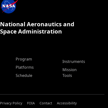
National Aeronautics and
Space Administration
ASP Main Menu
Program
Instruments
Platforms
Mission
Schedule
Tools
Privacy Policy
FOIA
Contact
Accessibility