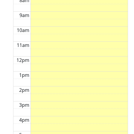
8am
9am
10am
11am
12pm
1pm
2pm
3pm
4pm