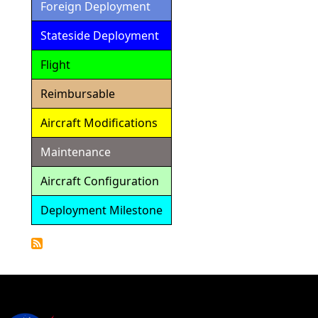
Foreign Deployment
Stateside Deployment
Flight
Reimbursable
Aircraft Modifications
Maintenance
Aircraft Configuration
Deployment Milestone
Detailed
Calendar