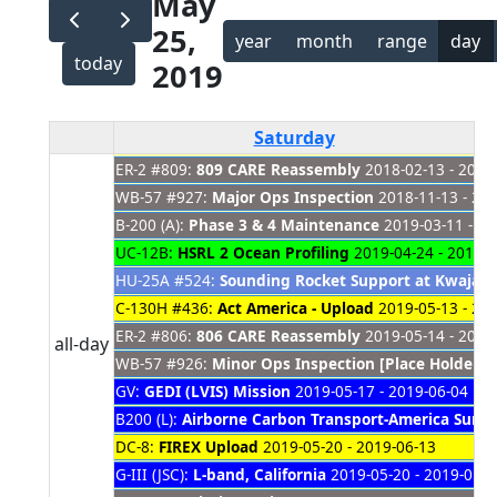
May
25,
year
month
range
day
today
2019
Saturday
ER-2 #809:
809 CARE Reassembly
2018-02-13 - 2019
WB-57 #927:
Major Ops Inspection
2018-11-13 - 20
B-200 (A):
Phase 3 & 4 Maintenance
2019-03-11 - 20
UC-12B:
HSRL 2 Ocean Profiling
2019-04-24 - 2019-0
HU-25A #524:
Sounding Rocket Support at Kwajale
C-130H #436:
Act America - Upload
2019-05-13 - 20
ER-2 #806:
806 CARE Reassembly
2019-05-14 - 2021
all-day
WB-57 #926:
Minor Ops Inspection [Place Holder]
2
GV:
GEDI (LVIS) Mission
2019-05-17 - 2019-06-04
B200 (L):
Airborne Carbon Transport-America Sum
DC-8:
FIREX Upload
2019-05-20 - 2019-06-13
G-III (JSC):
L-band, California
2019-05-20 - 2019-05-3