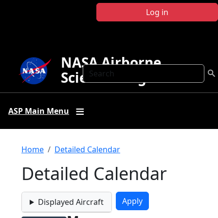
Skip to main content
Log in
NASA Airborne
Search
Science Program
ASP Main Menu
Breadcrumb
Home
Detailed Calendar
Detailed Calendar
Displayed Aircraft