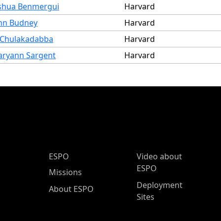
shua Benmergui
Harvard
hn Budney
Harvard
 Chulakadabba
Harvard
ryann Sargent
Harvard
ESPO Main Menu
ESPO
Video about
ESPO
Missions
Deployment
About ESPO
Sites