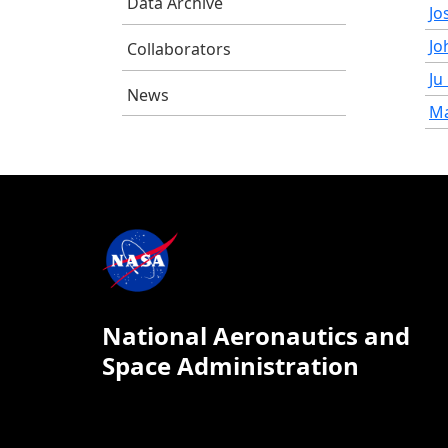
Data Archive
Jo
Jo
Collaborators
Ju
News
Ma
National Aeronautics and
Space Administration