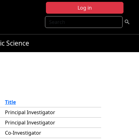
Log in
Search
ic Science
Title
Principal Investigator
Principal Investigator
Co-Investigator