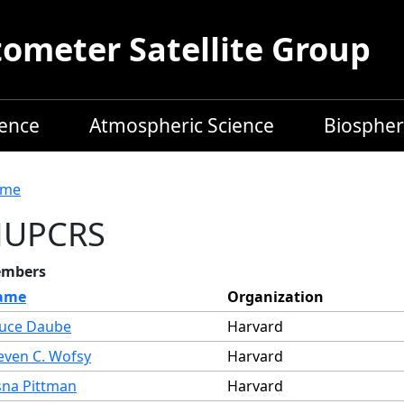
meter Satellite Group
ience
Atmospheric Science
Biospher
readcrumb
me
HUPCRS
mbers
ame
Organization
uce Daube
Harvard
even C. Wofsy
Harvard
sna Pittman
Harvard