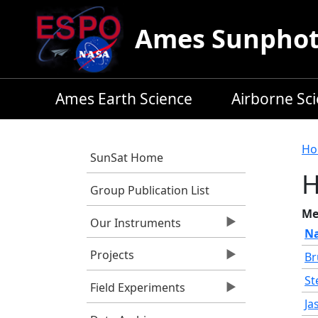
Skip to main content
Ames Sunphoto
Ames Earth Science
Airborne Sc
B
Ho
SunSat Home
Group Publication List
Me
Our Instruments
N
Projects
Br
St
Field Experiments
Ja