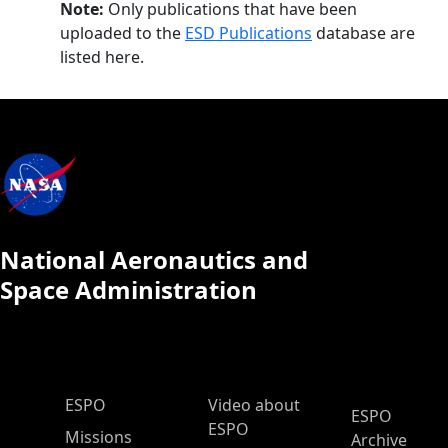
Note:
Only publications that have been
uploaded to the
ESD Publications
database are
listed here.
National Aeronautics and
Space Administration
ESPO Main Menu
ESPO
Video about
ESPO
ESPO
Missions
Archive