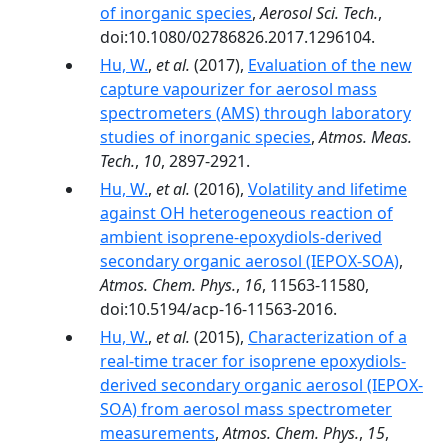
of inorganic species
,
Aerosol Sci. Tech.
,
doi:10.1080/02786826.2017.1296104.
Hu, W.
,
et al.
(2017),
Evaluation of the new
capture vapourizer for aerosol mass
spectrometers (AMS) through laboratory
studies of inorganic species
,
Atmos. Meas.
Tech.
,
10
, 2897-2921.
Hu, W.
,
et al.
(2016),
Volatility and lifetime
against OH heterogeneous reaction of
ambient isoprene-epoxydiols-derived
secondary organic aerosol (IEPOX-SOA)
,
Atmos. Chem. Phys.
,
16
, 11563-11580,
doi:10.5194/acp-16-11563-2016.
Hu, W.
,
et al.
(2015),
Characterization of a
real-time tracer for isoprene epoxydiols-
derived secondary organic aerosol (IEPOX-
SOA) from aerosol mass spectrometer
measurements
,
Atmos. Chem. Phys.
,
15
,