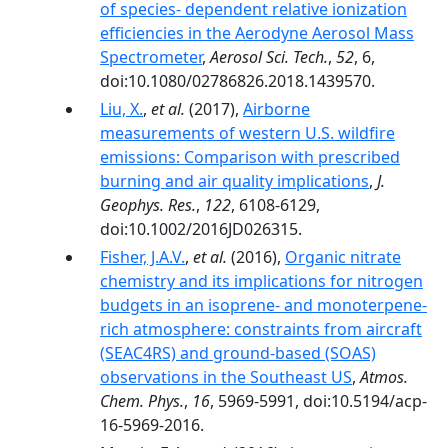
of species- dependent relative ionization
efficiencies in the Aerodyne Aerosol Mass
Spectrometer
,
Aerosol Sci. Tech.
,
52
, 6,
doi:10.1080/02786826.2018.1439570.
Liu, X.
,
et al.
(2017),
Airborne
measurements of western U.S. wildfire
emissions: Comparison with prescribed
burning and air quality implications
,
J.
Geophys. Res.
,
122
, 6108-6129,
doi:10.1002/2016JD026315.
Fisher, J.A.V.
,
et al.
(2016),
Organic nitrate
chemistry and its implications for nitrogen
budgets in an isoprene- and monoterpene-
rich atmosphere: constraints from aircraft
(SEAC4RS) and ground-based (SOAS)
observations in the Southeast US
,
Atmos.
Chem. Phys.
,
16
, 5969-5991, doi:10.5194/acp-
16-5969-2016.