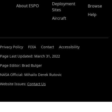
Deployment
About ESPO
Browse
Sites
Help
Aircraft
Privacy Policy
FOIA
Contact
Accessibility
Page Last Updated: March 31, 2022
Page Editor: Brad Bulger
NASA Official: Mihailo Derek Rutovic
Website Issues:
Contact Us