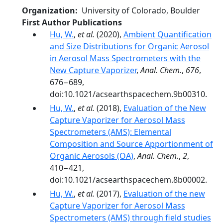
Organization
University of Colorado, Boulder
First Author Publications
Hu, W.
,
et al.
(2020),
Ambient Quantification
and Size Distributions for Organic Aerosol
in Aerosol Mass Spectrometers with the
New Capture Vaporizer
,
Anal. Chem.
,
676
,
676−689,
doi:10.1021/acsearthspacechem.9b00310.
Hu, W.
,
et al.
(2018),
Evaluation of the New
Capture Vaporizer for Aerosol Mass
Spectrometers (AMS): Elemental
Composition and Source Apportionment of
Organic Aerosols (OA)
,
Anal. Chem.
,
2
,
410−421,
doi:10.1021/acsearthspacechem.8b00002.
Hu, W.
,
et al.
(2017),
Evaluation of the new
Capture Vaporizer for Aerosol Mass
Spectrometers (AMS) through field studies