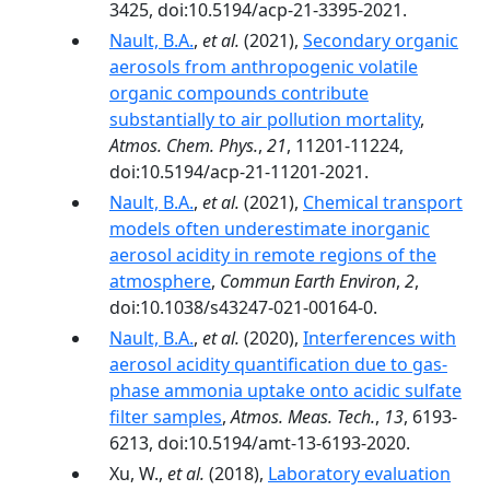
3425, doi:10.5194/acp-21-3395-2021.
Nault, B.A.
,
et al.
(2021),
Secondary organic
aerosols from anthropogenic volatile
organic compounds contribute
substantially to air pollution mortality
,
Atmos. Chem. Phys.
,
21
, 11201-11224,
doi:10.5194/acp-21-11201-2021.
Nault, B.A.
,
et al.
(2021),
Chemical transport
models often underestimate inorganic
aerosol acidity in remote regions of the
atmosphere
,
Commun Earth Environ
,
2
,
doi:10.1038/s43247-021-00164-0.
Nault, B.A.
,
et al.
(2020),
Interferences with
aerosol acidity quantification due to gas-
phase ammonia uptake onto acidic sulfate
filter samples
,
Atmos. Meas. Tech.
,
13
, 6193-
6213, doi:10.5194/amt-13-6193-2020.
Xu, W.,
et al.
(2018),
Laboratory evaluation