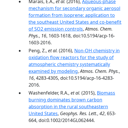
Marais, E.A.,
et al.
(2016),
Aqueous-phase
mechanism for secondary organic aerosol
formation from isoprene: application to
the southeast United States and co-benefit
of SO2 emission controls
,
Atmos. Chem.
Phys.
,
16
, 1603-1618, doi:10.5194/acp-16-
1603-2016.
Peng, Z.,
et al.
(2016),
Non-OH chemistry in
oxidation flow reactors for the study of
atmospheric chemistry systematically
examined by modeling
,
Atmos. Chem. Phys.
,
16
, 4283-4305, doi:10.5194/acp-16-4283-
2016.
Washenfelder, R.A.,
et al.
(2015),
Biomass
burning dominates brown carbon
absorption in the rural southeastern
United States
,
Geophys. Res. Lett.
,
42
, 653-
664, doi:0.1002/2014GL062444.