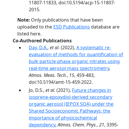
11807-11833, doi:10.5194/acp-15-11807-
2015.
Note:
Only publications that have been
uploaded to the
ESD Publications
database are
listed here.
Co-Authored Publications
Day, D.A.
,
et al.
(2022),
A systematic re-
evaluation of methods for quantification of
bulk particle-phase organic nitrates using
real-time aerosol mass spectrometry
,
Atmos. Meas. Tech.
,
15
, 459-483,
doi:10.5194/amt-15-459-2022.
Jo, D.S.,
et al.
(2021),
Future changes in
isoprene-epoxydiol-derived secondary
organic aerosol (IEPOX SOA) under the
Shared Socioeconomic Pathways: the
importance of physicochemical
dependency
,
Atmos. Chem. Phys.
,
21
, 3395-