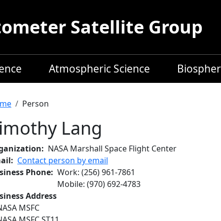
meter Satellite Group
ience
Atmospheric Science
Biospher
readcrumb
me
Person
imothy Lang
ganization
NASA Marshall Space Flight Center
ail
Contact person by email
siness Phone
Work
:
(256) 961-7861
Mobile
:
(970) 692-4783
siness Address
NASA MSFC
NASA MSFC ST11