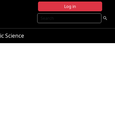
Log in
Search
ic Science