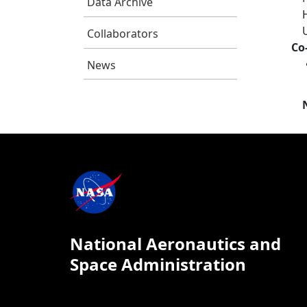
Data Archive
Collaborators
Co
News
National Aeronautics and
Space Administration