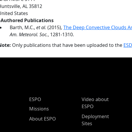
Huntsville
,
AL
35812
United States
-Authored Publications
Barth, M.C.,
et al.
(2015),
The Deep Convective Clouds A
Am. Meteorol. Soc.
, 1281-1310.
Note:
Only publications that have been uploaded to the
ESD
ESPO Main Menu
ESPO
Video about
ESPO
Missions
Deployment
About ESPO
Sites