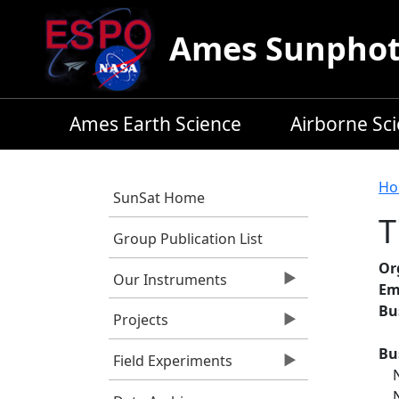
Skip to main content
Ames Sunphoto
Ames Earth Science
Airborne Sc
B
Ho
SunSat Home
T
Group Publication List
Or
Our Instruments
Em
Bu
Projects
Bu
Field Experiments