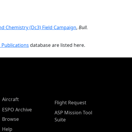
nd Chemistry (Dc3) Field Campaign
,
Bull.
 Publications
database are listed here.
Aircraft
Flight Request
ESPO Archive
ASP Mission Tool
Browse
Suite
Help