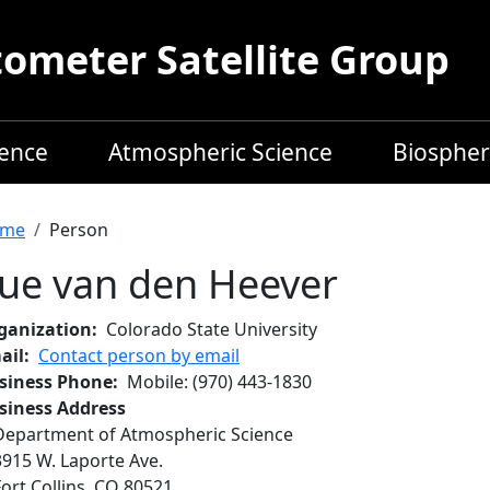
meter Satellite Group
ience
Atmospheric Science
Biospher
readcrumb
me
Person
ue van den Heever
ganization
Colorado State University
ail
Contact person by email
siness Phone
Mobile
:
(970) 443-1830
siness Address
Department of Atmospheric Science
3915 W. Laporte Ave.
Fort Collins
,
CO
80521