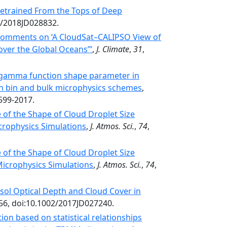
 Detrained From the Tops of Deep
9/2018JD028832.
omments on ‘A CloudSat–CALIPSO View of
over the Global Oceans’’’
,
J. Climate
,
31
,
e gamma function shape parameter in
in bin and bulk microphysics schemes
,
599-2017.
of the Shape of Cloud Droplet Size
icrophysics Simulations
,
J. Atmos. Sci.
,
74
,
of the Shape of Cloud Droplet Size
 Microphysics Simulations
,
J. Atmos. Sci.
,
74
,
sol Optical Depth and Cloud Cover in
356, doi:10.1002/2017JD027240.
ion based on statistical relationships