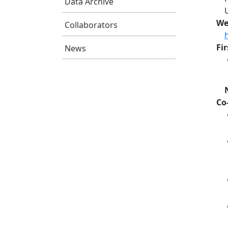
Data Archive
We
Collaborators
Fi
News
Co