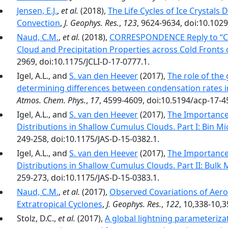
Jensen, E.J.
,
et al.
(2018),
The Life Cycles of Ice Crystals
Convection
,
J. Geophys. Res.
,
123
, 9624-9634, doi:10.102
Naud, C.M.
,
et al.
(2018),
CORRESPONDENCE Reply to ‘‘C
Cloud and Precipitation Properties across Cold Fronts 
2969, doi:10.1175/JCLI-D-17-0777.1.
Igel, A.L., and
S. van den Heever
(2017),
The role of th
determining differences between condensation rates 
Atmos. Chem. Phys.
,
17
, 4599-4609, doi:10.5194/acp-17-4
Igel, A.L., and
S. van den Heever
(2017),
The Importance 
Distributions in Shallow Cumulus Clouds. Part I: Bin M
249-258, doi:10.1175/JAS-D-15-0382.1.
Igel, A.L., and
S. van den Heever
(2017),
The Importance 
Distributions in Shallow Cumulus Clouds. Part II: Bulk
259-273, doi:10.1175/JAS-D-15-0383.1.
Naud, C.M.
,
et al.
(2017),
Observed Covariations of Aero
Extratropical Cyclones
,
J. Geophys. Res.
,
122
, 10,338-10,
Stolz, D.C.,
et al.
(2017),
A global lightning parameterizat