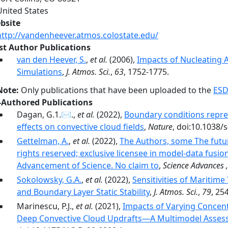
United States
bsite
http://vandenheever.atmos.colostate.edu/
rst Author Publications
van den Heever, S.
,
et al.
(2006),
Impacts of Nucleating A
Simulations
,
J. Atmos. Sci.
,
63
, 1752-1775.
Note:
Only publications that have been uploaded to the
ESD
-Authored Publications
Dagan, G.1.✉.,
et al.
(2022),
Boundary conditions repre
effects on convective cloud fields
,
Nature
, doi:10.1038/
Gettelman, A.
,
et al.
(2022),
The Authors, some The futur
rights reserved; exclusive licensee in model-data fusio
Advancement of Science. No claim to
,
Science Advances 
Sokolowsky, G.A.
,
et al.
(2022),
Sensitivities of Maritime
and Boundary Layer Static Stability
,
J. Atmos. Sci.
,
79
, 25
Marinescu, P.J.,
et al.
(2021),
Impacts of Varying Concent
Deep Convective Cloud Updrafts—A Multimodel Asse