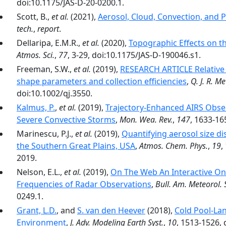
doi:10.1175/JAS-D-20-0200.1.
Scott, B.,
et al.
(2021),
Aerosol, Cloud, Convection, and P
tech.
,
report
.
Dellaripa, E.M.R.,
et al.
(2020),
Topographic Effects on t
Atmos. Sci.
,
77
, 3-29, doi:10.1175/JAS-D-190046.s1.
Freeman, S.W.,
et al.
(2019),
RESEARCH ARTICLE Relative se
shape parameters and collection efficiencies
,
Q. J. R. Me
doi:10.1002/qj.3550.
Kalmus, P.
,
et al.
(2019),
Trajectory-Enhanced AIRS Obser
Severe Convective Storms
,
Mon. Wea. Rev.
,
147
, 1633-16
Marinescu, P.J.,
et al.
(2019),
Quantifying aerosol size dis
the Southern Great Plains, USA
,
Atmos. Chem. Phys.
,
19
,
2019.
Nelson, E.L.,
et al.
(2019),
On The Web An Interactive Onl
Frequencies of Radar Observations
,
Bull. Am. Meteorol. 
0249.1.
Grant, L.D.
, and
S. van den Heever
(2018),
Cold Pool-Lan
Environment
,
J. Adv. Modeling Earth Syst.
,
10
, 1513-1526,