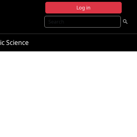
Log in
Search
ic Science