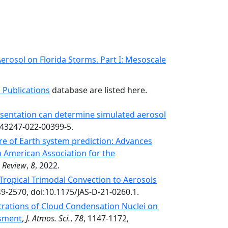
erosol on Florida Storms. Part I: Mesoscale
 Publications
database are listed here.
sentation can determine simulated aerosol
s43247-022-00399-5.
e of Earth system prediction: Advances
n American Association for the
, Review
,
8
, 2022.
 Tropical Trimodal Convection to Aerosols
49-2570, doi:10.1175/JAS-D-21-0260.1.
rations of Cloud Condensation Nuclei on
ssment
,
J. Atmos. Sci.
,
78
, 1147-1172,