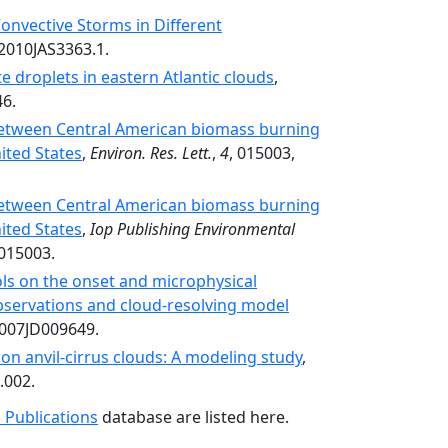
onvective Storms in Different
/2010JAS3363.1.
e droplets in eastern Atlantic clouds
,
46.
 between Central American biomass burning
ited States
,
Environ. Res. Lett.
,
4
, 015003,
 between Central American biomass burning
ited States
,
Iop Publishing Environmental
/015003.
ols on the onset and microphysical
 observations and cloud-resolving model
2007JD009649.
on anvil-cirrus clouds: A modeling study
,
.002.
 Publications
database are listed here.