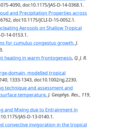
4075-4090, doi:10.1175/JAS-D-14-0368.1.
oud and Precipitation Properties across
-6762, doi:10.1175/JCLI-D-15-0052.1.
cleating Aerosols on Shallow Tropical
-D-14-0153.1.
ms for cumulus congestus growth
,
J.
3.
ent heating in warm frontogenesis
,
Q. J. R.
arge-domain, modelled tropical
140
, 1333-1343, doi:10.1002/qj.2230.
ning technique and assessment and
ea surface temperature
,
J. Geophys. Res.
,
119
,
ng and Mixing due to Entrainment in
i:10.1175/JAS-D-13-0140.1.
 convective invigoration in the tropical