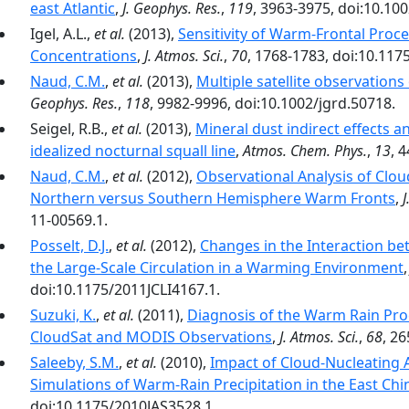
east Atlantic
,
J. Geophys. Res.
,
119
, 3963-3975, doi:10.10
Igel, A.L.,
et al.
(2013),
Sensitivity of Warm-Frontal Proc
Concentrations
,
J. Atmos. Sci.
,
70
, 1768-1783, doi:10.117
Naud, C.M.
,
et al.
(2013),
Multiple satellite observations
Geophys. Res.
,
118
, 9982-9996, doi:10.1002/jgrd.50718.
Seigel, R.B.,
et al.
(2013),
Mineral dust indirect effects a
idealized nocturnal squall line
,
Atmos. Chem. Phys.
,
13
, 
Naud, C.M.
,
et al.
(2012),
Observational Analysis of Clou
Northern versus Southern Hemisphere Warm Fronts
,
J
11-00569.1.
Posselt, D.J.
,
et al.
(2012),
Changes in the Interaction be
the Large-Scale Circulation in a Warming Environment
doi:10.1175/2011JCLI4167.1.
Suzuki, K.
,
et al.
(2011),
Diagnosis of the Warm Rain Pro
CloudSat and MODIS Observations
,
J. Atmos. Sci.
,
68
, 2
Saleeby, S.M.
,
et al.
(2010),
Impact of Cloud-Nucleating 
Simulations of Warm-Rain Precipitation in the East Chi
doi:10.1175/2010JAS3528.1.