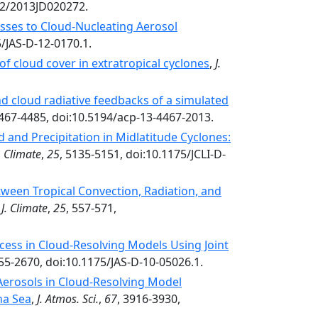
02/2013JD020272.
esses to Cloud-Nucleating Aerosol
5/JAS-D-12-0170.1.
 of cloud cover in extratropical cyclones
,
J.
nd cloud radiative feedbacks of a simulated
4467-4485, doi:10.5194/acp-13-4467-2013.
d and Precipitation in Midlatitude Cyclones:
. Climate
,
25
, 5135-5151, doi:10.1175/JCLI-D-
tween Tropical Convection, Radiation, and
,
J. Climate
,
25
, 557-571,
cess in Cloud-Resolving Models Using Joint
655-2670, doi:10.1175/JAS-D-10-05026.1.
Aerosols in Cloud-Resolving Model
na Sea
,
J. Atmos. Sci.
,
67
, 3916-3930,