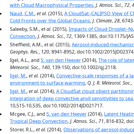
with Cloud Macrophysical Properties
,
J. Atmos. Sci.
,
72
, 
Naud, C.M.
,
et al.
(2015),
A CloudSat–CALIPSO View of Cl
Cold Fronts over the Global Oceans
,
J. Climate
,
28
, 6743
Saleeby, S.M.,
et al.
(2015),
Impacts of Cloud Droplet–Nu
Convection
,
J. Atmos. Sci.
,
72
, 1369-1385, doi:10.1175/JAS
Sheffield, A.M.,
et al.
(2015),
Aerosol-induced mechanis
Geophys. Res.
,
120
, 8941-8952, doi:10.1002/2015JD02374
Igel, A.L., and
S. van den Heever
(2014),
The role of lat
Meteorol. Soc.
,
140
, 139-150, doi:10.1002/qj.2118.
Igel, M.
,
et al.
(2014),
Convective-scale responses of a l
environment to surface warming
,
Q. J. R. Meteorol. Soc.
,
Igel, M.
,
et al.
(2014),
A CloudSat cloud object partitio
integration of deep convective anvil sensitivities to s
10,515-10,535, doi:10.1002/2014JD021717.
Mcgee, C.J., and
S. van den Heever
(2014),
Latent Heati
Tropical Deep Convection
,
J. Atmos. Sci.
,
71
, 816-832, do
Storer, R.L.,
et al.
(2014),
Observations of aerosol-induced