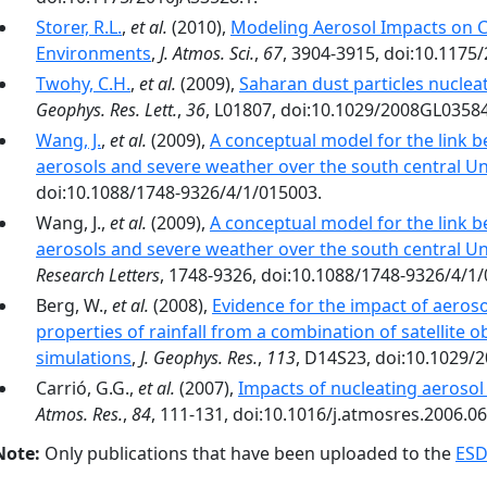
Storer, R.L.
,
et al.
(2010),
Modeling Aerosol Impacts on C
Environments
,
J. Atmos. Sci.
,
67
, 3904-3915, doi:10.1175
Twohy, C.H.
,
et al.
(2009),
Saharan dust particles nucleat
Geophys. Res. Lett.
,
36
, L01807, doi:10.1029/2008GL0358
Wang, J.
,
et al.
(2009),
A conceptual model for the link
aerosols and severe weather over the south central Un
doi:10.1088/1748-9326/4/1/015003.
Wang, J.,
et al.
(2009),
A conceptual model for the link
aerosols and severe weather over the south central Un
Research Letters
, 1748-9326, doi:10.1088/1748-9326/4/1
Berg, W.,
et al.
(2008),
Evidence for the impact of aeros
properties of rainfall from a combination of satellite
simulations
,
J. Geophys. Res.
,
113
, D14S23, doi:10.1029/
Carrió, G.G.,
et al.
(2007),
Impacts of nucleating aerosol 
Atmos. Res.
,
84
, 111-131, doi:10.1016/j.atmosres.2006.06
Note:
Only publications that have been uploaded to the
ESD