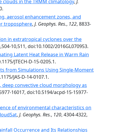
e clouds in the TRMM climatology
,
J.
0.
ing, aerosol enhancement zones, and
per troposphere
,
J. Geophys. Res.
,
122
, 8833-
ion in extratropical cyclones over the
0,504-10,511, doi:10.1002/2016GL070953.
mating Latent Heat Release in Warm Rain
0.1175/JTECH-D-15-0205.1.
lts from Simulations Using Single-Moment
0.1175/JAS-D-14-0107.1.
c, deep convective cloud morphology as
15977-16017, doi:10.5194/acpd-15-15977-
luence of environmental characteristics on
CloudSat
,
J. Geophys. Res.
,
120
, 4304-4322,
fall Occurrence and Its Relationships