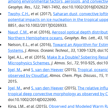
among environmental factors, aerosols, and convectiv
Geophys. Res.
,
122
, 7461-7492, doi:10.1002/2016JD02622
Twohy, C.H.
,
et al.
(2017),
Saharan dust, convective loft
potential impacts on ice nucleation in the tropical up
8851, doi:10.1002/2017JD026933.
Naud, C.M.
,
et al.
(2016),
Aerosol optical depth distribut
Northern Hemisphere oceans
,
Geophys. Res. Lett.
,
43
, 1
Nelson, E.L.,
et al.
(2016),
Toward an Algorithm for Esti
Systems
,
J. Atmos. Oceanic Technol.
,
33
, 1309-1329, doi:1
Igel, A.L.,
et al.
(2015),
Make It a Double? Sobering Resu
Microphysics Schemes
,
J. Atmos. Sci.
,
72
, 910-925, doi:1
Igel, M.
, and
S. van den Heever
(2015),
Tropical, oceani
observed by CloudSat
,
Atmos. Chem. Phys. Discuss.
,
15
, 
2015.
Igel, M.
, and
S. van den Heever
(2015),
The relative inf
tropical deep convective morphology as observed by 
doi:10.1002/2014JD022690.
King, J.M.,
et al.
(2015),
Observed and Modeled Warm Rain