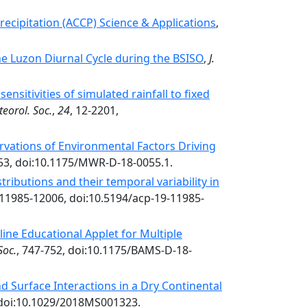
recipitation (ACCP) Science & Applications
,
he Luzon Diurnal Cycle during the BSISO
,
J.
nsitivities of simulated rainfall to fixed
teorol. Soc.
,
24
, 12-2201,
vations of Environmental Factors Driving
53, doi:10.1175/MWR-D-18-0055.1.
tributions and their temporal variability in
 11985-12006, doi:10.5194/acp-19-11985-
ine Educational Applet for Multiple
Soc.
, 747-752, doi:10.1175/BAMS-D-18-
d Surface Interactions in a Dry Continental
 doi:10.1029/2018MS001323.