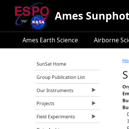
Skip to main content
Ames Sunphoto
Ames Earth Science
Airborne Sc
B
Ho
SunSat Home
S
Group Publication List
Or
Our Instruments
Em
Bu
Projects
Bu
Field Experiments