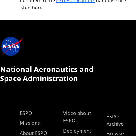
uploaded to the
ESD Publications
database are
listed here.
National Aeronautics and
Space Administration
ESPO Main Menu
ESPO
Video about
ESPO
ESPO
Missions
Archive
Deployment
About ESPO
Browse