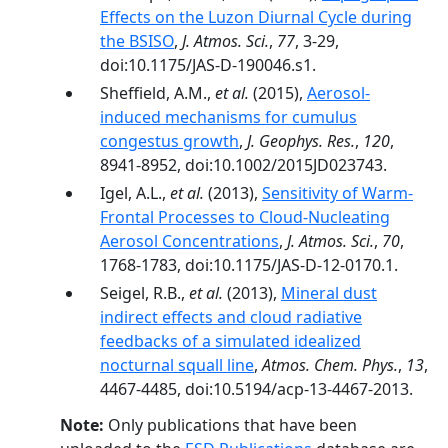
Effects on the Luzon Diurnal Cycle during
the BSISO
,
J. Atmos. Sci.
,
77
, 3-29,
doi:10.1175/JAS-D-190046.s1.
Sheffield, A.M.,
et al.
(2015),
Aerosol-
induced mechanisms for cumulus
congestus growth
,
J. Geophys. Res.
,
120
,
8941-8952, doi:10.1002/2015JD023743.
Igel, A.L.,
et al.
(2013),
Sensitivity of Warm-
Frontal Processes to Cloud-Nucleating
Aerosol Concentrations
,
J. Atmos. Sci.
,
70
,
1768-1783, doi:10.1175/JAS-D-12-0170.1.
Seigel, R.B.,
et al.
(2013),
Mineral dust
indirect effects and cloud radiative
feedbacks of a simulated idealized
nocturnal squall line
,
Atmos. Chem. Phys.
,
13
,
4467-4485, doi:10.5194/acp-13-4467-2013.
Note:
Only publications that have been