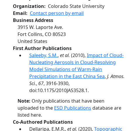
Organization
Colorado State University
Email
Contact person by email
Business Address
3915 W. Laporte Ave.
Fort Collins
,
CO
80523
United States
First Author Publications
Saleeby, S.M.
,
et al.
(2010),
Impact of Cloud-
Nucleating Aerosols in Cloud-Resolving
Model Simulations of Warm-Rain
Precipitation in the East China Sea
,
J. Atmos.
Sci.
,
67
, 3916-3930,
doi:10.1175/2010JAS3528.1.
Note:
Only publications that have been
uploaded to the
ESD Publications
database are
listed here.
Co-Authored Publications
Dellaripa, E.M.R.,
et al.
(2020),
Topographic