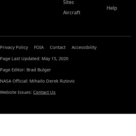
Sites
Help
Aircraft
Privacy Policy
FOIA
Contact
Accessibility
Page Last Updated: May 15, 2020
Page Editor: Brad Bulger
NASA Official: Mihailo Derek Rutovic
Website Issues:
Contact Us