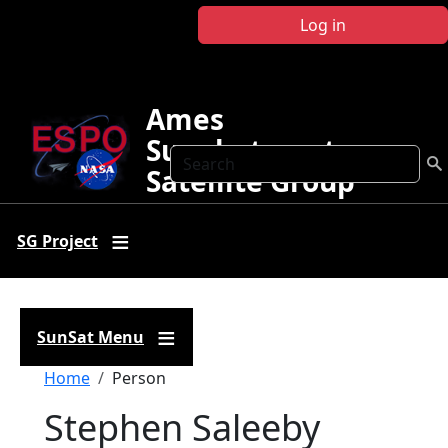
Skip to main content
Log in
Ames
Sunphotometer
Search
Satellite Group
SG Project
SunSat Menu
Breadcrumb
Home
Person
Stephen Saleeby