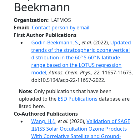
Beekmann
Organization
LATMOS
Email
Contact person by email
First Author Publications
Godin-Beekmann, S.
,
et al.
(2022),
Updated
trends of the stratospheric ozone vertical
distribution in the 60° S-60° N latitude
range based on the LOTUS regression
model
,
Atmos. Chem. Phys.
,
22
, 11657-11673,
doi:10.5194/acp-22-11657-2022.
Note:
Only publications that have been
uploaded to the
ESD Publications
database are
listed here.
Co-Authored Publications
Wang, H.(.
,
et al.
(2020),
Validation of SAGE
III/ISS Solar Occultation Ozone Products
With Correlative Satellite and Ground‐