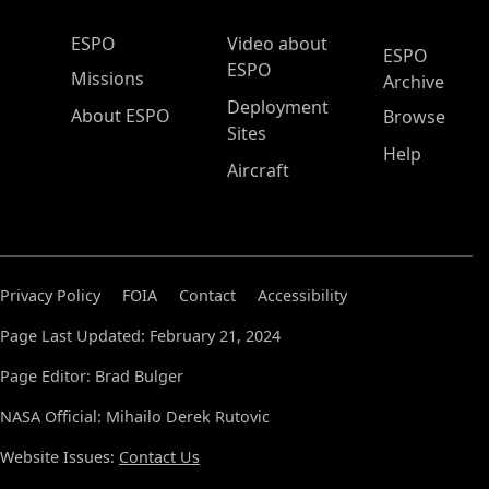
ESPO Main Menu
ESPO
Video about
ESPO
ESPO
Missions
Archive
Deployment
About ESPO
Browse
Sites
Help
Aircraft
Privacy Policy
FOIA
Contact
Accessibility
Page Last Updated: February 21, 2024
Page Editor: Brad Bulger
NASA Official: Mihailo Derek Rutovic
Website Issues:
Contact Us