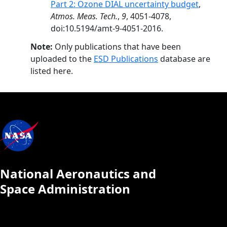
Part 2: Ozone DIAL uncertainty budget
,
Atmos. Meas. Tech.
,
9
, 4051-4078,
doi:10.5194/amt-9-4051-2016.
Note:
Only publications that have been
uploaded to the
ESD Publications
database are
listed here.
National Aeronautics and
Space Administration