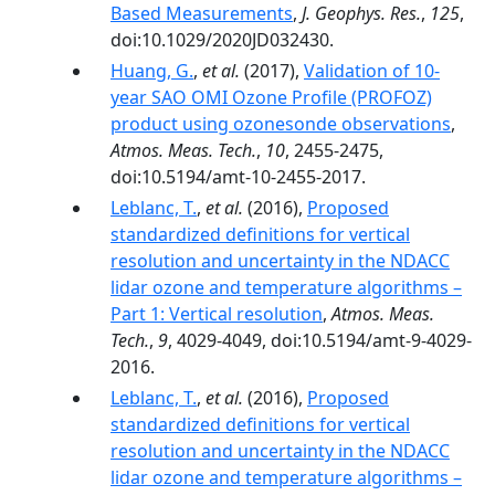
Based Measurements
,
J. Geophys. Res.
,
125
,
doi:10.1029/2020JD032430.
Huang, G.
,
et al.
(2017),
Validation of 10-
year SAO OMI Ozone Profile (PROFOZ)
product using ozonesonde observations
,
Atmos. Meas. Tech.
,
10
, 2455-2475,
doi:10.5194/amt-10-2455-2017.
Leblanc, T.
,
et al.
(2016),
Proposed
standardized definitions for vertical
resolution and uncertainty in the NDACC
lidar ozone and temperature algorithms –
Part 1: Vertical resolution
,
Atmos. Meas.
Tech.
,
9
, 4029-4049, doi:10.5194/amt-9-4029-
2016.
Leblanc, T.
,
et al.
(2016),
Proposed
standardized definitions for vertical
resolution and uncertainty in the NDACC
lidar ozone and temperature algorithms –