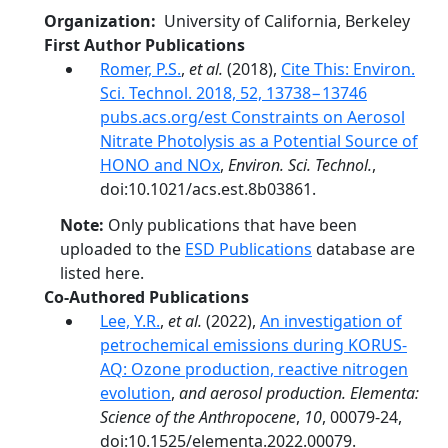
Organization
University of California, Berkeley
First Author Publications
Romer, P.S.
,
et al.
(2018),
Cite This: Environ.
Sci. Technol. 2018, 52, 13738−13746
pubs.acs.org/est Constraints on Aerosol
Nitrate Photolysis as a Potential Source of
HONO and NOx
,
Environ. Sci. Technol.
,
doi:10.1021/acs.est.8b03861.
Note:
Only publications that have been
uploaded to the
ESD Publications
database are
listed here.
Co-Authored Publications
Lee, Y.R.
,
et al.
(2022),
An investigation of
petrochemical emissions during KORUS-
AQ: Ozone production, reactive nitrogen
evolution
,
and aerosol production. Elementa:
Science of the Anthropocene
,
10
, 00079-24,
doi:10.1525/elementa.2022.00079.