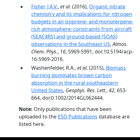
Fisher, J.A.V.
,
et al.
(2016),
Organic nitrate
chemistry and its implications for nitrogen
budgets in an isoprene- and monoterpene-
rich atmosphere: constraints from aircraft
(SEAC4RS) and ground-based (SOAS)
observations in the Southeast US
,
Atmos.
Chem. Phys.
,
16
, 5969-5991, doi:10.5194/acp-
16-5969-2016.
Washenfelder, R.A.,
et al.
(2015),
Biomass
burning dominates brown carbon
absorption in the rural southeastern
United States
,
Geophys. Res. Lett.
,
42
, 653-
664, doi:0.1002/2014GL062444.
Note:
Only publications that have been
uploaded to the
ESD Publications
database are
listed here.