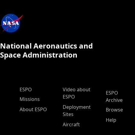
National Aeronautics and
Space Administration
ESPO Main Menu
ESPO
Video about
ESPO
ESPO
Missions
Archive
Deployment
About ESPO
Browse
Sites
Help
Aircraft