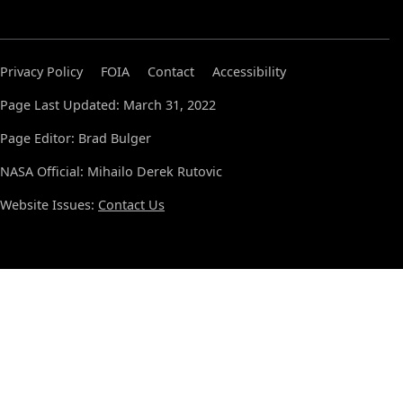
Privacy Policy
FOIA
Contact
Accessibility
Page Last Updated: March 31, 2022
Page Editor: Brad Bulger
NASA Official: Mihailo Derek Rutovic
Website Issues:
Contact Us