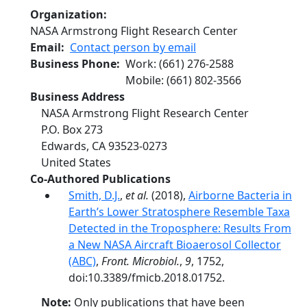
Organization
NASA Armstrong Flight Research Center
Email
Contact person by email
Business Phone
Work
:
(661) 276-2588
Mobile
:
(661) 802-3566
Business Address
NASA Armstrong Flight Research Center
P.O. Box 273
Edwards
,
CA
93523-0273
United States
Co-Authored Publications
Smith, D.J.
,
et al.
(2018),
Airborne Bacteria in
Earth’s Lower Stratosphere Resemble Taxa
Detected in the Troposphere: Results From
a New NASA Aircraft Bioaerosol Collector
(ABC)
,
Front. Microbiol.
,
9
, 1752,
doi:10.3389/fmicb.2018.01752.
Note:
Only publications that have been