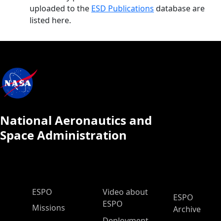
uploaded to the
ESD Publications
database are
listed here.
National Aeronautics and
Space Administration
ESPO Main Menu
ESPO
Video about
ESPO
ESPO
Missions
Archive
Deployment