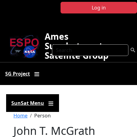
Skip to main content
Log in
Ames
Sunphotometer
Search
Satellite Group
SG Project
SunSat Menu
Breadcrumb
Home
Person
John T. McGrath