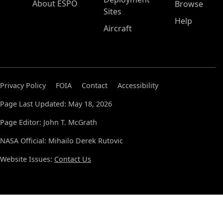
About ESPO
Browse
Sites
Help
Aircraft
Privacy Policy
FOIA
Contact
Accessibility
Page Last Updated: May 18, 2026
Page Editor: John T. McGrath
NASA Official: Mihailo Derek Rutovic
Website Issues:
Contact Us