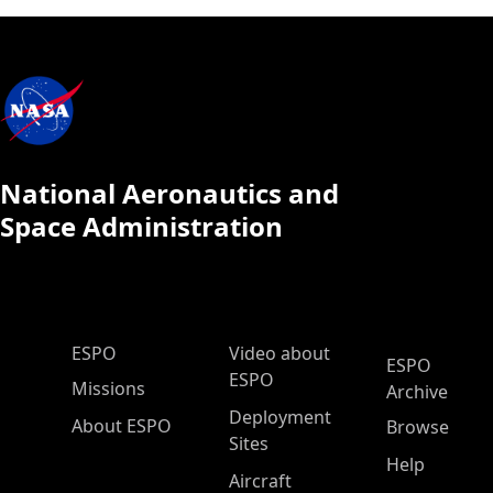
National Aeronautics and
Space Administration
ESPO Main Menu
ESPO
Video about
ESPO
ESPO
Missions
Archive
Deployment
About ESPO
Browse
Sites
Help
Aircraft