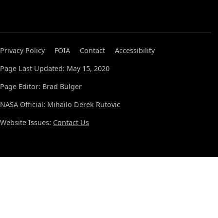
Privacy Policy
FOIA
Contact
Accessibility
Page Last Updated: May 15, 2020
Page Editor: Brad Bulger
NASA Official: Mihailo Derek Rutovic
Website Issues:
Contact Us