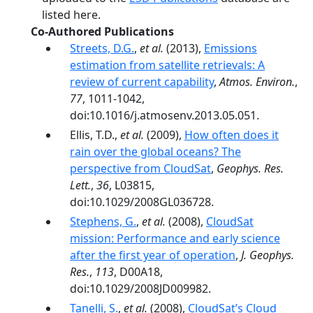
listed here.
Co-Authored Publications
Streets, D.G.
,
et al.
(2013),
Emissions
estimation from satellite retrievals: A
review of current capability
,
Atmos. Environ.
,
77
, 1011-1042,
doi:10.1016/j.atmosenv.2013.05.051.
Ellis, T.D.,
et al.
(2009),
How often does it
rain over the global oceans? The
perspective from CloudSat
,
Geophys. Res.
Lett.
,
36
, L03815,
doi:10.1029/2008GL036728.
Stephens, G.
,
et al.
(2008),
CloudSat
mission: Performance and early science
after the first year of operation
,
J. Geophys.
Res.
,
113
, D00A18,
doi:10.1029/2008JD009982.
Tanelli, S.
,
et al.
(2008),
CloudSat’s Cloud