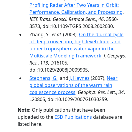
Profiling Radar After Two Years in Orbit:
Performance, Calibration, and Processing
,
IEEE Trans. Geosci. Remote Sens.
,
46
, 3560-
3573, doi:10.1109/TGRS.2008.2002030.
Zhang, Y.,
et al.
(2008),
On the diurnal cycle
of deep convection, high-level cloud, and
upper troposphere water vapor in the
Multiscale Modeling Framework
,
J. Geophys.
Res.
,
113
, D16105,
doi:10.1029/2008JD009905.
Stephens, G.
, and
J. Haynes
(2007),
Near
global observations of the warm rain
coalescence process
,
Geophys. Res. Lett.
,
34
,
L20805, doi:10.1029/2007GL030259.
Note:
Only publications that have been
uploaded to the
ESD Publications
database are
listed here.