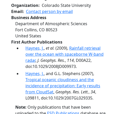
Organization
Colorado State University
Email
Contact person by email
Business Address
Department of Atmospheric Sciences
Fort Collins
,
CO
80523
United States
First Author Publications
Haynes, J.
,
et al.
(2009),
Rainfall retrieval
over the ocean with spaceborne W-band
radar
,
J. Geophys. Res.
,
114
, D00A22,
doi:10.1029/2008JD009973.
Haynes, J.
, and G.L. Stephens (2007),
Tropical oceanic cloudiness and the
incidence of precipitation: Early results
from CloudSat
,
Geophys. Res. Lett.
,
34
,
L09811, doi:10.1029/2007GL029335.
Note:
Only publications that have been
uploaded to the
ESD Publications
database are