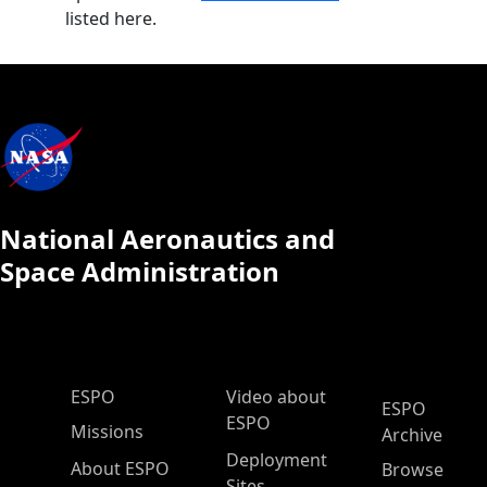
listed here.
National Aeronautics and
Space Administration
ESPO Main Menu
ESPO
Video about
ESPO
ESPO
Missions
Archive
Deployment
About ESPO
Browse
Sites