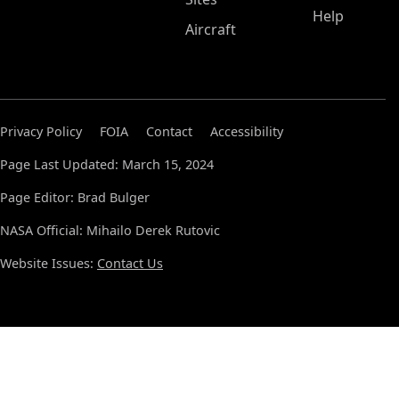
Help
Aircraft
Privacy Policy
FOIA
Contact
Accessibility
Page Last Updated: March 15, 2024
Page Editor: Brad Bulger
NASA Official: Mihailo Derek Rutovic
Website Issues:
Contact Us