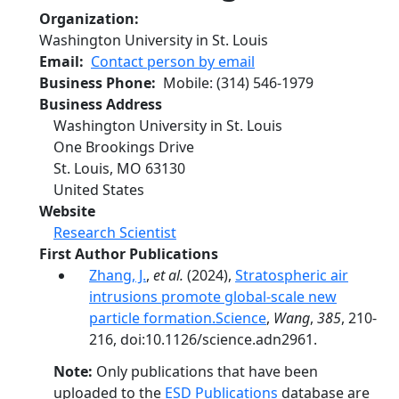
Organization
Washington University in St. Louis
Email
Contact person by email
Business Phone
Mobile
:
(314) 546-1979
Business Address
Washington University in St. Louis
One Brookings Drive
St. Louis
,
MO
63130
United States
Website
Research Scientist
First Author Publications
Zhang, J.
,
et al.
(2024),
Stratospheric air
intrusions promote global-scale new
particle formation.Science
,
Wang
,
385
, 210-
216, doi:10.1126/science.adn2961.
Note:
Only publications that have been
uploaded to the
ESD Publications
database are