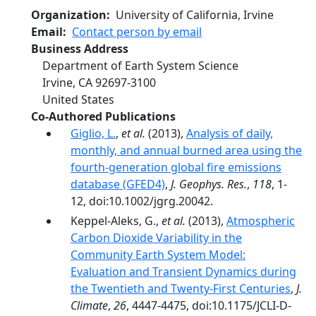
Organization
University of California, Irvine
Email
Contact person by email
Business Address
Department of Earth System Science
Irvine
,
CA
92697-3100
United States
Co-Authored Publications
Giglio, L.
,
et al.
(2013),
Analysis of daily,
monthly, and annual burned area using the
fourth-generation global fire emissions
database (GFED4)
,
J. Geophys. Res.
,
118
, 1-
12, doi:10.1002/jgrg.20042.
Keppel-Aleks, G.,
et al.
(2013),
Atmospheric
Carbon Dioxide Variability in the
Community Earth System Model:
Evaluation and Transient Dynamics during
the Twentieth and Twenty-First Centuries
,
J.
Climate
,
26
, 4447-4475, doi:10.1175/JCLI-D-