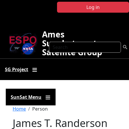
Skip to main content
Log in
Ames
Sunphotometer
Search
Satellite Group
SG Project
SunSat Menu
Breadcrumb
Home
Person
James T. Randerson