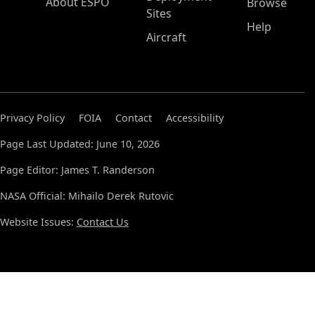
About ESPO
Browse
Sites
Help
Aircraft
Privacy Policy
FOIA
Contact
Accessibility
Page Last Updated: June 10, 2026
Page Editor: James T. Randerson
NASA Official: Mihailo Derek Rutovic
Website Issues:
Contact Us