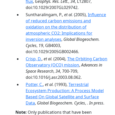
flux
,
Geophys. Res. Lett.
,
34
, L12807,
doi:10.1029/2007GL029742.
Suntharalingam, P.,
et al.
(2005),
Influence
of reduced carbon emissions and
oxidation on the distribution of
atmospheric CO2: Implications for
inversion analyses
,
Global Biogeochem.
Cycles
,
19
, GB4003,
doi:10.1029/2005GB002466.
Crisp, D.
,
et al.
(2004),
The Orbiting Carbon
Observatory (OCO) mission
,
Advances in
Space Research
,
34
, 700-709,
doi:10.1016/j.asr.2003.08.062.
Potter, C.
,
et al.
(1993),
Terrestrial
Ecosystem Production: A Process Model
Based On Global Satellite and Surface
Data
,
Global Biogeochem. Cycles
,
. In press
.
Note:
Only publications that have been