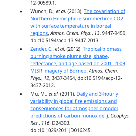
12-00589.1.
Wunch, D.,
et al.
(2013),
The covariation of
Northern Hemisphere summertime CO2
with surface temperature in boreal
regions
,
Atmos. Chem. Phys.
,
13
, 9447-9459,
doi:10.5194/acp-13-9447-2013.
Zender, C.
,
et al.
(2012),
Tropical biomass
burning smoke plume size, shape,
reflectance, and age based on 2001–2009
MISR imagery of Borneo
,
Atmos. Chem.
Phys.
,
12
, 3437-3454, doi:10.5194/acp-12-
3437-2012.
Mu, M.,
et al.
(2011),
Daily and 3‐hourly
variability in global fire emissions and
consequences for atmospheric model
predictions of carbon monoxide
,
J. Geophys.
Res.
,
116
, D24303,
doi:10.1029/2011JD016245.