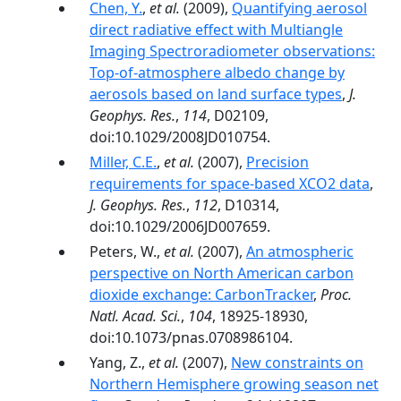
Chen, Y.
,
et al.
(2009),
Quantifying aerosol
direct radiative effect with Multiangle
Imaging Spectroradiometer observations:
Top-of-atmosphere albedo change by
aerosols based on land surface types
,
J.
Geophys. Res.
,
114
, D02109,
doi:10.1029/2008JD010754.
Miller, C.E.
,
et al.
(2007),
Precision
requirements for space-based XCO2 data
,
J. Geophys. Res.
,
112
, D10314,
doi:10.1029/2006JD007659.
Peters, W.,
et al.
(2007),
An atmospheric
perspective on North American carbon
dioxide exchange: CarbonTracker
,
Proc.
Natl. Acad. Sci.
,
104
, 18925-18930,
doi:10.1073/pnas.0708986104.
Yang, Z.,
et al.
(2007),
New constraints on
Northern Hemisphere growing season net