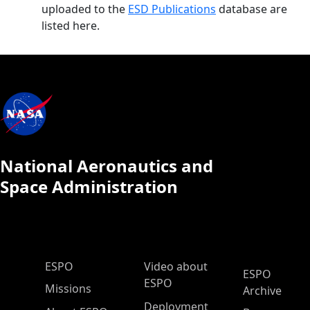
uploaded to the
ESD Publications
database are
listed here.
National Aeronautics and
Space Administration
ESPO Main Menu
ESPO
Video about
ESPO
ESPO
Missions
Archive
Deployment